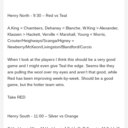
Henry North - 9:30 – Red vs Teal
A.King > Chambers, Dehaney < Blanche, W.King > Alexander,
Klassen > Hackett, Verville < Marshall, Young < Morris,
Crouter/Heighways/Scanga/Higney =
Newberry/McKeon/Livingston/Blandford/Curcio
When I look at the players I think this should be a very good
game and I might even give Teal the edge. Seems like they
are pulling the wool over my eyes and aren’t that good, while
Red has been improving week-by-week. Should be a good
game, but the hotter team wins.
Take RED
Henry South - 11:00 – Silver vs Orange