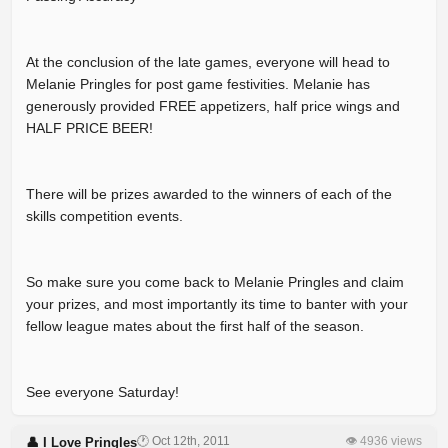
At the conclusion of the late games, everyone will head to
Melanie Pringles for post game festivities. Melanie has
generously provided FREE appetizers, half price wings and
HALF PRICE BEER!
There will be prizes awarded to the winners of each of the
skills competition events.
So make sure you come back to Melanie Pringles and claim
your prizes, and most importantly its time to banter with your
fellow league mates about the first half of the season.
See everyone Saturday!
🕐 Oct 12th, 2011
👁 4936 views
👤 I Love Pringles