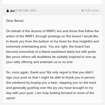
🕐 Oct 11th, 2011
👁 5168 views
👤 dm
Dear Bored,
On behalf of the dozens of WMFL'ers and those that follow the
antics of the WMFL through postings on this board I would like
to thank you from the bottom of my heart for that insightful and
extremely entertaining post. You are right, the board has
become somewhat of a bland wasteland lately but with posts
like yours others will doubtless be suitably inspired to one-up
your witty offering and entertain us to no end.
So, once again, thank-you! My only regret is that you didn't
sign your post so that I might be able to thank you in person
this weekend by buying you a beer, slapping you on the back
and generally gushing over the joy you have brought to my
day with your post. I am truly looking forward to more of the
same!