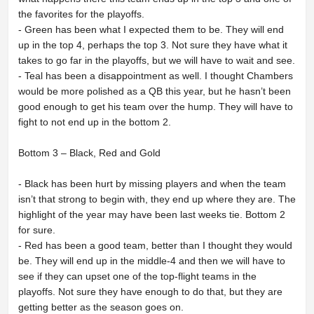
the favorites for the playoffs.
- Green has been what I expected them to be. They will end
up in the top 4, perhaps the top 3. Not sure they have what it
takes to go far in the playoffs, but we will have to wait and see.
- Teal has been a disappointment as well. I thought Chambers
would be more polished as a QB this year, but he hasn’t been
good enough to get his team over the hump. They will have to
fight to not end up in the bottom 2.
Bottom 3 – Black, Red and Gold
- Black has been hurt by missing players and when the team
isn’t that strong to begin with, they end up where they are. The
highlight of the year may have been last weeks tie. Bottom 2
for sure.
- Red has been a good team, better than I thought they would
be. They will end up in the middle-4 and then we will have to
see if they can upset one of the top-flight teams in the
playoffs. Not sure they have enough to do that, but they are
getting better as the season goes on.