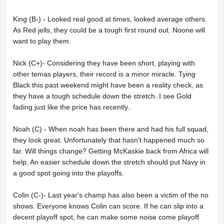
King (B-) - Looked real good at times, looked average others.
As Red jells, they could be a tough first round out. Noone will
want to play them.
Nick (C+)- Considering they have been short, playing with
other temas players, their record is a minor miracle. Tying
Black this past weekend might have been a reality check, as
they have a tough schedule down the stretch. I see Gold
fading just like the price has recently.
Noah (C) - When noah has been there and had his full squad,
they look great. Unfortunately that hasn't happened much so
far. Will things change? Getting McKaskie back from Africa will
help. An easier schedule down the stretch should put Navy in
a good spot going into the playoffs.
Colin (C-)- Last year's champ has also been a victim of the no
shows. Everyone knows Colin can score. If he can slip into a
decent playoff spot, he can make some noise come playoff