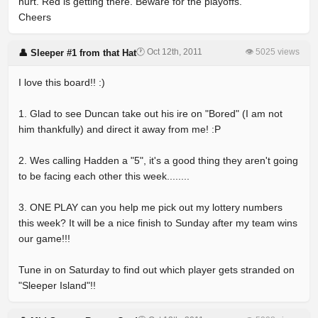
hurt. Red is getting there. Beware for the playoffs.
Cheers
🕐 Oct 12th, 2011
👁 5025 views
👤 Sleeper #1 from that Hat
I love this board!! :)
1. Glad to see Duncan take out his ire on "Bored" (I am not
him thankfully) and direct it away from me! :P
2. Wes calling Hadden a "5", it's a good thing they aren't going
to be facing each other this week........
3. ONE PLAY can you help me pick out my lottery numbers
this week? It will be a nice finish to Sunday after my team wins
our game!!!
Tune in on Saturday to find out which player gets stranded on
"Sleeper Island"!!