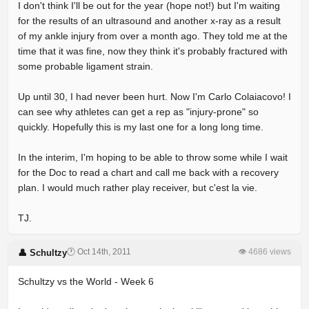
I don't think I'll be out for the year (hope not!) but I'm waiting
for the results of an ultrasound and another x-ray as a result
of my ankle injury from over a month ago. They told me at the
time that it was fine, now they think it's probably fractured with
some probable ligament strain.
Up until 30, I had never been hurt. Now I'm Carlo Colaiacovo! I
can see why athletes can get a rep as "injury-prone" so
quickly. Hopefully this is my last one for a long long time.
In the interim, I'm hoping to be able to throw some while I wait
for the Doc to read a chart and call me back with a recovery
plan. I would much rather play receiver, but c'est la vie.
TJ.
🕐 Oct 14th, 2011
👁 4686 views
👤 Schultzy
Schultzy vs the World - Week 6