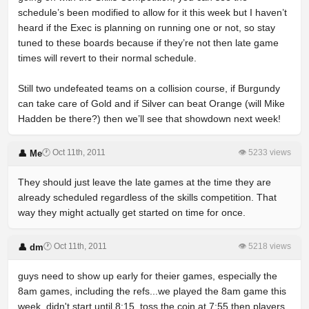
schedule’s been modified to allow for it this week but I haven’t
heard if the Exec is planning on running one or not, so stay
tuned to these boards because if they’re not then late game
times will revert to their normal schedule.
Still two undefeated teams on a collision course, if Burgundy
can take care of Gold and if Silver can beat Orange (will Mike
Hadden be there?) then we’ll see that showdown next week!
🕐 Oct 11th, 2011
👁 5233 views
👤 Me
They should just leave the late games at the time they are
already scheduled regardless of the skills competition. That
way they might actually get started on time for once.
🕐 Oct 11th, 2011
👁 5218 views
👤 dm
guys need to show up early for theier games, especially the
8am games, including the refs...we played the 8am game this
week, didn't start until 8:15. toss the coin at 7:55 then players