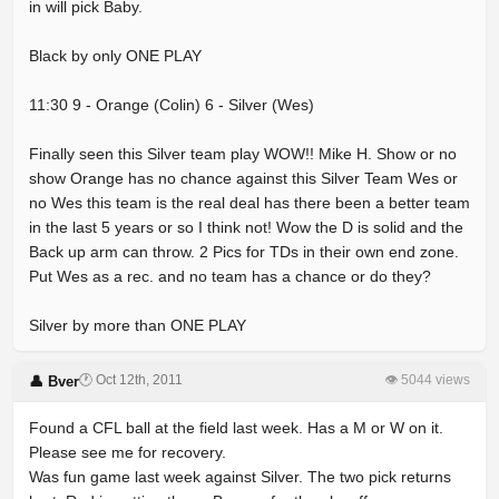
in will pick Baby.
Black by only ONE PLAY
11:30 9 - Orange (Colin) 6 - Silver (Wes)
Finally seen this Silver team play WOW!! Mike H. Show or no
show Orange has no chance against this Silver Team Wes or
no Wes this team is the real deal has there been a better team
in the last 5 years or so I think not! Wow the D is solid and the
Back up arm can throw. 2 Pics for TDs in their own end zone.
Put Wes as a rec. and no team has a chance or do they?
Silver by more than ONE PLAY
🕐 Oct 12th, 2011
👁 5044 views
👤 Bver
Found a CFL ball at the field last week. Has a M or W on it.
Please see me for recovery.
Was fun game last week against Silver. The two pick returns