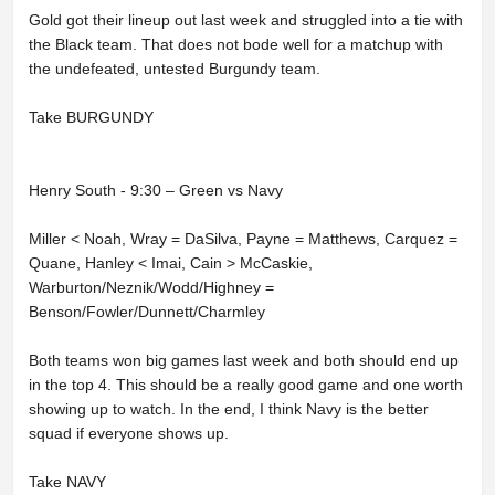
Gold got their lineup out last week and struggled into a tie with
the Black team. That does not bode well for a matchup with
the undefeated, untested Burgundy team.
Take BURGUNDY
Henry South - 9:30 – Green vs Navy
Miller < Noah, Wray = DaSilva, Payne = Matthews, Carquez =
Quane, Hanley < Imai, Cain > McCaskie,
Warburton/Neznik/Wodd/Highney =
Benson/Fowler/Dunnett/Charmley
Both teams won big games last week and both should end up
in the top 4. This should be a really good game and one worth
showing up to watch. In the end, I think Navy is the better
squad if everyone shows up.
Take NAVY