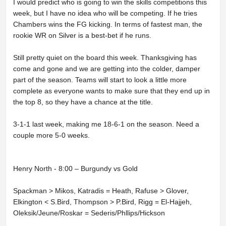
I would predict who is going to win the skills competitions this
week, but I have no idea who will be competing. If he tries
Chambers wins the FG kicking. In terms of fastest man, the
rookie WR on Silver is a best-bet if he runs.
Still pretty quiet on the board this week. Thanksgiving has
come and gone and we are getting into the colder, damper
part of the season. Teams will start to look a little more
complete as everyone wants to make sure that they end up in
the top 8, so they have a chance at the title.
3-1-1 last week, making me 18-6-1 on the season. Need a
couple more 5-0 weeks.
Henry North - 8:00 – Burgundy vs Gold
Spackman > Mikos, Katradis = Heath, Rafuse > Glover,
Elkington < S.Bird, Thompson > P.Bird, Rigg = El-Hajjeh,
Oleksik/Jeune/Roskar = Sederis/Phllips/Hickson