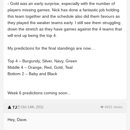
- Gold was an early surprise, especially with the number of
players missing games. Nick has done a fantastic job holding
this team together and the schedule also did them favours as
they played the weaker teams early. I still see them struggling
down the stretch as they have games against the 4 teams that
will end up being the top 4.
My predictions for the final standings are now…
Top 4 – Burgundy, Silver, Navy, Green
Middle 4 – Orange, Red, Gold, Teal
Bottom 2 – Baby and Black
Week 6 predictions coming soon...
🕐 Oct 14th, 2011
👁 4691 views
👤 TJ
Hey, Dave.