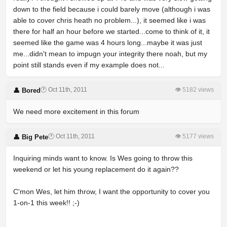
down to the field because i could barely move (although i was
able to cover chris heath no problem...), it seemed like i was
there for half an hour before we started...come to think of it, it
seemed like the game was 4 hours long...maybe it was just
me...didn't mean to impugn your integrity there noah, but my
point still stands even if my example does not...
🕐 Oct 11th, 2011
👁 5182 views
👤 Bored
We need more excitement in this forum
🕐 Oct 11th, 2011
👁 5177 views
👤 Big Pete
Inquiring minds want to know. Is Wes going to throw this
weekend or let his young replacement do it again??
C'mon Wes, let him throw, I want the opportunity to cover you
1-on-1 this week!! ;-)