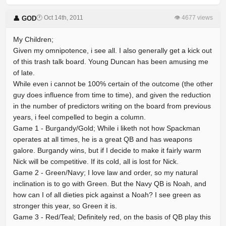
🕐 Oct 14th, 2011
👁 4677 views
👤 GOD
My Children;
Given my omnipotence, i see all. I also generally get a kick out
of this trash talk board. Young Duncan has been amusing me
of late.
While even i cannot be 100% certain of the outcome (the other
guy does influence from time to time), and given the reduction
in the number of predictors writing on the board from previous
years, i feel compelled to begin a column.
Game 1 - Burgandy/Gold; While i liketh not how Spackman
operates at all times, he is a great QB and has weapons
galore. Burgandy wins, but if I decide to make it fairly warm
Nick will be competitive. If its cold, all is lost for Nick.
Game 2 - Green/Navy; I love law and order, so my natural
inclination is to go with Green. But the Navy QB is Noah, and
how can I of all dieties pick against a Noah? I see green as
stronger this year, so Green it is.
Game 3 - Red/Teal; Definitely red, on the basis of QB play this