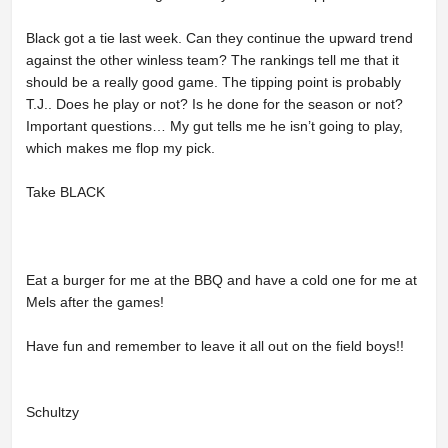
Black got a tie last week. Can they continue the upward trend
against the other winless team? The rankings tell me that it
should be a really good game. The tipping point is probably
T.J.. Does he play or not? Is he done for the season or not?
Important questions… My gut tells me he isn’t going to play,
which makes me flop my pick.
Take BLACK
Eat a burger for me at the BBQ and have a cold one for me at
Mels after the games!
Have fun and remember to leave it all out on the field boys!!
Schultzy