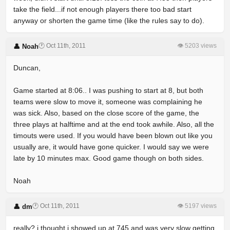
take the field...if not enough players there too bad start
anyway or shorten the game time (like the rules say to do).
🕐 Oct 11th, 2011
👁 5203 views
👤 Noah
Duncan,
Game started at 8:06.. I was pushing to start at 8, but both
teams were slow to move it, someone was complaining he
was sick. Also, based on the close score of the game, the
three plays at halftime and at the end took awhile. Also, all the
timouts were used. If you would have been blown out like you
usually are, it would have gone quicker. I would say we were
late by 10 minutes max. Good game though on both sides.
Noah
🕐 Oct 11th, 2011
👁 5197 views
👤 dm
really? i thought i showed up at 745 and was very slow getting