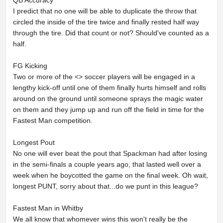
QB Accuracy
I predict that no one will be able to duplicate the throw that
circled the inside of the tire twice and finally rested half way
through the tire. Did that count or not? Should've counted as a
half.
FG Kicking
Two or more of the <
> soccer players will be engaged in a
lengthy kick-off until one of them finally hurts himself and rolls
around on the ground until someone sprays the magic water
on them and they jump up and run off the field in time for the
Fastest Man competition.
Longest Pout
No one will ever beat the pout that Spackman had after losing
in the semi-finals a couple years ago, that lasted well over a
week when he boycotted the game on the final week. Oh wait,
longest PUNT, sorry about that...do we punt in this league?
Fastest Man in Whitby
We all know that whomever wins this won't really be the