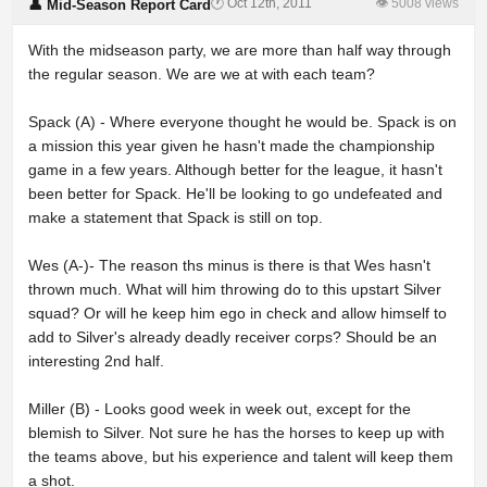
🕐 Oct 12th, 2011
👁 5008 views
👤 Mid-Season Report Card
With the midseason party, we are more than half way through
the regular season. We are we at with each team?
Spack (A) - Where everyone thought he would be. Spack is on
a mission this year given he hasn't made the championship
game in a few years. Although better for the league, it hasn't
been better for Spack. He'll be looking to go undefeated and
make a statement that Spack is still on top.
Wes (A-)- The reason ths minus is there is that Wes hasn't
thrown much. What will him throwing do to this upstart Silver
squad? Or will he keep him ego in check and allow himself to
add to Silver's already deadly receiver corps? Should be an
interesting 2nd half.
Miller (B) - Looks good week in week out, except for the
blemish to Silver. Not sure he has the horses to keep up with
the teams above, but his experience and talent will keep them
a shot.