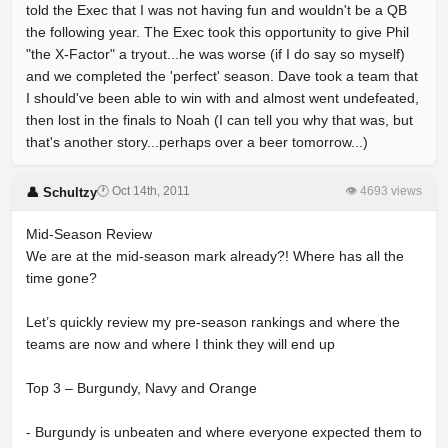
told the Exec that I was not having fun and wouldn't be a QB
the following year. The Exec took this opportunity to give Phil
"the X-Factor" a tryout...he was worse (if I do say so myself)
and we completed the 'perfect' season. Dave took a team that
I should've been able to win with and almost went undefeated,
then lost in the finals to Noah (I can tell you why that was, but
that's another story...perhaps over a beer tomorrow...)
🕐 Oct 14th, 2011
👁 4693 views
👤 Schultzy
Mid-Season Review
We are at the mid-season mark already?! Where has all the
time gone?
Let’s quickly review my pre-season rankings and where the
teams are now and where I think they will end up
Top 3 – Burgundy, Navy and Orange
- Burgundy is unbeaten and where everyone expected them to