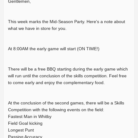
Gentlemen,
This week marks the Mid-Season Party. Here's a note about
what we have in store for you.
At 8:00AM the early game will start (ON TIME!)
There will be a free BBQ starting during the early game which
will run until the conclusion of the skills competition. Feel free
to come early and enjoy the complementary food.
At the conclusion of the second games, there will be a Skills
Competition with the following events on the field:
Fastest Man in Whitby
Field Goal kicking
Longest Punt
Passing Accuracy