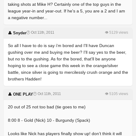
taking shots at Mike H? Certainly one of the top guys in the
league year-in and year-out. If he's a 5, you are a 2 and I am
a negative number...
🕐 Oct 11th, 2011
👁 5129 views
👤 Snyder
So all I have to do is say i'm bored and I'll have Duncan
gushing over me and buying me beer? I'll say yes to the beer,
but no to the gushing. As for the bored, that'll be anyone
hoping to see a close game this week in the orange/silver
battle, since silver is going to mercilessly crush orange and the
brothers Hadden!
🕐 Oct 11th, 2011
👁 5105 views
👤 ONE PLAY
20 out of 25 not too bad (tie goes to me)
8:00 8 - Gold (Nick) 10 - Burgundy (Spack)
Looks like Nick has players finally show up! don’t think it will