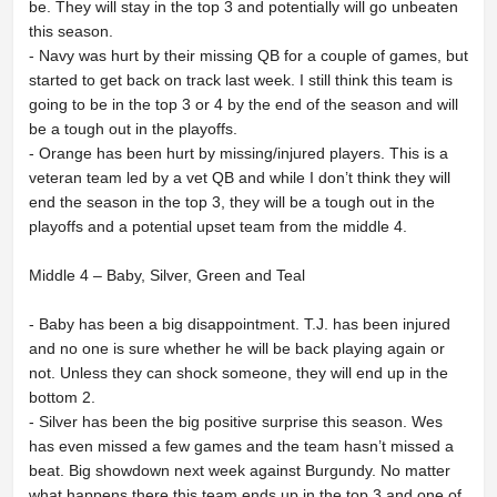
be. They will stay in the top 3 and potentially will go unbeaten
this season.
- Navy was hurt by their missing QB for a couple of games, but
started to get back on track last week. I still think this team is
going to be in the top 3 or 4 by the end of the season and will
be a tough out in the playoffs.
- Orange has been hurt by missing/injured players. This is a
veteran team led by a vet QB and while I don’t think they will
end the season in the top 3, they will be a tough out in the
playoffs and a potential upset team from the middle 4.
Middle 4 – Baby, Silver, Green and Teal
- Baby has been a big disappointment. T.J. has been injured
and no one is sure whether he will be back playing again or
not. Unless they can shock someone, they will end up in the
bottom 2.
- Silver has been the big positive surprise this season. Wes
has even missed a few games and the team hasn’t missed a
beat. Big showdown next week against Burgundy. No matter
what happens there this team ends up in the top 3 and one of