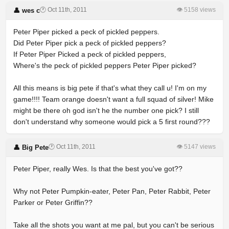
🕐 Oct 11th, 2011
👁 5158 views
👤 wes c
Peter Piper picked a peck of pickled peppers.
Did Peter Piper pick a peck of pickled peppers?
If Peter Piper Picked a peck of pickled peppers,
Where's the peck of pickled peppers Peter Piper picked?
All this means is big pete if that's what they call u! I'm on my
game!!!! Team orange doesn't want a full squad of silver! Mike
might be there oh god isn't he the number one pick? I still
don't understand why someone would pick a 5 first round???
🕐 Oct 11th, 2011
👁 5147 views
👤 Big Pete
Peter Piper, really Wes. Is that the best you've got??
Why not Peter Pumpkin-eater, Peter Pan, Peter Rabbit, Peter
Parker or Peter Griffin??
Take all the shots you want at me pal, but you can't be serious