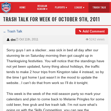
REGULAR
HOME
PLAYOFFS ▾
LEAGUE ▾
TRASH TALK
SEASON ▾
TRASH TALK FOR WEEK OF OCTOBER 9TH, 2011
← Trash Talk
✎ Add Comment
🕐 Oct 11th, 2011
👁 5242 views
👤 dm
Sorry guys I am a slacker...was sick in bed all day after our
stunning tie on Saturday morning then got caught up in
Thanksgiving festivities. You will notice that the standings have
not yet been updated, funny thing about holidays, the traffic
tends to make 2 hour trips from Kingston take 4 instead, so by
the time I got home I just wasn’t in the mood to update the
website...I can’t do that from work so I’ll do it tonight.
This week is the week of the mid-season party so mark your
calendars and plan to come back to Melanie Pringles for some
cold beer, free grub and live trash talk. I’m not sure what’s
going on with the Skills Competition, you can see the