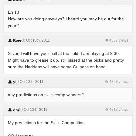
Eh TJ
How are you doing anyways? I heard you may be out for the
year?
🕐 Oct 13th, 2011
👁 4857 views
👤 Bver
Silver, I will have your ball at the field, I am playing at 9:30.
Might have to grease it up, still pissed at the picks and pretty
sure the Haddens will have some Guiness on hand.
🕐 Oct 13th, 2011
👁 4853 views
👤 x
any predictions on skills comp winners?
🕐 Oct 13th, 2011
👁 4813 views
👤 dm
My predictions for the Skills Competition