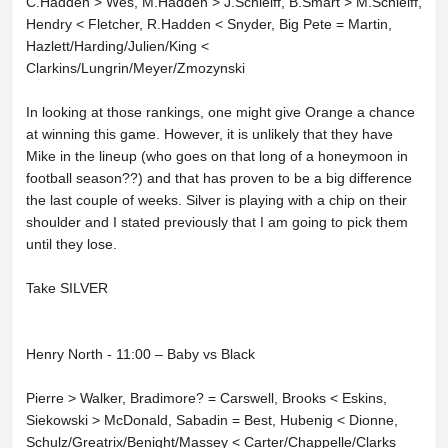
C.Hadden > Wes, M.Hadden > J.Schleiff, B.Smart > M.Schleiff,
Hendry < Fletcher, R.Hadden < Snyder, Big Pete = Martin,
Hazlett/Harding/Julien/King <
Clarkins/Lungrin/Meyer/Zmozynski
In looking at those rankings, one might give Orange a chance
at winning this game. However, it is unlikely that they have
Mike in the lineup (who goes on that long of a honeymoon in
football season??) and that has proven to be a big difference
the last couple of weeks. Silver is playing with a chip on their
shoulder and I stated previously that I am going to pick them
until they lose.
Take SILVER
Henry North - 11:00 – Baby vs Black
Pierre > Walker, Bradimore? = Carswell, Brooks < Eskins,
Siekowski > McDonald, Sabadin = Best, Hubenig < Dionne,
Schulz/Greatrix/Benight/Massey < Carter/Chappelle/Clarks