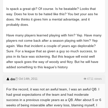
Is spack a great qb? Of course. Is he beatable? Looks that
way. Does he love to be hated like this? You bet your ass he
does. He thinks it gives him a mental advantage, and it
probably does.
Have many players learned playing with him? Yep. Have many
players not come back after a season playing with him? Yep
again. Was that incident a couple of years ago deplorable?
Sure. For a league that as given a guy so much success, to
piss in its face was sickening. But this league will exist well
after spack goes the way of woody and fitzy. But he will have
added something to this league's history
🕐 Oct 14th, 2011
👁 4711 views
👤 dm
For the record, it was not an awful team, I was an awful QB. I
had great expectations of the team and had moderate
success in a previous couple years as a QB. After about 5 or 6
weeks of being miserable after every loss, blaming myself, I