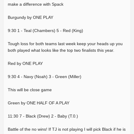
make a difference with Spack
Burgundy by ONE PLAY
9:30 1 - Teal (Chambers) 5 - Red (King)
Tough loss for both teams last week keep your heads up you
both played what looks like the top two finalists this year.
Red by ONE PLAY
9:30 4 - Navy (Noah) 3 - Green (Miller)
This will be close game
Green by ONE HALF OF A PLAY
11:30 7 - Black (Drew) 2 - Baby (T.0.)
Battle of the no wins! If TJ is not playing I will pick Black if he is