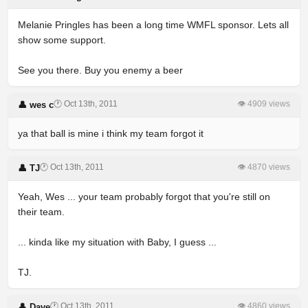
Melanie Pringles has been a long time WMFL sponsor. Lets all
show some support.
See you there. Buy you enemy a beer
🕐 Oct 13th, 2011
👁 4909 views
👤 wes c
ya that ball is mine i think my team forgot it
🕐 Oct 13th, 2011
👁 4870 views
👤 TJ
Yeah, Wes ... your team probably forgot that you're still on
their team.
... kinda like my situation with Baby, I guess ...
TJ.
🕐 Oct 13th, 2011
👁 4860 views
👤 Dave