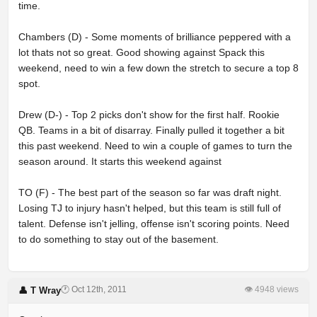
time.
Chambers (D) - Some moments of brilliance peppered with a
lot thats not so great. Good showing against Spack this
weekend, need to win a few down the stretch to secure a top 8
spot.
Drew (D-) - Top 2 picks don't show for the first half. Rookie
QB. Teams in a bit of disarray. Finally pulled it together a bit
this past weekend. Need to win a couple of games to turn the
season around. It starts this weekend against
TO (F) - The best part of the season so far was draft night.
Losing TJ to injury hasn't helped, but this team is still full of
talent. Defense isn't jelling, offense isn't scoring points. Need
to do something to stay out of the basement.
🕐 Oct 12th, 2011
👁 4948 views
👤 T Wray