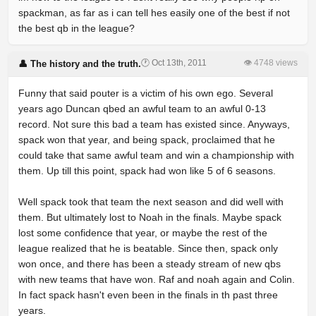
spackman, as far as i can tell hes easily one of the best if not
the best qb in the league?
🕐 Oct 13th, 2011
👁 4748 views
👤 The history and the truth.
Funny that said pouter is a victim of his own ego. Several
years ago Duncan qbed an awful team to an awful 0-13
record. Not sure this bad a team has existed since. Anyways,
spack won that year, and being spack, proclaimed that he
could take that same awful team and win a championship with
them. Up till this point, spack had won like 5 of 6 seasons.
Well spack took that team the next season and did well with
them. But ultimately lost to Noah in the finals. Maybe spack
lost some confidence that year, or maybe the rest of the
league realized that he is beatable. Since then, spack only
won once, and there has been a steady stream of new qbs
with new teams that have won. Raf and noah again and Colin.
In fact spack hasn't even been in the finals in th past three
years.