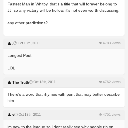
Fastest Man in Whitby, that's a title that will forever belong to
JJ, so any victory will be hollow, it's not even worth discussing.
any other predictions?
🕐 Oct 13th, 2011
👁 4783 views
👤 .
Longest Pout
LOL
🕐 Oct 13th, 2011
👁 4762 views
👤 The Truth
There's a word that rhymes with punt that may better describe
him.
🕐 Oct 13th, 2011
👁 4751 views
👤 x
im new to the league so i dont really see why people rip on