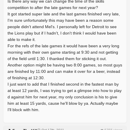
Is there any way we can change the time of the skills
competition to after the late games for next year?
It got started super late and the last games finished very late,
I'm sure unfortunately this may have been a reason some
people didn't attend Mel's. I personally left for Detroit to see
the Lions play but if I hadn't, I don't think I would have been
able to make it.
For the refs of the late games it would have been a very long
morning with their own game starting at 9:30 and not getting
of the field until 1:30. I thanked them for sticking it out.
Another option might be having two 8:00 games, so most guys
are finished by 11:00 and can make it over for a beer, instead
of finishing at 12:30.
I just want to add that I finished second in the fastest man by
at least 12 yards, I was trying to get a glimpse into how to play
d against him for next year, my only conclusion is his to give
him at least 15 yards, cause he'll blow by ya. Actually maybe
I'll block with him.