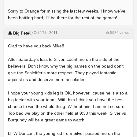
Sorry to Orange for missing the last few weeks, I know we've
been battling hard, I'll be there for the rest of the games!
🕐 Oct 17th, 2011
👁 5936 views
👤 Big Pete
Glad to have you back Mike!!
After Saturday's loss to Silver, count me on the side of the
believers. Don't know why the big names on the board don't
give the Schleiffer's more respect. They played fantastic
against us and deserve more accolades!
I hope your young kids leg is OK, however, 'cause he is also a
big factor with your team. With him I think you have the best
chance to win the whole thing. Without him, I am not so sure...
Too bad we play on the other field at 9:30 this week. Silver vs
Burgundy will be a great game to watch.
BTW Duncan, the young kid from Silver passed me on the