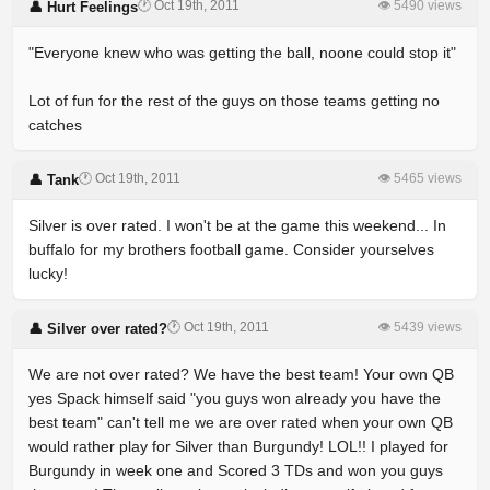
🕐 Oct 19th, 2011
👁 5490 views
👤 Hurt Feelings
"Everyone knew who was getting the ball, noone could stop it"
Lot of fun for the rest of the guys on those teams getting no
catches
🕐 Oct 19th, 2011
👁 5465 views
👤 Tank
Silver is over rated. I won't be at the game this weekend... In
buffalo for my brothers football game. Consider yourselves
lucky!
🕐 Oct 19th, 2011
👁 5439 views
👤 Silver over rated?
We are not over rated? We have the best team! Your own QB
yes Spack himself said "you guys won already you have the
best team" can't tell me we are over rated when your own QB
would rather play for Silver than Burgundy! LOL!! I played for
Burgundy in week one and Scored 3 TDs and won you guys