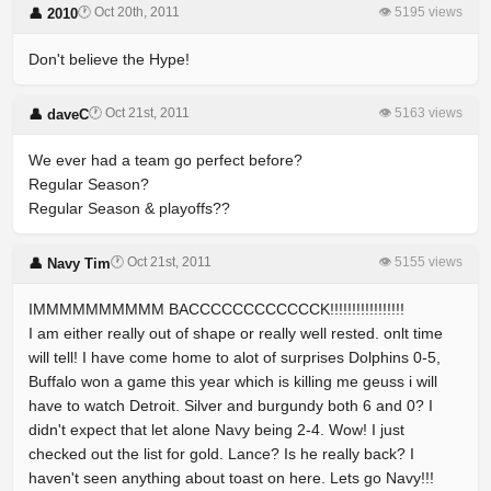
🕐 Oct 20th, 2011
👁 5195 views
👤 2010
Don't believe the Hype!
🕐 Oct 21st, 2011
👁 5163 views
👤 daveC
We ever had a team go perfect before?
Regular Season?
Regular Season & playoffs??
🕐 Oct 21st, 2011
👁 5155 views
👤 Navy Tim
IMMMMMMMMMM BACCCCCCCCCCCCK!!!!!!!!!!!!!!!!!
I am either really out of shape or really well rested. onlt time
will tell! I have come home to alot of surprises Dolphins 0-5,
Buffalo won a game this year which is killing me geuss i will
have to watch Detroit. Silver and burgundy both 6 and 0? I
didn't expect that let alone Navy being 2-4. Wow! I just
checked out the list for gold. Lance? Is he really back? I
haven't seen anything about toast on here. Lets go Navy!!!