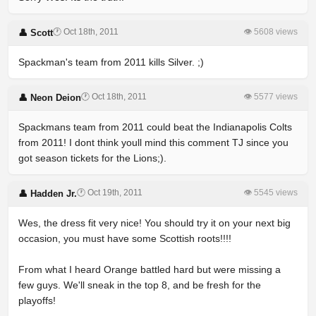
🕐 Oct 18th, 2011
👁 5608 views
👤 Scott
Spackman's team from 2011 kills Silver. ;)
🕐 Oct 18th, 2011
👁 5577 views
👤 Neon Deion
Spackmans team from 2011 could beat the Indianapolis Colts
from 2011! I dont think youll mind this comment TJ since you
got season tickets for the Lions;).
🕐 Oct 19th, 2011
👁 5545 views
👤 Hadden Jr.
Wes, the dress fit very nice! You should try it on your next big
occasion, you must have some Scottish roots!!!!
From what I heard Orange battled hard but were missing a
few guys. We'll sneak in the top 8, and be fresh for the
playoffs!