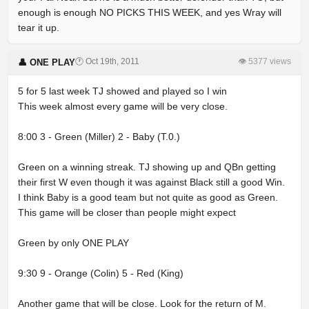
enough is enough NO PICKS THIS WEEK, and yes Wray will
tear it up.
🕐 Oct 19th, 2011
👁 5377 views
👤 ONE PLAY
5 for 5 last week TJ showed and played so I win
This week almost every game will be very close.
8:00 3 - Green (Miller) 2 - Baby (T.0.)
Green on a winning streak. TJ showing up and QBn getting
their first W even though it was against Black still a good Win.
I think Baby is a good team but not quite as good as Green.
This game will be closer than people might expect
Green by only ONE PLAY
9:30 9 - Orange (Colin) 5 - Red (King)
Another game that will be close. Look for the return of M.