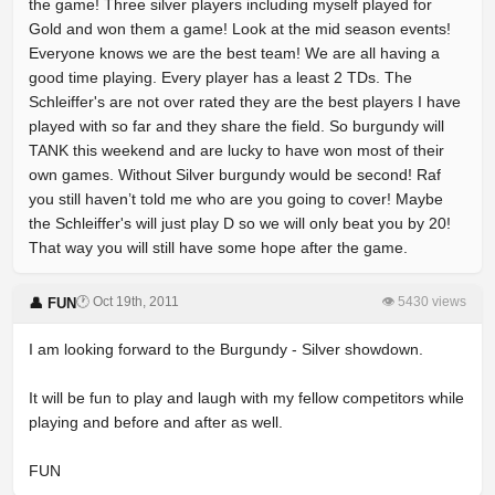
the game! Three silver players including myself played for
Gold and won them a game! Look at the mid season events!
Everyone knows we are the best team! We are all having a
good time playing. Every player has a least 2 TDs. The
Schleiffer's are not over rated they are the best players I have
played with so far and they share the field. So burgundy will
TANK this weekend and are lucky to have won most of their
own games. Without Silver burgundy would be second! Raf
you still haven’t told me who are you going to cover! Maybe
the Schleiffer's will just play D so we will only beat you by 20!
That way you will still have some hope after the game.
🕐 Oct 19th, 2011
👁 5430 views
👤 FUN
I am looking forward to the Burgundy - Silver showdown.
It will be fun to play and laugh with my fellow competitors while
playing and before and after as well.
FUN