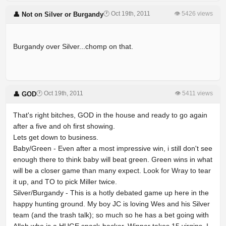
🕐 Oct 19th, 2011
👁 5426 views
👤 Not on Silver or Burgandy
Burgandy over Silver...chomp on that.
🕐 Oct 19th, 2011
👁 5411 views
👤 GOD
That's right bitches, GOD in the house and ready to go again
after a five and oh first showing.
Lets get down to business.
Baby/Green - Even after a most impressive win, i still don't see
enough there to think baby will beat green. Green wins in what
will be a closer game than many expect. Look for Wray to tear
it up, and TO to pick Miller twice.
Silver/Burgandy - This is a hotly debated game up here in the
happy hunting ground. My boy JC is loving Wes and his Silver
team (and the trash talk); so much so he has a bet going with