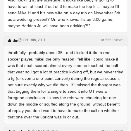
Also, looking at the schedule, it looks like Baby is going to
have to win at least 2 out of 3 to make the top 8 ... maybe I'll
send Mike H and his new wife on a day trip on November 5th
as a wedding present? Or, who knows, it's an 8:00 game,
maybe Hadden Jr. will have been drinking?!?
🕐 Oct 18th, 2011
👁 5662 views
👤 dm
thruthfully...probably about 35...and i kicked it like a real
soccer player, mike! the only reason i felt like i could make it
was that noah scored almost every time he touched the ball
that year so i got a lot of practice kicking off, but we never tried
a fg (or even a one-point convert) during the regular season,
not sure exactly why we did then...if i missed the thought was
that tagging them for a single to send it into OT was a
foregone conclusion. i know the refs were cheering for one
down the middle or scuffed along the ground, without benefit
of replay you don't want to have to make the call on whether
that one over the upright was in or out...