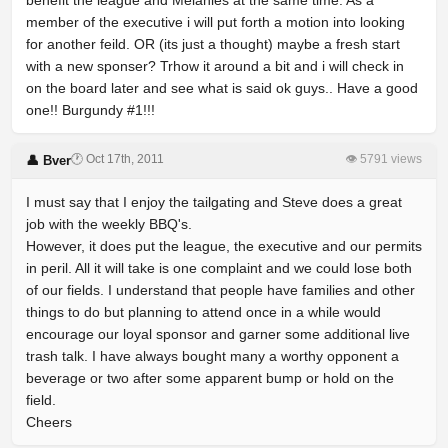
benefit the league and Melanies at the same time. As a
member of the executive i will put forth a motion into looking
for another feild. OR (its just a thought) maybe a fresh start
with a new sponser? Trhow it around a bit and i will check in
on the board later and see what is said ok guys.. Have a good
one!! Burgundy #1!!!
🕐 Oct 17th, 2011
👁 5791 views
👤 Bver
I must say that I enjoy the tailgating and Steve does a great
job with the weekly BBQ's.
However, it does put the league, the executive and our permits
in peril. All it will take is one complaint and we could lose both
of our fields. I understand that people have families and other
things to do but planning to attend once in a while would
encourage our loyal sponsor and garner some additional live
trash talk. I have always bought many a worthy opponent a
beverage or two after some apparent bump or hold on the
field.
Cheers