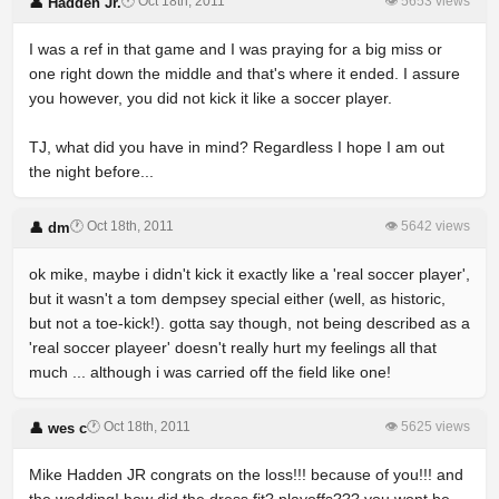
🕐 Oct 18th, 2011
👁 5653 views
👤 Hadden Jr.
I was a ref in that game and I was praying for a big miss or
one right down the middle and that's where it ended. I assure
you however, you did not kick it like a soccer player.
TJ, what did you have in mind? Regardless I hope I am out
the night before...
🕐 Oct 18th, 2011
👁 5642 views
👤 dm
ok mike, maybe i didn't kick it exactly like a 'real soccer player',
but it wasn't a tom dempsey special either (well, as historic,
but not a toe-kick!). gotta say though, not being described as a
'real soccer playeer' doesn't really hurt my feelings all that
much ... although i was carried off the field like one!
🕐 Oct 18th, 2011
👁 5625 views
👤 wes c
Mike Hadden JR congrats on the loss!!! because of you!!! and