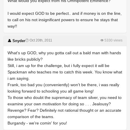
What would you expect from his Omnipotent Eminence?
I would expect GOD to be perfect.. and if money is on the line,
to call on his not insignificant powers to ensure he stays that
way!!
🕐 Oct 20th, 2011
👁 5330 views
👤 Snyder
What's up GOD, why you gotta call out a bald man with hands
like bricks publicly?
Still, i am up for the challenge, but i fully expect it will be
Spackman who teaches me to catch this week. You know what
i am saying.
Frank, too bad you (conveniently) won't be there, i was really
looking forward to schooling you all game long!
To those who doubt the supremacy of team silver, you need to
examine your own motivation for doing so . . . Jealousy?
Revenge? Fear? Definitely not rational thought or an accurate
comparison of the teams.
Burgandy - we're comin' for you!