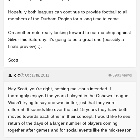
Hopefully both leagues can continue to provide football to all
members of the Durham Region for a long time to come.
On another note really looking forward to our matchup against
Silver this Saturday. It's going to be a great one (possibly a
finals preview) :).
Scott
🕐 Oct 17th, 2011
👁 5903 views
👤 K C
Hey Scott, you're right, nothing malicious intended. I
thoroughly enjoyed the years I played in the Oshawa League.
Wasn't trying to say one was better, just that they were
different. It sounds like over the last 15 years they have both
moved towards each other in their concept. I would like to see
return of the days of a larger number of players coming
together after games and for social events like the mid-season