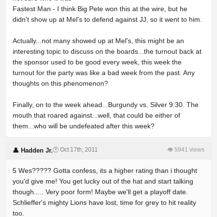
Fastest Man - I think Big Pete won this at the wire, but he
didn't show up at Mel's to defend against JJ, so it went to him.
Actually...not many showed up at Mel's, this might be an
interesting topic to discuss on the boards...the turnout back at
the sponsor used to be good every week, this week the
turnout for the party was like a bad week from the past. Any
thoughts on this phenomenon?
Finally, on to the week ahead...Burgundy vs. Silver 9:30. The
mouth that roared against...well, that could be either of
them...who will be undefeated after this week?
🕐 Oct 17th, 2011
👁 5941 views
👤 Hadden Jr.
5 Wes????? Gotta confess, its a higher rating than i thought
you'd give me! You get lucky out of the hat and start talking
though..... Very poor form! Maybe we'll get a playoff date.
Schlieffer's mighty Lions have lost, time for grey to hit reality
too.