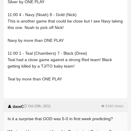
Silver by ONE PLAY
11:00 4 - Navy (Noah) 8 - Gold (Nick)
This is another game that could be close but I see Navy taking
this one. Noah to pick off Nick!
Navy by more than ONE PLAY
11:00 1 - Teal (Chambers) 7 - Black (Drew)
Teal had a close game against a strong Red team! Black
getting killed by a TJ/TO baby team!
Teal by more than ONE PLAY
🕐 Oct 20th, 2011
👁 5340 views
👤 daveC
Is it a surprise that GOD was 5-0 in first week predicting?