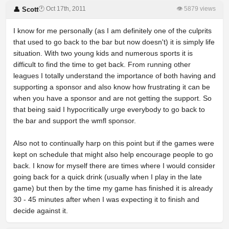
🕐 Oct 17th, 2011
👁 5879 views
👤 Scott
I know for me personally (as I am definitely one of the culprits
that used to go back to the bar but now doesn't) it is simply life
situation. With two young kids and numerous sports it is
difficult to find the time to get back. From running other
leagues I totally understand the importance of both having and
supporting a sponsor and also know how frustrating it can be
when you have a sponsor and are not getting the support. So
that being said I hypocritically urge everybody to go back to
the bar and support the wmfl sponsor.
Also not to continually harp on this point but if the games were
kept on schedule that might also help encourage people to go
back. I know for myself there are times where I would consider
going back for a quick drink (usually when I play in the late
game) but then by the time my game has finished it is already
30 - 45 minutes after when I was expecting it to finish and
decide against it.