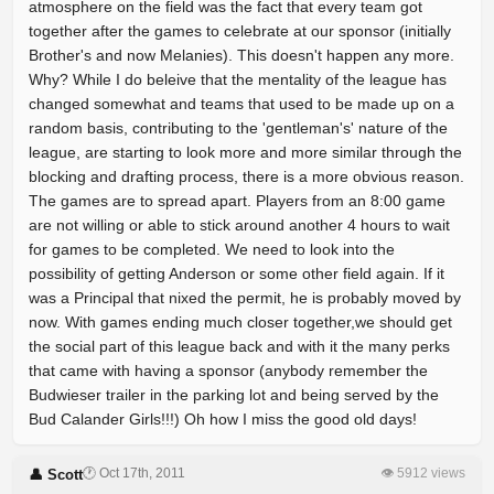
atmosphere on the field was the fact that every team got
together after the games to celebrate at our sponsor (initially
Brother's and now Melanies). This doesn't happen any more.
Why? While I do beleive that the mentality of the league has
changed somewhat and teams that used to be made up on a
random basis, contributing to the 'gentleman's' nature of the
league, are starting to look more and more similar through the
blocking and drafting process, there is a more obvious reason.
The games are to spread apart. Players from an 8:00 game
are not willing or able to stick around another 4 hours to wait
for games to be completed. We need to look into the
possibility of getting Anderson or some other field again. If it
was a Principal that nixed the permit, he is probably moved by
now. With games ending much closer together,we should get
the social part of this league back and with it the many perks
that came with having a sponsor (anybody remember the
Budwieser trailer in the parking lot and being served by the
Bud Calander Girls!!!) Oh how I miss the good old days!
🕐 Oct 17th, 2011
👁 5912 views
👤 Scott