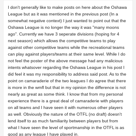
I don't generally like to make posts on here about the Oshawa
League but as it was mentioned in the previous post (In a
somewhat negative context) I just wanted to point out that the
Oshawa League is no longer the way it was "many moons
ago". Currently we have 3 seperate divisions (hoping for 4
next season) which allows the competitive teams to play
against other competitive teams while the recreational teams
can play against players/teams at their same level. While I do
not feel the poster of the above message had any malicious
intents whatsover regarding the Oshawa League in his post I
did feel it was my responsibility to address said post. As to the
point on camaraderie of the two leagues I do agree that there
is more in the wmfl but that in my opinion the difference is not
nearly as great as some think. I know that from my personal
experience there is a great deal of camaraderie with players
on all teams and I have seen it with numerous other players
as well. Obviously the nature of the OTFL (no draft) doesn't
lend itself to as much familiarity between players but from
what I have seen the level of sportmanship in the OTFL is as
good as any league I have played in.