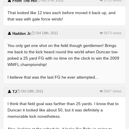
🕐 Oct 17th, 2011
👁 5755 views
👤 From The Hill
That looked like 12 tries each before moved it back up, and
that was with gale force winds!
🕐 Oct 18th, 2011
👁 5673 views
👤 Hadden Jr.
You only get one shot on the feild though gentlemen! Brings
me back to the kick heard round the world when Duncan toe-
poked a 25 yard FG with no time on the clock to win the 2009
WMFL championship!
I believe that was the last FG he ever attempted...
🕐 Oct 18th, 2011
👁 5667 views
👤 TJ
I think that field goal was farther than 25 yards. I know that to
Duncan it looked like about 50, but it was definitely a
memorable kick nonetheless.