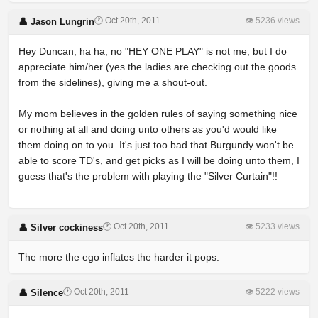
🕐 Oct 20th, 2011
👁 5236 views
👤 Jason Lungrin
Hey Duncan, ha ha, no "HEY ONE PLAY" is not me, but I do
appreciate him/her (yes the ladies are checking out the goods
from the sidelines), giving me a shout-out.
My mom believes in the golden rules of saying something nice
or nothing at all and doing unto others as you'd would like
them doing on to you. It's just too bad that Burgundy won't be
able to score TD's, and get picks as I will be doing unto them, I
guess that's the problem with playing the "Silver Curtain"!!
🕐 Oct 20th, 2011
👁 5233 views
👤 Silver cockiness
The more the ego inflates the harder it pops.
🕐 Oct 20th, 2011
👁 5222 views
👤 Silence