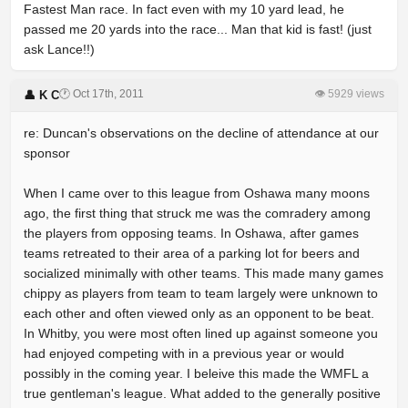
Fastest Man race. In fact even with my 10 yard lead, he
passed me 20 yards into the race... Man that kid is fast! (just
ask Lance!!)
🕐 Oct 17th, 2011
👁 5929 views
👤 K C
re: Duncan's observations on the decline of attendance at our
sponsor
When I came over to this league from Oshawa many moons
ago, the first thing that struck me was the comradery among
the players from opposing teams. In Oshawa, after games
teams retreated to their area of a parking lot for beers and
socialized minimally with other teams. This made many games
chippy as players from team to team largely were unknown to
each other and often viewed only as an opponent to be beat.
In Whitby, you were most often lined up against someone you
had enjoyed competing with in a previous year or would
possibly in the coming year. I beleive this made the WMFL a
true gentleman's league. What added to the generally positive