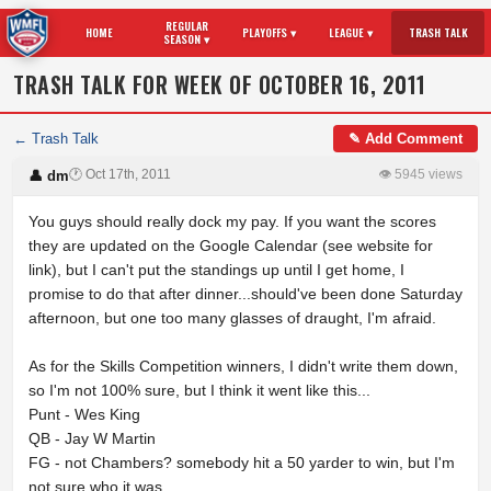
REGULAR
HOME
PLAYOFFS ▾
LEAGUE ▾
TRASH TALK
SEASON ▾
TRASH TALK FOR WEEK OF OCTOBER 16, 2011
← Trash Talk
✎ Add Comment
🕐 Oct 17th, 2011
👁 5945 views
👤 dm
You guys should really dock my pay. If you want the scores
they are updated on the Google Calendar (see website for
link), but I can't put the standings up until I get home, I
promise to do that after dinner...should've been done Saturday
afternoon, but one too many glasses of draught, I'm afraid.
As for the Skills Competition winners, I didn't write them down,
so I'm not 100% sure, but I think it went like this...
Punt - Wes King
QB - Jay W Martin
FG - not Chambers? somebody hit a 50 yarder to win, but I'm
not sure who it was