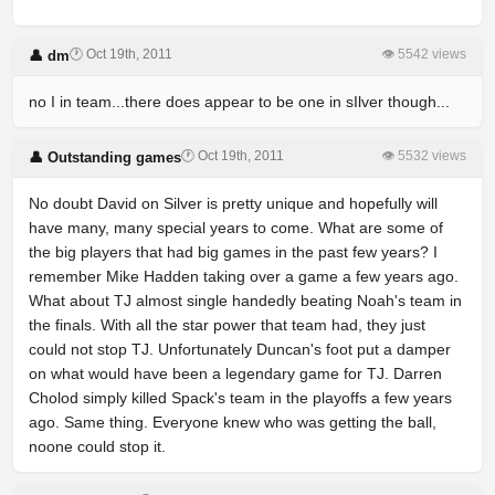
🕐 Oct 19th, 2011
👁 5542 views
👤 dm
no I in team...there does appear to be one in sIlver though...
🕐 Oct 19th, 2011
👁 5532 views
👤 Outstanding games
No doubt David on Silver is pretty unique and hopefully will
have many, many special years to come. What are some of
the big players that had big games in the past few years? I
remember Mike Hadden taking over a game a few years ago.
What about TJ almost single handedly beating Noah's team in
the finals. With all the star power that team had, they just
could not stop TJ. Unfortunately Duncan's foot put a damper
on what would have been a legendary game for TJ. Darren
Cholod simply killed Spack's team in the playoffs a few years
ago. Same thing. Everyone knew who was getting the ball,
noone could stop it.