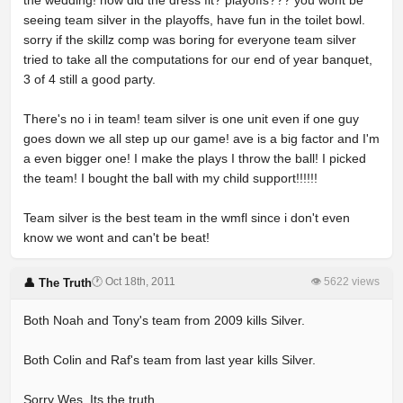
the wedding! how did the dress fit? playoffs??? you wont be
seeing team silver in the playoffs, have fun in the toilet bowl.
sorry if the skillz comp was boring for everyone team silver
tried to take all the computations for our end of year banquet,
3 of 4 still a good party.
There's no i in team! team silver is one unit even if one guy
goes down we all step up our game! ave is a big factor and I'm
a even bigger one! I make the plays I throw the ball! I picked
the team! I bought the ball with my child support!!!!!!
Team silver is the best team in the wmfl since i don't even
know we wont and can't be beat!
🕐 Oct 18th, 2011
👁 5622 views
👤 The Truth
Both Noah and Tony's team from 2009 kills Silver.
Both Colin and Raf's team from last year kills Silver.
Sorry Wes. Its the truth.