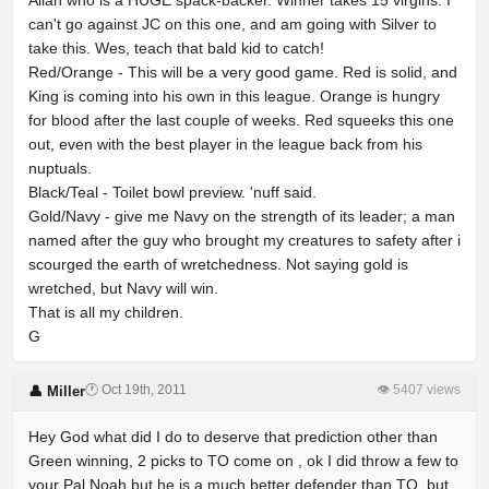
Allah who is a HUGE spack-backer. Winner takes 15 virgins. I
can't go against JC on this one, and am going with Silver to
take this. Wes, teach that bald kid to catch!
Red/Orange - This will be a very good game. Red is solid, and
King is coming into his own in this league. Orange is hungry
for blood after the last couple of weeks. Red squeeks this one
out, even with the best player in the league back from his
nuptuals.
Black/Teal - Toilet bowl preview. 'nuff said.
Gold/Navy - give me Navy on the strength of its leader; a man
named after the guy who brought my creatures to safety after i
scourged the earth of wretchedness. Not saying gold is
wretched, but Navy will win.
That is all my children.
G
🕐 Oct 19th, 2011
👁 5407 views
👤 Miller
Hey God what did I do to deserve that prediction other than
Green winning, 2 picks to TO come on , ok I did throw a few to
your Pal Noah but he is a much better defender than TO, but