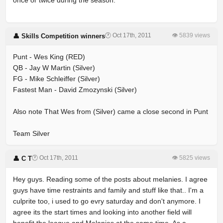
once or twice during the season.
🕐 Oct 17th, 2011
👁 5839 views
👤 Skills Competition winners
Punt - Wes King (RED)
QB - Jay W Martin (Silver)
FG - Mike Schleiffer (Silver)
Fastest Man - David Zmozynski (Silver)
Also note That Wes from (Silver) came a close second in Punt
Team Silver
🕐 Oct 17th, 2011
👁 5825 views
👤 C T
Hey guys. Reading some of the posts about melanies. I agree
guys have time restraints and family and stuff like that.. I'm a
culprite too, i used to go evry saturday and don't anymore. I
agree its the start times and looking into another field will