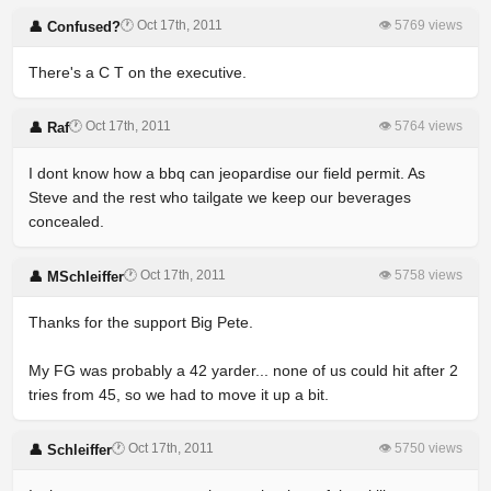
🕐 Oct 17th, 2011
👁 5769 views
👤 Confused?
There's a C T on the executive.
🕐 Oct 17th, 2011
👁 5764 views
👤 Raf
I dont know how a bbq can jeopardise our field permit. As
Steve and the rest who tailgate we keep our beverages
concealed.
🕐 Oct 17th, 2011
👁 5758 views
👤 MSchleiffer
Thanks for the support Big Pete.
My FG was probably a 42 yarder... none of us could hit after 2
tries from 45, so we had to move it up a bit.
🕐 Oct 17th, 2011
👁 5750 views
👤 Schleiffer