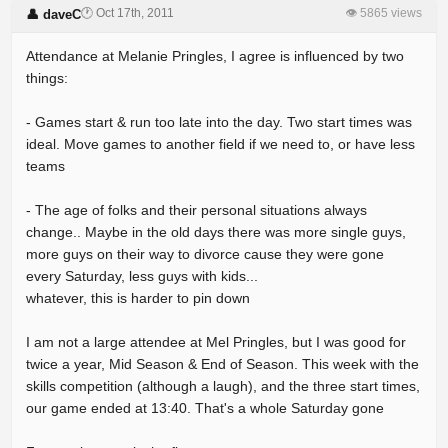
🕐 Oct 17th, 2011
👁 5865 views
👤 daveC
Attendance at Melanie Pringles, I agree is influenced by two
things:
- Games start & run too late into the day. Two start times was
ideal. Move games to another field if we need to, or have less
teams
- The age of folks and their personal situations always
change.. Maybe in the old days there was more single guys,
more guys on their way to divorce cause they were gone
every Saturday, less guys with kids...
whatever, this is harder to pin down
I am not a large attendee at Mel Pringles, but I was good for
twice a year, Mid Season & End of Season. This week with the
skills competition (although a laugh), and the three start times,
our game ended at 13:40. That's a whole Saturday gone