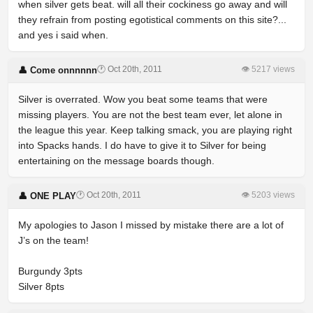
when silver gets beat. will all their cockiness go away and will
they refrain from posting egotistical comments on this site?...
and yes i said when.
🕐 Oct 20th, 2011
👁 5217 views
👤 Come onnnnnn
Silver is overrated. Wow you beat some teams that were
missing players. You are not the best team ever, let alone in
the league this year. Keep talking smack, you are playing right
into Spacks hands. I do have to give it to Silver for being
entertaining on the message boards though.
🕐 Oct 20th, 2011
👁 5203 views
👤 ONE PLAY
My apologies to Jason I missed by mistake there are a lot of
J’s on the team!
Burgundy 3pts
Silver 8pts