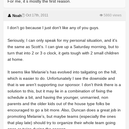
For me, it s mostly the first reason.
🕐 Oct 17th, 2011
👁 5860 views
👤 Noah
I don't go because I just don't like any of you guys.
Seriously, I can only speak for my personal situation, and it's
the same as Scott's. I can give up a Saturday morning, but to
turn that into 2 or 3 o clock, it gets tough with 2 small children
at home.
It seems like Melanie's has evolved into tailgating on the hill,
which is easier to do. Unfortunately I see the downside and
that is we aren't supporting our sponsor. I don't think there is a
solution to this, but it may lie in a combination of fixing the
schedule a bit, and having the younger, unmarried, non
parents and the older kids out of the house type folks be
encouraged to go a bit more. Also, Duncan does a great job in
promoting Melanie's, but maybe teams (especially the ones
that play late) should try to organize their whole team going