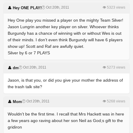
🕐 Oct 20th, 2011
👁 5323 views
👤 Hey ONE PLAY!
Hey One play you missed a player on the mighty Team Silver!
Jason Lungrin another key player on silver. Whoever thinks
Burgundy has a chance of winning with or without Wes is out
of their minds. I don’t even think Burgundy will have 6 players
show up! Scott and Raf are awfully quiet.
Silver by 6 or 7 PLAYS
🕐 Oct 20th, 2011
👁 5273 views
👤 dm
Jason, is that you, or did you give your mother the address of
the trash talk site?
🕐 Oct 20th, 2011
👁 5268 views
👤 Mom
Wouldn't be the first time. I recall that Mrs Hackett was in here
a few years ago raving about her son Neil as God;s gift to the
gridiron