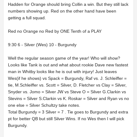
Hadden for Orange should bring Collin a win. But they still lack
numbers showing up. Red on the other hand have been
getting a full squad.
Red no Orange no Red by ONE Tenth of a PLAY
9:30 6 - Silver (Wes) 10 - Burgundy
Well the regular season game of the year! Who will show?
Looks like Tank is out and what about rookie Dave new fastest
man in Whitby looks like he is out with injury! Just leaves
Wes(if he shows) vs Spack = Burgundy, Raf vs. J. Schleiffer =
tie, M.Schleiffer vs. Scott = Silver, D. Fletcher vs Clay = Silver,
Snyder vs. Jomo = Silver JW vs Steve O = Silver G.Clarkin vs
Stevins = Silver S.Clarkin vs K. Roskar = Silver and Ryan vs no
one else = Silver Schultzy take notes.
Total Burgundy = 3 Silver = 7 . Tie goes to Burgundy and extra
pt for better QB but still Silver Wins. If no Wes then I will pick
Burgundy.