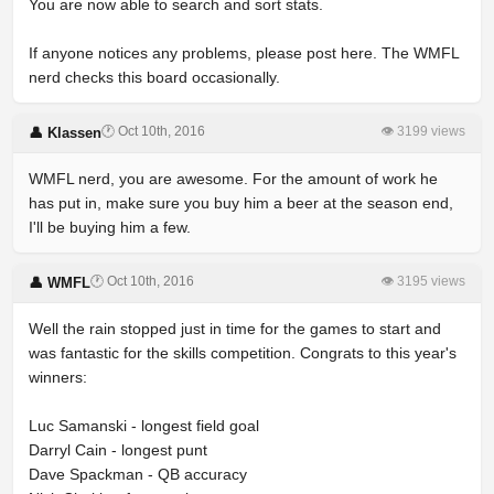
You are now able to search and sort stats.
If anyone notices any problems, please post here. The WMFL
nerd checks this board occasionally.
🕐 Oct 10th, 2016
👁 3199 views
👤 Klassen
WMFL nerd, you are awesome. For the amount of work he
has put in, make sure you buy him a beer at the season end,
I'll be buying him a few.
🕐 Oct 10th, 2016
👁 3195 views
👤 WMFL
Well the rain stopped just in time for the games to start and
was fantastic for the skills competition. Congrats to this year's
winners:
Luc Samanski - longest field goal
Darryl Cain - longest punt
Dave Spackman - QB accuracy