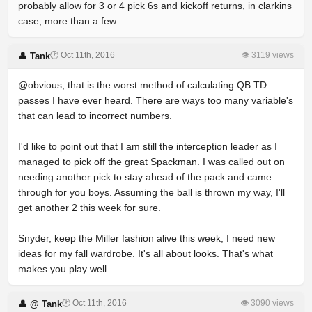
probably allow for 3 or 4 pick 6s and kickoff returns, in clarkins
case, more than a few.
🕐 Oct 11th, 2016
👁 3119 views
👤 Tank
@obvious, that is the worst method of calculating QB TD
passes I have ever heard. There are ways too many variable's
that can lead to incorrect numbers.
I'd like to point out that I am still the interception leader as I
managed to pick off the great Spackman. I was called out on
needing another pick to stay ahead of the pack and came
through for you boys. Assuming the ball is thrown my way, I'll
get another 2 this week for sure.
Snyder, keep the Miller fashion alive this week, I need new
ideas for my fall wardrobe. It's all about looks. That's what
makes you play well.
🕐 Oct 11th, 2016
👁 3090 views
👤 @ Tank