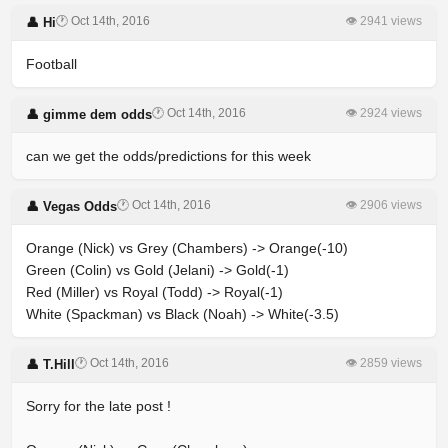
🕐 Oct 14th, 2016
👁 2941 views
👤 Hi
Football
🕐 Oct 14th, 2016
👁 2924 views
👤 gimme dem odds
can we get the odds/predictions for this week
🕐 Oct 14th, 2016
👁 2906 views
👤 Vegas Odds
Orange (Nick) vs Grey (Chambers) -> Orange(-10)
Green (Colin) vs Gold (Jelani) -> Gold(-1)
Red (Miller) vs Royal (Todd) -> Royal(-1)
White (Spackman) vs Black (Noah) -> White(-3.5)
🕐 Oct 14th, 2016
👁 2859 views
👤 T.Hill
Sorry for the late post !