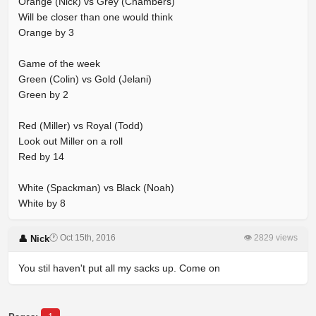
Orange (Nick) vs Grey (Chambers)
Will be closer than one would think
Orange by 3
Game of the week
Green (Colin) vs Gold (Jelani)
Green by 2
Red (Miller) vs Royal (Todd)
Look out Miller on a roll
Red by 14
White (Spackman) vs Black (Noah)
White by 8
🕐 Oct 15th, 2016
👁 2829 views
👤 Nick
You stil haven't put all my sacks up. Come on