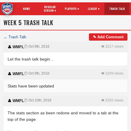
REGULAR
HOME
PLAYOFFS ▾
LEAGUE ▾
TRASH TALK
SEASON ▾
WEEK 5 TRASH TALK
← Trash Talk
✎ Add Comment
🕐 Oct 9th, 2016
👁 3217 views
👤 WMFL
Let the trash talk begin...
🕐 Oct 9th, 2016
👁 3209 views
👤 WMFL
Stats have been updated
🕐 Oct 10th, 2016
👁 3202 views
👤 WMFL
The stats section as been redone and moved to a tab at the
top of the page.