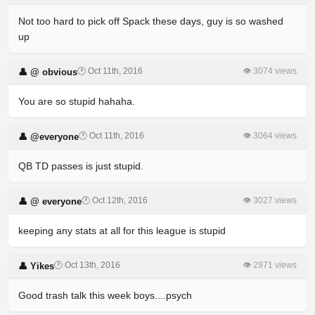
Not too hard to pick off Spack these days, guy is so washed
up
🕐 Oct 11th, 2016
👁 3074 views
👤 @ obvious
You are so stupid hahaha.
🕐 Oct 11th, 2016
👁 3064 views
👤 @everyone
QB TD passes is just stupid.
🕐 Oct 12th, 2016
👁 3027 views
👤 @ everyone
keeping any stats at all for this league is stupid
🕐 Oct 13th, 2016
👁 2971 views
👤 Yikes
Good trash talk this week boys....psych