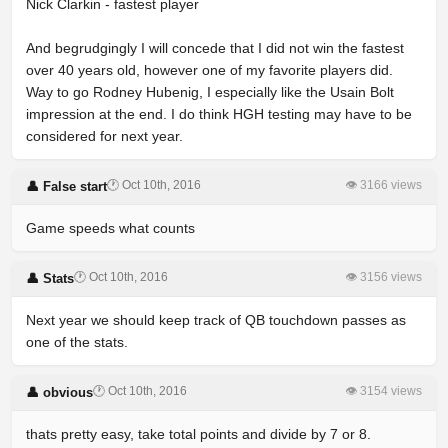
Nick Clarkin - fastest player
And begrudgingly I will concede that I did not win the fastest
over 40 years old, however one of my favorite players did.
Way to go Rodney Hubenig, I especially like the Usain Bolt
impression at the end. I do think HGH testing may have to be
considered for next year.
🕐 Oct 10th, 2016
👁 3166 views
👤 False start
Game speeds what counts
🕐 Oct 10th, 2016
👁 3156 views
👤 Stats
Next year we should keep track of QB touchdown passes as
one of the stats.
🕐 Oct 10th, 2016
👁 3154 views
👤 obvious
thats pretty easy, take total points and divide by 7 or 8.