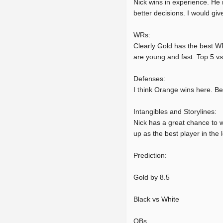
Nick wins in experience. He 
better decisions. I would give 
WRs:
Clearly Gold has the best WR
are young and fast. Top 5 vs
Defenses:
I think Orange wins here. B
Intangibles and Storylines:
Nick has a great chance to w
up as the best player in the
Prediction:
Gold by 8.5
Black vs White
QBs