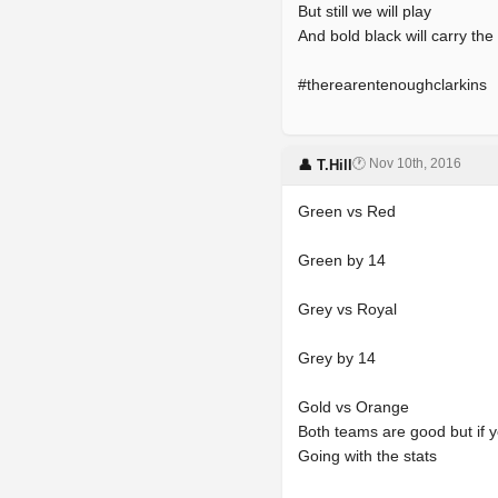
But still we will play
And bold black will carry the
#therearentenoughclarkins
🕐 Nov 10th, 2016
👤 T.Hill
Green vs Red
Green by 14
Grey vs Royal
Grey by 14
Gold vs Orange
Both teams are good but if yo
Going with the stats