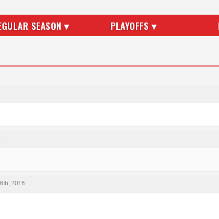
EGULAR SEASON ▾
PLAYOFFS ▾
6
6th, 2016