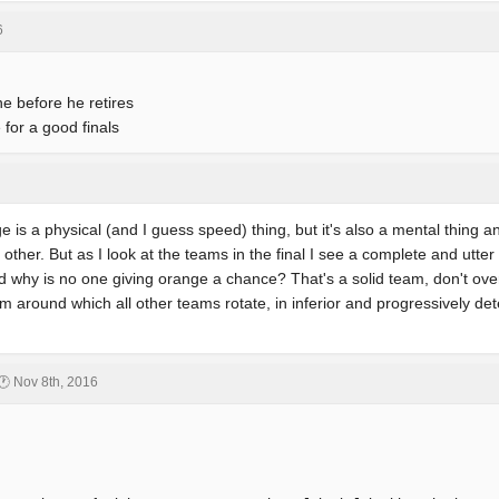
6
ne before he retires
for a good finals
ge is a physical (and I guess speed) thing, but it's also a mental thing a
ther. But as I look at the teams in the final I see a complete and utter d
 why is no one giving orange a chance? That's a solid team, don't over
 around which all other teams rotate, in inferior and progressively dete
🕐 Nov 8th, 2016