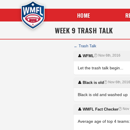
HOME
R
WEEK 9 TRASH TALK
← Trash Talk
🕐 Nov 6th, 2016
👤 WFML
Let the trash talk begin...
🕐 Nov 6th, 201
👤 Black is old
Black is old and washed up
🕐 Nov 
👤 WMFL Fact Checker
Average age of top 4 teams: