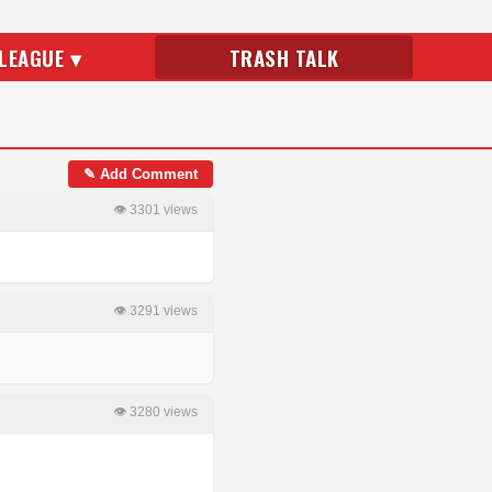
LEAGUE ▾
TRASH TALK
✎ Add Comment
👁 3301 views
👁 3291 views
👁 3280 views