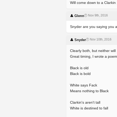
Will come down to a Clarkin 
🕐 Nov 9th, 2016
👤 Glenn
Snyder are you saying you a
🕐 Nov 10th, 2016
👤 Snyder
Clearly both, but neither wil
Great timing, I wrote a poem
Black is old
Black is bold
White says Fack
Means nothing to Black
Clarkin's aren't tall
White is destined to fall