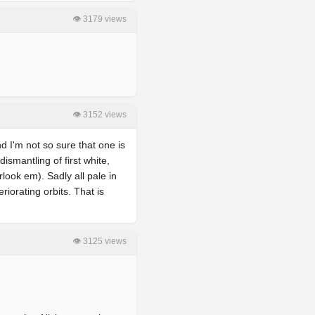
👁 3179 views
👁 3152 views
nd I'm not so sure that one is
ismantling of first white,
look em). Sadly all pale in
riorating orbits. That is
👁 3125 views