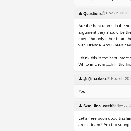
🕐 Nov 7th, 2016
👤 Questions
Are the best teams in the se
argument they should be the
now. The only other team th
with Orange. And Green had 
I think this is the best, mo
White in a rematch in the fin
🕐 Nov 7th, 20
👤 @ Questions
Yes
🕐 Nov 7th,
👤 Semi final week
Let's here soon good trashin
an old team? Are the young 