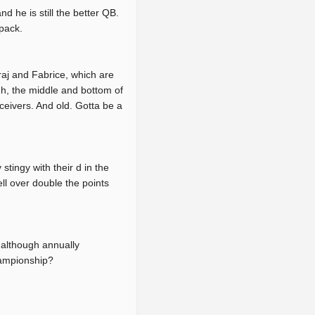
 he is still the better QB.
pack.
raj and Fabrice, which are
ugh, the middle and bottom of
ceivers. And old. Gotta be a
tingy with their d in the
ell over double the points
 although annually
hampionship?