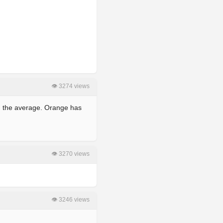
👁 3274 views
wn the average. Orange has
👁 3270 views
👁 3246 views