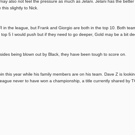
may also not feel the pressure as much as Jelani. Jelani has the bett
this slightly to Nick.
 in the league, but Frank and Giorgio are both in the top 10. Both team
 top 5 I would push but if they need to go deeper, Gold may be a bit de
esides being blown out by Black, they have been tough to score on.
in this year while his family members are on his team. Dave Z is looki
 league never to have won a championship, a title currently shared by 