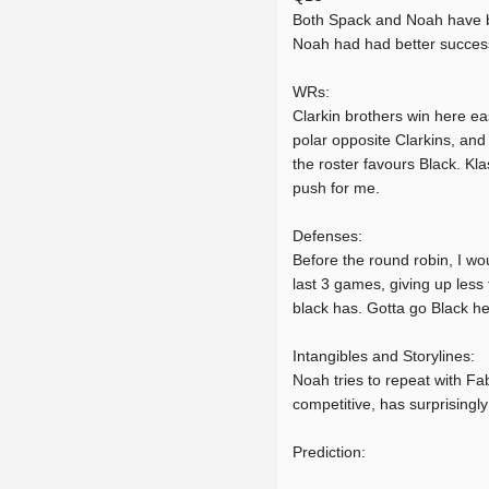
Both Spack and Noah have be
Noah had had better success
WRs:
Clarkin brothers win here ea
polar opposite Clarkins, and 
the roster favours Black. Kl
push for me.
Defenses:
Before the round robin, I wo
last 3 games, giving up less 
black has. Gotta go Black he
Intangibles and Storylines:
Noah tries to repeat with Fa
competitive, has surprisingl
Prediction: