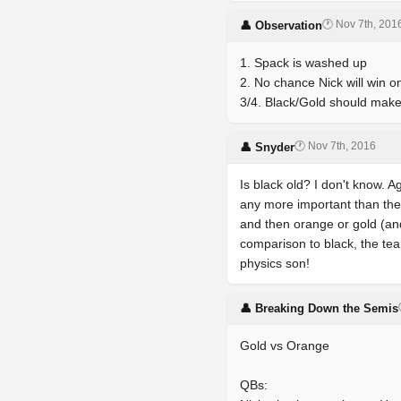
🕐 Nov 7th, 201
👤 Observation
1. Spack is washed up
2. No chance Nick will win o
3/4. Black/Gold should make 
🕐 Nov 7th, 2016
👤 Snyder
Is black old? I don't know. A
any more important than the o
and then orange or gold (and
comparison to black, the team
physics son!
👤 Breaking Down the Semis
Gold vs Orange
QBs: