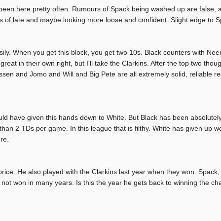
en here pretty often. Rumours of Spack being washed up are false, and
 of late and maybe looking more loose and confident. Slight edge to S
sily. When you get this block, you get two 10s. Black counters with Nee
great in their own right, but I'll take the Clarkins. After the top two tho
assen and Jomo and Will and Big Pete are all extremely solid, reliable re
uld have given this hands down to White. But Black has been absolutely s
than 2 TDs per game. In this league that is filthy. White has given up w
re.
brice. He also played with the Clarkins last year when they won. Spack,
y not won in many years. Is this the year he gets back to winning the c