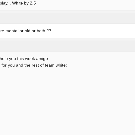
play... White by 2.5
re mental or old or both ??
l help you this week amigo.
 for you and the rest of team white: