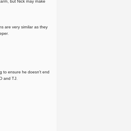
er arm, but Nick may make
s are very similar as they
eper.
ng to ensure he doesn't end
TO and TJ.