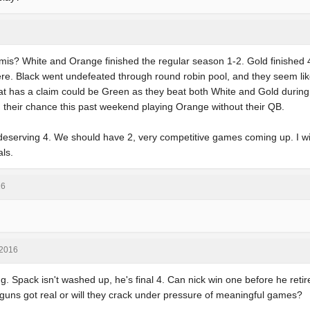
mis? White and Orange finished the regular season 1-2. Gold finished 4
re. Black went undefeated through round robin pool, and they seem l
at has a claim could be Green as they beat both White and Gold durin
their chance this past weekend playing Orange without their QB.
st deserving 4. We should have 2, very competitive games coming up. I wi
als.
16
 2016
g. Spack isn't washed up, he's final 4. Can nick win one before he ret
guns got real or will they crack under pressure of meaningful games?