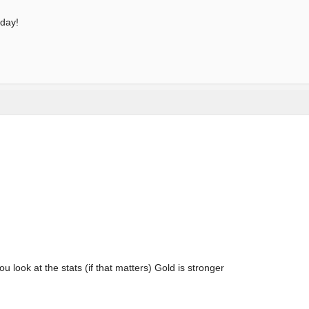
 day!
u look at the stats (if that matters) Gold is stronger