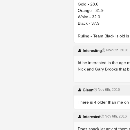
Gold - 28.6
Orange - 31.9
White - 32.0
Black - 37.9
Ruling - Team Black is old i
🕐 Nov 6th, 2016
👤 Interesting
Id be interested in the age
Nick and Gary Brooks that br
🕐 Nov 6th, 2016
👤 Glenn
There is 4 older than me o
🕐 Nov 6th, 2016
👤 Interested
Does spack let any of them 