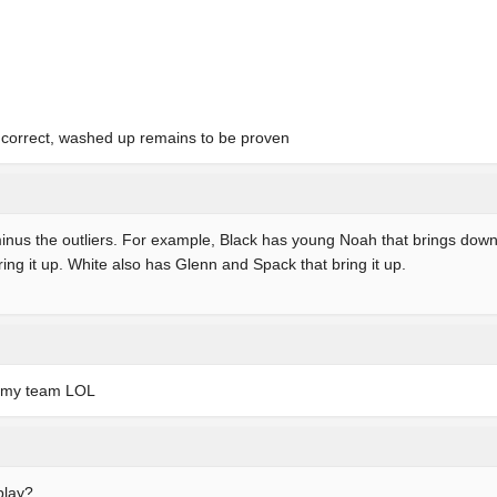
s correct, washed up remains to be proven
 minus the outliers. For example, Black has young Noah that brings do
ing it up. White also has Glenn and Spack that bring it up.
n my team LOL
play?