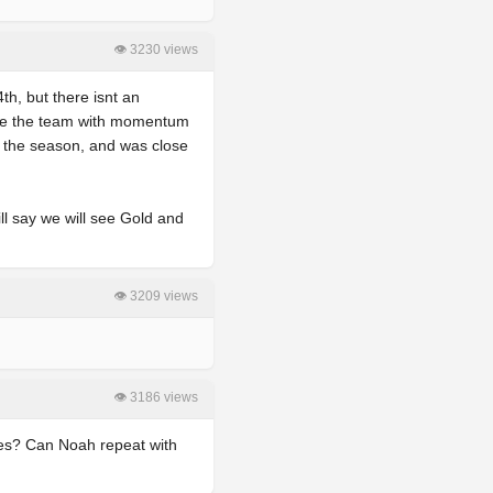
👁 3230 views
th, but there isnt an
ike the team with momentum
g the season, and was close
ll say we will see Gold and
👁 3209 views
👁 3186 views
ires? Can Noah repeat with