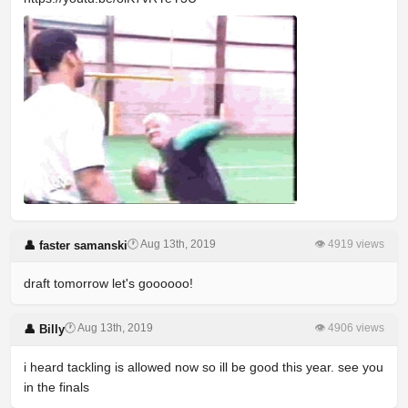
🕐 Aug 13th, 2019
👁 4919 views
👤 faster samanski
draft tomorrow let's goooooo!
🕐 Aug 13th, 2019
👁 4906 views
👤 Billy
i heard tackling is allowed now so ill be good this year. see you
in the finals