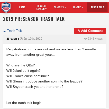
REGULAR
HOME
PLAYOFFS ▾
LEAGUE ▾
TRASH TALK
SEASON ▾
2019 PRESEASON TRASH TALK
← Trash Talk
✎ Add Comment
🕐 Jul 10th, 2019
👁 5343 views
👤 WMFL
Registrations forms are out and we are less than 2 months
away from another great year...
Who are the QBs?
Will Jelani do it again?
Will Franks curse continue?
Will Glenn introduce another son into the league?
Will Snyder crash yet another drone?
Let the trash talk begin...