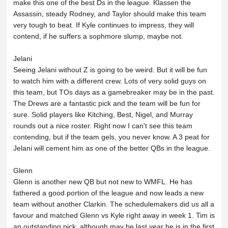
make this one of the best Ds in the league. Klassen the
Assassin, steady Rodney, and Taylor should make this team
very tough to beat. If Kyle continues to impress, they will
contend, if he suffers a sophmore slump, maybe not.
Jelani
Seeing Jelani without Z is going to be weird. But it will be fun
to watch him with a different crew. Lots of very solid guys on
this team, but TOs days as a gamebreaker may be in the past.
The Drews are a fantastic pick and the team will be fun for
sure. Solid players like Kitching, Best, Nigel, and Murray
rounds out a nice roster. Right now I can't see this team
contending, but if the team gels, you never know. A 3 peat for
Jelani will cement him as one of the better QBs in the league.
Glenn
Glenn is another new QB but not new to WMFL. He has
fathered a good portion of the league and now leads a new
team without another Clarkin. The schedulemakers did us all a
favour and matched Glenn vs Kyle right away in week 1. Tim is
an outstanding pick, although may be last year he is in the first