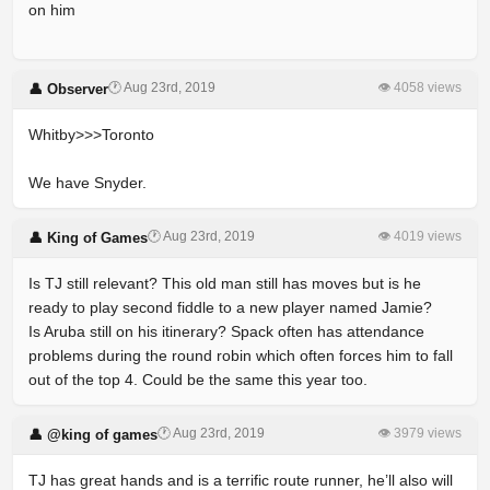
on him
🕐 Aug 23rd, 2019
👁 4058 views
👤 Observer
Whitby>>>Toronto
We have Snyder.
🕐 Aug 23rd, 2019
👁 4019 views
👤 King of Games
Is TJ still relevant? This old man still has moves but is he
ready to play second fiddle to a new player named Jamie?
Is Aruba still on his itinerary? Spack often has attendance
problems during the round robin which often forces him to fall
out of the top 4. Could be the same this year too.
🕐 Aug 23rd, 2019
👁 3979 views
👤 @king of games
TJ has great hands and is a terrific route runner, he’ll also will