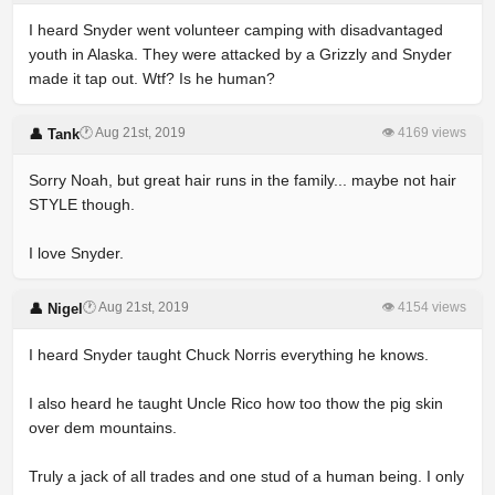
I heard Snyder went volunteer camping with disadvantaged
youth in Alaska. They were attacked by a Grizzly and Snyder
made it tap out. Wtf? Is he human?
🕐 Aug 21st, 2019
👁 4169 views
👤 Tank
Sorry Noah, but great hair runs in the family... maybe not hair
STYLE though.
I love Snyder.
🕐 Aug 21st, 2019
👁 4154 views
👤 Nigel
I heard Snyder taught Chuck Norris everything he knows.
I also heard he taught Uncle Rico how too thow the pig skin
over dem mountains.
Truly a jack of all trades and one stud of a human being. I only