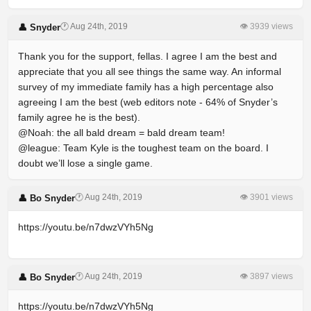
🕐 Aug 24th, 2019
👁 3939 views
👤 Snyder
Thank you for the support, fellas. I agree I am the best and
appreciate that you all see things the same way. An informal
survey of my immediate family has a high percentage also
agreeing I am the best (web editors note - 64% of Snyder’s
family agree he is the best).
@Noah: the all bald dream = bald dream team!
@league: Team Kyle is the toughest team on the board. I
doubt we’ll lose a single game.
🕐 Aug 24th, 2019
👁 3901 views
👤 Bo Snyder
https://youtu.be/n7dwzVYh5Ng
🕐 Aug 24th, 2019
👁 3897 views
👤 Bo Snyder
https://youtu.be/n7dwzVYh5Ng