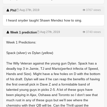
🕐 Aug 27th, 2019
👁 3767 views
👤 Phil
I heard snyder taught Shawn Mendez how to sing.
🕐 Aug 27th, 2019
👁 3740 views
👤 Week 1 prediction
Week 1 Predictions:
Spack (silver) vs Dylan (yellow)
The Wily Veteran against the young gun Dylan. Spack has a
deadly top 3 in Jamie, TJ and Mario(perfect trifecta of Speed,
Hands and Size). Might have a few holes on D with the bottom
of his draft. Dylan will see if he can reap the benefits of having
the first overall pick in Dave Z and a formidable band of
talented young guys in picks 2-5. A lot of these guys have
been playing in Ajax, Oshawa and Toronto so I don't see that
much rust in any of these guys but we'll see where the
chemistry with their QB will be. Can the Thrill upset the