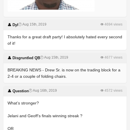
🕐 Aug 15th, 2019
👁 4694 views
👤 Dyl
Thanks for a great draft party! I absolutely hated every second
of it!
🕐 Aug 15th, 2019
👁 4677 views
👤 Disgruntled QB
BREAKING NEWS - Drew Sr. is now on the trading block for a
2-4 or a couple of folding chairs.
🕐 Aug 16th, 2019
👁 4572 views
👤 Question
What’s stronger?
Jelani and Geoff’s finals winning streak ?
OR