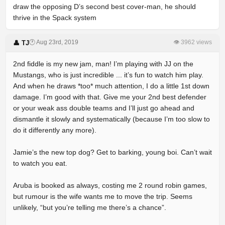
draw the opposing D’s second best cover-man, he should
thrive in the Spack system
🕐 Aug 23rd, 2019
👁 3962 views
👤 TJ
2nd fiddle is my new jam, man! I’m playing with JJ on the
Mustangs, who is just incredible ... it’s fun to watch him play.
And when he draws *too* much attention, I do a little 1st down
damage. I’m good with that. Give me your 2nd best defender
or your weak ass double teams and I’ll just go ahead and
dismantle it slowly and systematically (because I’m too slow to
do it differently any more).
Jamie’s the new top dog? Get to barking, young boi. Can’t wait
to watch you eat.
Aruba is booked as always, costing me 2 round robin games,
but rumour is the wife wants me to move the trip. Seems
unlikely, “but you’re telling me there’s a chance”.