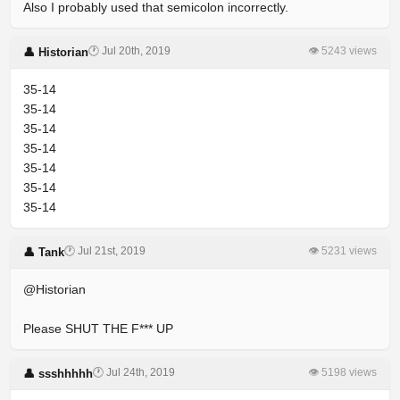
Also I probably used that semicolon incorrectly.
🕐 Jul 20th, 2019
👁 5243 views
👤 Historian
35-14
35-14
35-14
35-14
35-14
35-14
35-14
🕐 Jul 21st, 2019
👁 5231 views
👤 Tank
@Historian
Please SHUT THE F*** UP
🕐 Jul 24th, 2019
👁 5198 views
👤 ssshhhhh