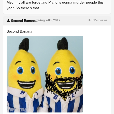
Also ... y’all are forgetting Mario is gonna murder people this
year. So there’s that.
🕐 Aug 24th, 2019
👁 3954 views
👤 Second Banana
Second Banana