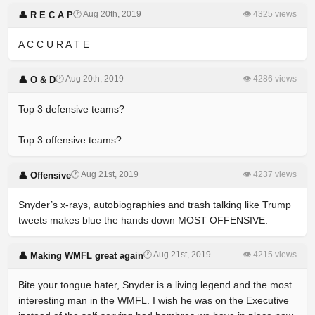
🕐 Aug 20th, 2019
👁 4325 views
👤 R E C A P
A C C U R A T E
🕐 Aug 20th, 2019
👁 4286 views
👤 O & D
Top 3 defensive teams?
Top 3 offensive teams?
🕐 Aug 21st, 2019
👁 4237 views
👤 Offensive
Snyder’s x-rays, autobiographies and trash talking like Trump
tweets makes blue the hands down MOST OFFENSIVE.
🕐 Aug 21st, 2019
👁 4215 views
👤 Making WMFL great again
Bite your tongue hater, Snyder is a living legend and the most
interesting man in the WMFL. I wish he was on the Executive