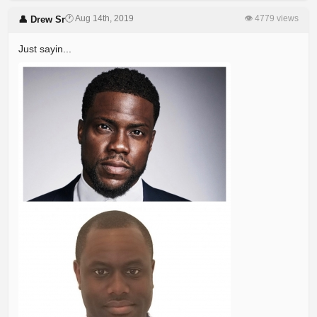
🕐 Aug 14th, 2019
👁 4779 views
👤 Drew Sr
Just sayin...