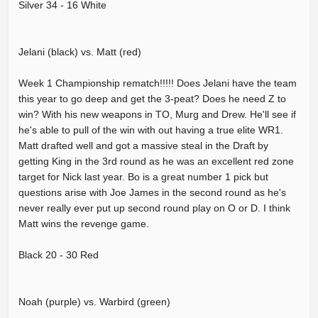
Silver 34 - 16 White
Jelani (black) vs. Matt (red)
Week 1 Championship rematch!!!!! Does Jelani have the team
this year to go deep and get the 3-peat? Does he need Z to
win? With his new weapons in TO, Murg and Drew. He'll see if
he's able to pull of the win with out having a true elite WR1.
Matt drafted well and got a massive steal in the Draft by
getting King in the 3rd round as he was an excellent red zone
target for Nick last year. Bo is a great number 1 pick but
questions arise with Joe James in the second round as he's
never really ever put up second round play on O or D. I think
Matt wins the revenge game.
Black 20 - 30 Red
Noah (purple) vs. Warbird (green)