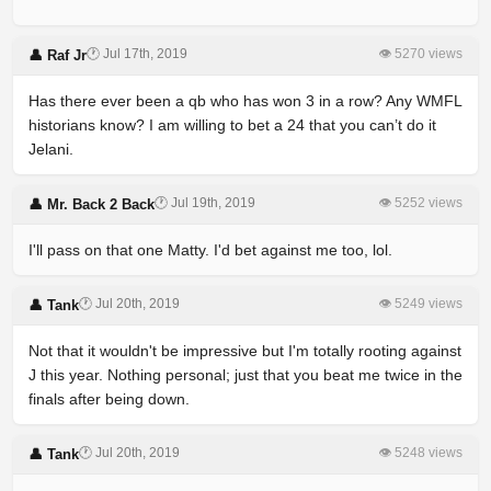
🕐 Jul 17th, 2019
👁 5270 views
👤 Raf Jr
Has there ever been a qb who has won 3 in a row? Any WMFL
historians know? I am willing to bet a 24 that you can’t do it
Jelani.
🕐 Jul 19th, 2019
👁 5252 views
👤 Mr. Back 2 Back
I'll pass on that one Matty. I'd bet against me too, lol.
🕐 Jul 20th, 2019
👁 5249 views
👤 Tank
Not that it wouldn't be impressive but I'm totally rooting against
J this year. Nothing personal; just that you beat me twice in the
finals after being down.
🕐 Jul 20th, 2019
👁 5248 views
👤 Tank