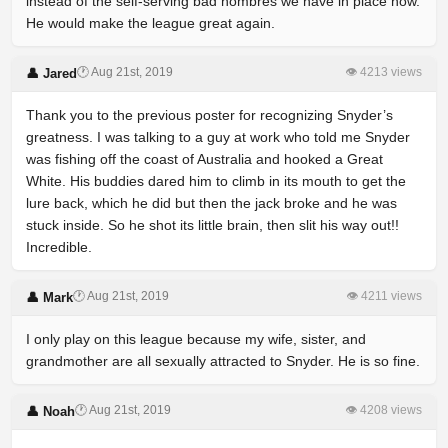
instead of the self-serving bad hombres we have in place now.
He would make the league great again.
🕐 Aug 21st, 2019
👁 4213 views
👤 Jared
Thank you to the previous poster for recognizing Snyder’s
greatness. I was talking to a guy at work who told me Snyder
was fishing off the coast of Australia and hooked a Great
White. His buddies dared him to climb in its mouth to get the
lure back, which he did but then the jack broke and he was
stuck inside. So he shot its little brain, then slit his way out!!
Incredible.
🕐 Aug 21st, 2019
👁 4211 views
👤 Mark
I only play on this league because my wife, sister, and
grandmother are all sexually attracted to Snyder. He is so fine.
🕐 Aug 21st, 2019
👁 4208 views
👤 Noah