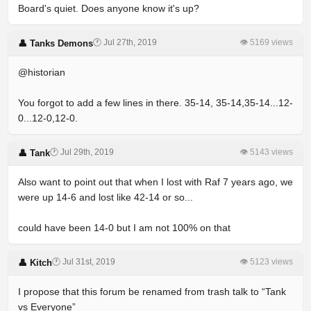
Board's quiet. Does anyone know it's up?
🕐 Jul 27th, 2019
👁 5169 views
👤 Tanks Demons
@historian
You forgot to add a few lines in there. 35-14, 35-14,35-14...12-
0...12-0,12-0.
🕐 Jul 29th, 2019
👁 5143 views
👤 Tank
Also want to point out that when I lost with Raf 7 years ago, we
were up 14-6 and lost like 42-14 or so...
could have been 14-0 but I am not 100% on that
🕐 Jul 31st, 2019
👁 5123 views
👤 Kitch
I propose that this forum be renamed from trash talk to “Tank
vs Everyone”