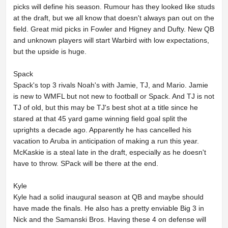
picks will define his season. Rumour has they looked like studs
at the draft, but we all know that doesn't always pan out on the
field. Great mid picks in Fowler and Higney and Dufty. New QB
and unknown players will start Warbird with low expectations,
but the upside is huge.
Spack
Spack's top 3 rivals Noah's with Jamie, TJ, and Mario. Jamie
is new to WMFL but not new to football or Spack. And TJ is not
TJ of old, but this may be TJ's best shot at a title since he
stared at that 45 yard game winning field goal split the
uprights a decade ago. Apparently he has cancelled his
vacation to Aruba in anticipation of making a run this year.
McKaskie is a steal late in the draft, especially as he doesn't
have to throw. SPack will be there at the end.
Kyle
Kyle had a solid inaugural season at QB and maybe should
have made the finals. He also has a pretty enviable Big 3 in
Nick and the Samanski Bros. Having these 4 on defense will