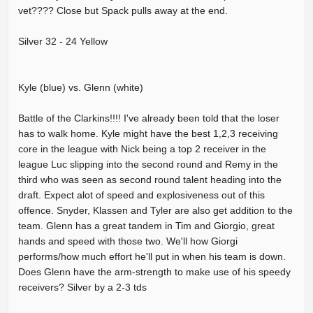
vet???? Close but Spack pulls away at the end.
Silver 32 - 24 Yellow
Kyle (blue) vs. Glenn (white)
Battle of the Clarkins!!!! I've already been told that the loser
has to walk home. Kyle might have the best 1,2,3 receiving
core in the league with Nick being a top 2 receiver in the
league Luc slipping into the second round and Remy in the
third who was seen as second round talent heading into the
draft. Expect alot of speed and explosiveness out of this
offence. Snyder, Klassen and Tyler are also get addition to the
team. Glenn has a great tandem in Tim and Giorgio, great
hands and speed with those two. We'll how Giorgi
performs/how much effort he'll put in when his team is down.
Does Glenn have the arm-strength to make use of his speedy
receivers? Silver by a 2-3 tds