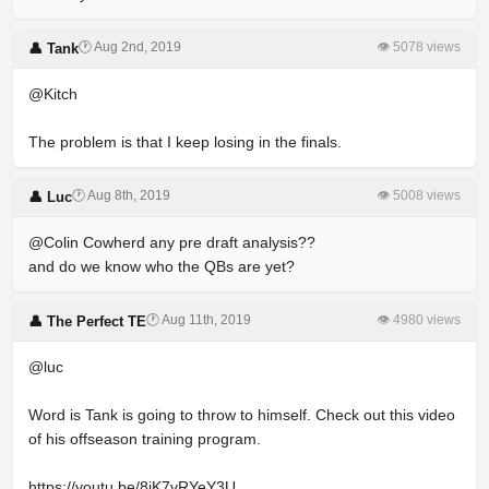
🕐 Aug 2nd, 2019
👁 5078 views
👤 Tank
@Kitch
The problem is that I keep losing in the finals.
🕐 Aug 8th, 2019
👁 5008 views
👤 Luc
@Colin Cowherd any pre draft analysis??
and do we know who the QBs are yet?
🕐 Aug 11th, 2019
👁 4980 views
👤 The Perfect TE
@luc
Word is Tank is going to throw to himself. Check out this video
of his offseason training program.
https://youtu.be/8iK7vRYeY3U