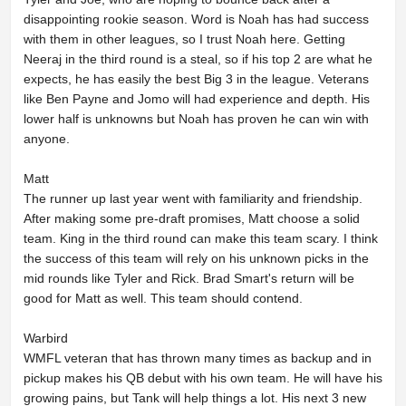
disappointing rookie season. Word is Noah has had success
with them in other leagues, so I trust Noah here. Getting
Neeraj in the third round is a steal, so if his top 2 are what he
expects, he has easily the best Big 3 in the league. Veterans
like Ben Payne and Jomo will had experience and depth. His
lower half is unknowns but Noah has proven he can win with
anyone.
Matt
The runner up last year went with familiarity and friendship.
After making some pre-draft promises, Matt choose a solid
team. King in the third round can make this team scary. I think
the success of this team will rely on his unknown picks in the
mid rounds like Tyler and Rick. Brad Smart's return will be
good for Matt as well. This team should contend.
Warbird
WMFL veteran that has thrown many times as backup and in
pickup makes his QB debut with his own team. He will have his
growing pains, but Tank will help things a lot. His next 3 new