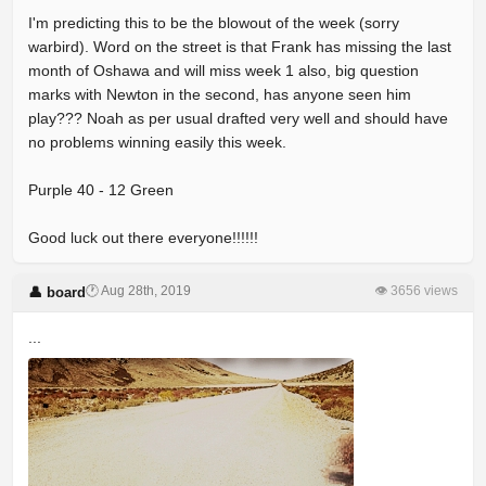
I'm predicting this to be the blowout of the week (sorry
warbird). Word on the street is that Frank has missing the last
month of Oshawa and will miss week 1 also, big question
marks with Newton in the second, has anyone seen him
play??? Noah as per usual drafted very well and should have
no problems winning easily this week.
Purple 40 - 12 Green
Good luck out there everyone!!!!!!
🕐 Aug 28th, 2019
👁 3656 views
👤 board
...