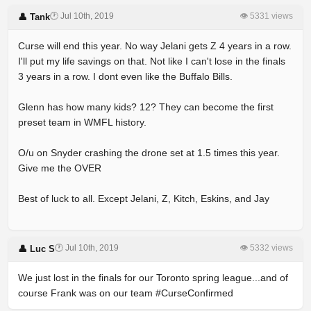
🕐 Jul 10th, 2019
👁 5331 views
👤 Tank
Curse will end this year. No way Jelani gets Z 4 years in a row.
I'll put my life savings on that. Not like I can't lose in the finals
3 years in a row. I dont even like the Buffalo Bills.
Glenn has how many kids? 12? They can become the first
preset team in WMFL history.
O/u on Snyder crashing the drone set at 1.5 times this year.
Give me the OVER
Best of luck to all. Except Jelani, Z, Kitch, Eskins, and Jay
🕐 Jul 10th, 2019
👁 5332 views
👤 Luc S
We just lost in the finals for our Toronto spring league...and of
course Frank was on our team #CurseConfirmed