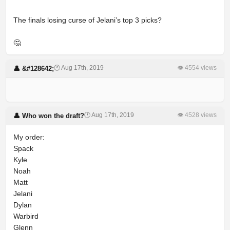
The finals losing curse of Jelani’s top 3 picks?
🤔
🕐 Aug 17th, 2019
👁 4554 views
👤 &#128642;
⠀
🕐 Aug 17th, 2019
👁 4528 views
👤 Who won the draft?
My order:
Spack
Kyle
Noah
Matt
Jelani
Dylan
Warbird
Glenn