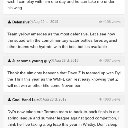
wish I can play with him one day and he can take me under
his wing..
🕐 Aug 22nd, 2019
👁 4108 views
👤 Defensive
Team yellow emerges as the most defensive. Let’s see how
the squad with the complimentary water bottles fares against
other teams who hydrate with the best bottles available.
🕐 Aug 23rd, 2019
👁 4067 views
👤 Just some young guy
Thank the almighty heavens that Dave Z is teamed up with Dyl
the Thrill this year as the WMFL can rest easy knowing that Z
will not win another title come November.
🕐 Aug 23rd, 2019
👁 4063 views
👤 Cool Hand Luc
Dyl's now taken our Toronto team to back-to-back finals in our
spring league and summer league against good competition, I
think he'll be taking a big leap this year in Whitby. Don't sleep