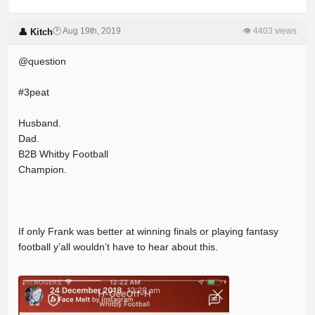
🕐 Aug 19th, 2019
👁 4403 views
👤 Kitch
@question
#3peat
Husband.
Dad.
B2B Whitby Football
Champion.
If only Frank was better at winning finals or playing fantasy
football y’all wouldn’t have to hear about this.