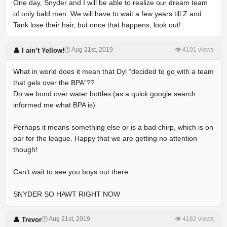
One day, Snyder and I will be able to realize our dream team
of only bald men. We will have to wait a few years till Z and
Tank lose their hair, but once that happens, look out!
🕐 Aug 21st, 2019
👁 4191 views
👤 I ain’t Yellow!
What in world does it mean that Dyl “decided to go with a team
that gels over the BPA”??
Do we bond over water bottles (as a quick google search
informed me what BPA is)
Perhaps it means something else or is a bad chirp, which is on
par for the league. Happy that we are getting no attention
though!
Can’t wait to see you boys out there.
SNYDER SO HAWT RIGHT NOW
🕐 Aug 21st, 2019
👁 4182 views
👤 Trevor