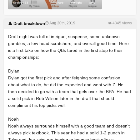
🕐 Aug 20th, 2019
👁 4345 views
👤 Draft breakdown
Draft night was full of intrigue, suspense, some unknown
gambles, a few head scratchers, and overall good time. Here
is a first take on how the QBs fared in the first step to their
championships:
Dylan
Dylan got the first pick and after feigning some confusion
about what to do, he did the expected and went with Z. He
then decided to go with a team that gels over the BPA. He had
a solid pick in Rob Wilson later in the draft that should
compliment his top picks well.
Noah
Noah always surrounds himself with a good team and doesn't
always pick textbook. This year he had a solid 1-2 punch in
Tyler and Joe, who are hoping to bounce back after a