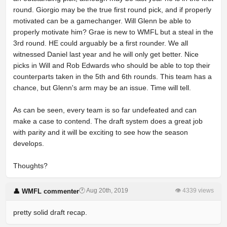
round. Giorgio may be the true first round pick, and if properly
motivated can be a gamechanger. Will Glenn be able to
properly motivate him? Grae is new to WMFL but a steal in the
3rd round. HE could arguably be a first rounder. We all
witnessed Daniel last year and he will only get better. Nice
picks in Will and Rob Edwards who should be able to top their
counterparts taken in the 5th and 6th rounds. This team has a
chance, but Glenn's arm may be an issue. Time will tell.
As can be seen, every team is so far undefeated and can
make a case to contend. The draft system does a great job
with parity and it will be exciting to see how the season
develops.
Thoughts?
🕐 Aug 20th, 2019
👁 4339 views
👤 WMFL commenter
pretty solid draft recap.