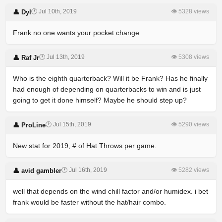
🕐 Jul 10th, 2019
👁 5328 views
👤 Dyl
Frank no one wants your pocket change
🕐 Jul 13th, 2019
👁 5308 views
👤 Raf Jr
Who is the eighth quarterback? Will it be Frank? Has he finally
had enough of depending on quarterbacks to win and is just
going to get it done himself? Maybe he should step up?
🕐 Jul 15th, 2019
👁 5290 views
👤 ProLine
New stat for 2019, # of Hat Throws per game.
🕐 Jul 16th, 2019
👁 5282 views
👤 avid gambler
well that depends on the wind chill factor and/or humidex. i bet
frank would be faster without the hat/hair combo.