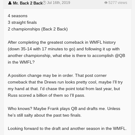
🕐 Jul 16th, 2019
👁 5277 views
👤 Mr. Back 2 Back
4 seasons
3 straight finals
2 championships (Back 2 Back)
After completing the greatest comeback in WMFL history
(down 35-14 with 17 minutes to go) and following it up with
another championship, what else is there to accomplish @QB
in the WMFL?
A position change may be in order. That post corner
comeback that the Drews run looks pretty cool, maybe I'll try
my hand at that. I'd chase the point total from last year, but
Russ scored a billion of them so I'll pass.
Who knows? Maybe Frank plays QB and drafts me. Unless
he's still salty about the past two finals.
Looking forward to the draft and another season in the WMFL.