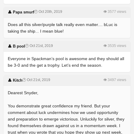
🕐 Oct 20th, 2019
👁 3577 views
👤 Papa smurf
Does all this silver/purple talk really even matter.... bLuc is
taking the ship... I mean blue!
🕐 Oct 21st, 2019
👁 3535 views
👤 B pool
Everyone in Spackman’s pool is awesome and they should all
be 3-0 and the get a trophy. Let’s end the season.
🕐 Oct 21st, 2019
👁 3497 views
👤 Kitch
Dearest Snyder,
You demonstrate great confidence my friend. But your
comment about luck undermines how we used opportunity
and preparation to emerge victorious. Unluckily for silver, they
found themselves drawn against us in a momentum week. I
trust when you wrote that you hope they show up next week,