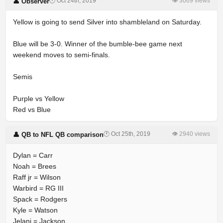
🕐 Oct 24th, 2019
👁 3069 views
👤 Observer
Yellow is going to send Silver into shambleland on Saturday.
Blue will be 3-0. Winner of the bumble-bee game next
weekend moves to semi-finals.
Semis
Purple vs Yellow
Red vs Blue
🕐 Oct 25th, 2019
👁 2940 views
👤 QB to NFL QB comparison
Dylan = Carr
Noah = Brees
Raff jr = Wilson
Warbird = RG III
Spack = Rodgers
Kyle = Watson
Jelani = Jackson