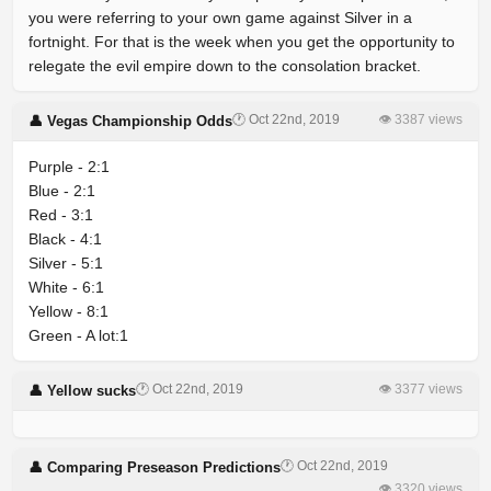
you were referring to your own game against Silver in a
fortnight. For that is the week when you get the opportunity to
relegate the evil empire down to the consolation bracket.
🕐 Oct 22nd, 2019
👁 3387 views
👤 Vegas Championship Odds
Purple - 2:1
Blue - 2:1
Red - 3:1
Black - 4:1
Silver - 5:1
White - 6:1
Yellow - 8:1
Green - A lot:1
🕐 Oct 22nd, 2019
👁 3377 views
👤 Yellow sucks
🕐 Oct 22nd, 2019
👤 Comparing Preseason Predictions
👁 3320 views