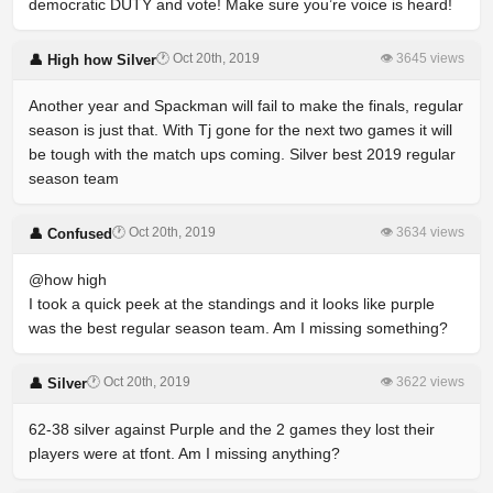
democratic DUTY and vote! Make sure you’re voice is heard!
🕐 Oct 20th, 2019
👁 3645 views
👤 High how Silver
Another year and Spackman will fail to make the finals, regular
season is just that. With Tj gone for the next two games it will
be tough with the match ups coming. Silver best 2019 regular
season team
🕐 Oct 20th, 2019
👁 3634 views
👤 Confused
@how high
I took a quick peek at the standings and it looks like purple
was the best regular season team. Am I missing something?
🕐 Oct 20th, 2019
👁 3622 views
👤 Silver
62-38 silver against Purple and the 2 games they lost their
players were at tfont. Am I missing anything?