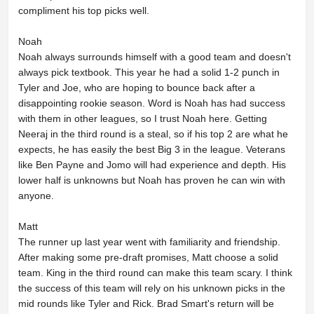
compliment his top picks well.
Noah
Noah always surrounds himself with a good team and doesn't
always pick textbook. This year he had a solid 1-2 punch in
Tyler and Joe, who are hoping to bounce back after a
disappointing rookie season. Word is Noah has had success
with them in other leagues, so I trust Noah here. Getting
Neeraj in the third round is a steal, so if his top 2 are what he
expects, he has easily the best Big 3 in the league. Veterans
like Ben Payne and Jomo will had experience and depth. His
lower half is unknowns but Noah has proven he can win with
anyone.
Matt
The runner up last year went with familiarity and friendship.
After making some pre-draft promises, Matt choose a solid
team. King in the third round can make this team scary. I think
the success of this team will rely on his unknown picks in the
mid rounds like Tyler and Rick. Brad Smart's return will be