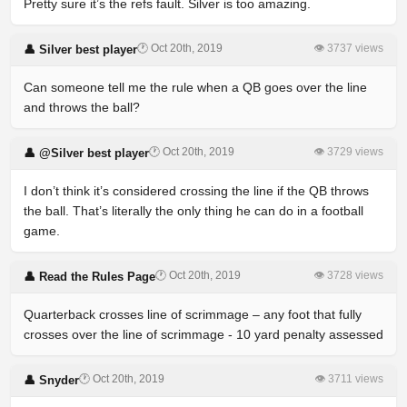
Pretty sure it’s the refs fault. Silver is too amazing.
🕐 Oct 20th, 2019
👁 3737 views
👤 Silver best player
Can someone tell me the rule when a QB goes over the line
and throws the ball?
🕐 Oct 20th, 2019
👁 3729 views
👤 @Silver best player
I don’t think it’s considered crossing the line if the QB throws
the ball. That’s literally the only thing he can do in a football
game.
🕐 Oct 20th, 2019
👁 3728 views
👤 Read the Rules Page
Quarterback crosses line of scrimmage – any foot that fully
crosses over the line of scrimmage - 10 yard penalty assessed
🕐 Oct 20th, 2019
👁 3711 views
👤 Snyder