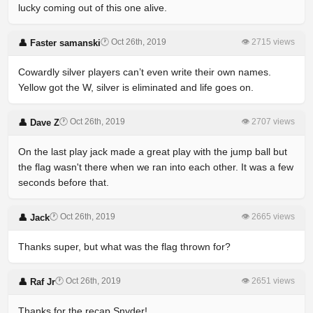
lucky coming out of this one alive.
🕐 Oct 26th, 2019
👁 2715 views
👤 Faster samanski
Cowardly silver players can’t even write their own names.
Yellow got the W, silver is eliminated and life goes on.
🕐 Oct 26th, 2019
👁 2707 views
👤 Dave Z
On the last play jack made a great play with the jump ball but
the flag wasn't there when we ran into each other. It was a few
seconds before that.
🕐 Oct 26th, 2019
👁 2665 views
👤 Jack
Thanks super, but what was the flag thrown for?
🕐 Oct 26th, 2019
👁 2651 views
👤 Raf Jr
Thanks for the recap Snyder!