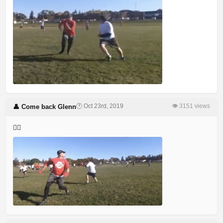
🕐 Oct 23rd, 2019
👁 3151 views
👤 Come back Glenn
🤷‍♂️