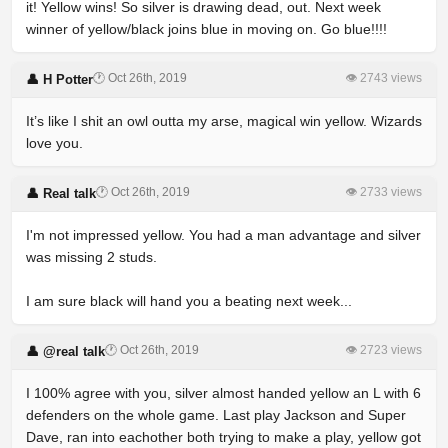
it! Yellow wins! So silver is drawing dead, out. Next week
winner of yellow/black joins blue in moving on. Go blue!!!!
🕐 Oct 26th, 2019
👁 2743 views
👤 H Potter
It’s like I shit an owl outta my arse, magical win yellow. Wizards
love you.
🕐 Oct 26th, 2019
👁 2733 views
👤 Real talk
I'm not impressed yellow. You had a man advantage and silver
was missing 2 studs.
I am sure black will hand you a beating next week...
🕐 Oct 26th, 2019
👁 2723 views
👤 @real talk
I 100% agree with you, silver almost handed yellow an L with 6
defenders on the whole game. Last play Jackson and Super
Dave, ran into eachother both trying to make a play, yellow got