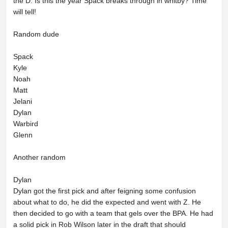
the D. Is this the year Spack breaks through in whitby? Time
will tell!
Random dude
Spack
Kyle
Noah
Matt
Jelani
Dylan
Warbird
Glenn
Another random
Dylan
Dylan got the first pick and after feigning some confusion
about what to do, he did the expected and went with Z. He
then decided to go with a team that gels over the BPA. He had
a solid pick in Rob Wilson later in the draft that should