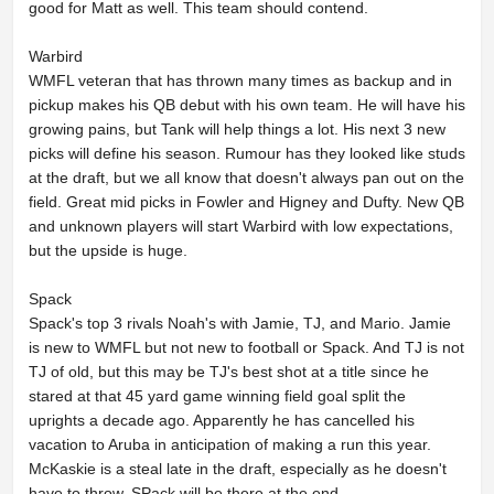
good for Matt as well. This team should contend.
Warbird
WMFL veteran that has thrown many times as backup and in
pickup makes his QB debut with his own team. He will have his
growing pains, but Tank will help things a lot. His next 3 new
picks will define his season. Rumour has they looked like studs
at the draft, but we all know that doesn't always pan out on the
field. Great mid picks in Fowler and Higney and Dufty. New QB
and unknown players will start Warbird with low expectations,
but the upside is huge.
Spack
Spack's top 3 rivals Noah's with Jamie, TJ, and Mario. Jamie
is new to WMFL but not new to football or Spack. And TJ is not
TJ of old, but this may be TJ's best shot at a title since he
stared at that 45 yard game winning field goal split the
uprights a decade ago. Apparently he has cancelled his
vacation to Aruba in anticipation of making a run this year.
McKaskie is a steal late in the draft, especially as he doesn't
have to throw. SPack will be there at the end.