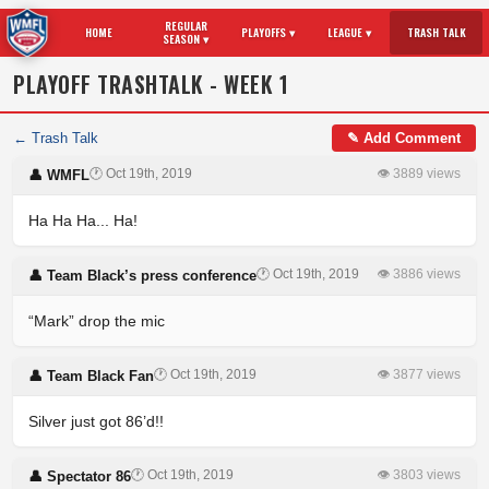
REGULAR
HOME
PLAYOFFS ▾
LEAGUE ▾
TRASH TALK
SEASON ▾
PLAYOFF TRASHTALK - WEEK 1
← Trash Talk
✎ Add Comment
🕐 Oct 19th, 2019
👁 3889 views
👤 WMFL
Ha Ha Ha... Ha!
🕐 Oct 19th, 2019
👁 3886 views
👤 Team Black’s press conference
“Mark” drop the mic
🕐 Oct 19th, 2019
👁 3877 views
👤 Team Black Fan
Silver just got 86’d!!
🕐 Oct 19th, 2019
👁 3803 views
👤 Spectator 86