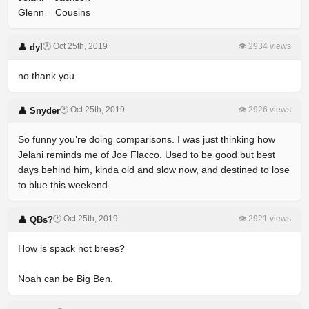
Glenn = Cousins
🕐 Oct 25th, 2019
👁 2934 views
👤 dyl
no thank you
🕐 Oct 25th, 2019
👁 2926 views
👤 Snyder
So funny you’re doing comparisons. I was just thinking how
Jelani reminds me of Joe Flacco. Used to be good but best
days behind him, kinda old and slow now, and destined to lose
to blue this weekend.
🕐 Oct 25th, 2019
👁 2921 views
👤 QBs?
How is spack not brees?
Noah can be Big Ben.