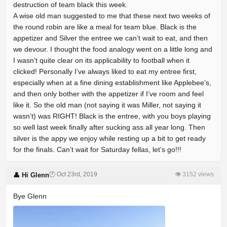
destruction of team black this week.
A wise old man suggested to me that these next two weeks of
the round robin are like a meal for team blue. Black is the
appetizer and Silver the entree we can’t wait to eat, and then
we devour. I thought the food analogy went on a little long and
I wasn’t quite clear on its applicability to football when it
clicked! Personally I’ve always liked to eat my entree first,
especially when at a fine dining establishment like Applebee’s,
and then only bother with the appetizer if I’ve room and feel
like it. So the old man (not saying it was Miller, not saying it
wasn’t) was RIGHT! Black is the entree, with you boys playing
so well last week finally after sucking ass all year long. Then
silver is the appy we enjoy while resting up a bit to get ready
for the finals. Can’t wait for Saturday fellas, let’s go!!!
🕐 Oct 23rd, 2019
👁 3152 views
👤 Hi Glenn
Bye Glenn