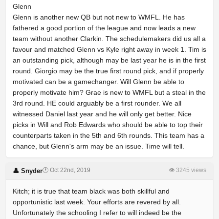
Glenn
Glenn is another new QB but not new to WMFL. He has
fathered a good portion of the league and now leads a new
team without another Clarkin. The schedulemakers did us all a
favour and matched Glenn vs Kyle right away in week 1. Tim is
an outstanding pick, although may be last year he is in the first
round. Giorgio may be the true first round pick, and if properly
motivated can be a gamechanger. Will Glenn be able to
properly motivate him? Grae is new to WMFL but a steal in the
3rd round. HE could arguably be a first rounder. We all
witnessed Daniel last year and he will only get better. Nice
picks in Will and Rob Edwards who should be able to top their
counterparts taken in the 5th and 6th rounds. This team has a
chance, but Glenn's arm may be an issue. Time will tell.
🕐 Oct 22nd, 2019
👁 3245 views
👤 Snyder
Kitch; it is true that team black was both skillful and
opportunistic last week. Your efforts are revered by all.
Unfortunately the schooling I refer to will indeed be the