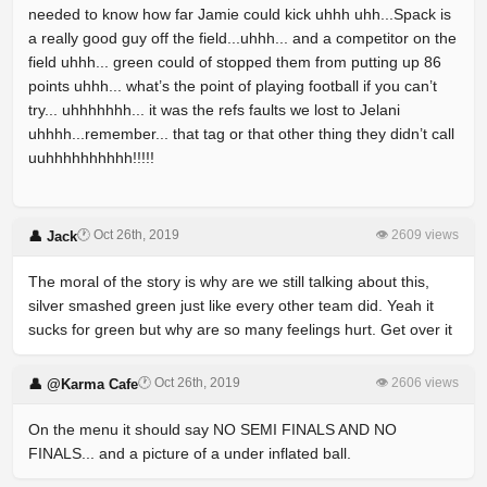
needed to know how far Jamie could kick uhhh uhh...Spack is
a really good guy off the field...uhhh... and a competitor on the
field uhhh... green could of stopped them from putting up 86
points uhhh... what’s the point of playing football if you can’t
try... uhhhhhhh... it was the refs faults we lost to Jelani
uhhhh...remember... that tag or that other thing they didn’t call
uuhhhhhhhhhh!!!!!
🕐 Oct 26th, 2019
👁 2609 views
👤 Jack
The moral of the story is why are we still talking about this,
silver smashed green just like every other team did. Yeah it
sucks for green but why are so many feelings hurt. Get over it
🕐 Oct 26th, 2019
👁 2606 views
👤 @Karma Cafe
On the menu it should say NO SEMI FINALS AND NO
FINALS... and a picture of a under inflated ball.