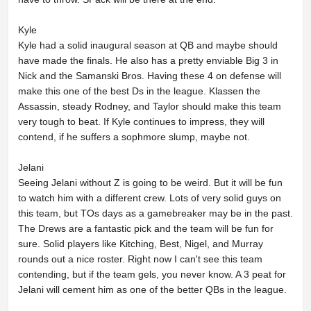
Kyle
Kyle had a solid inaugural season at QB and maybe should
have made the finals. He also has a pretty enviable Big 3 in
Nick and the Samanski Bros. Having these 4 on defense will
make this one of the best Ds in the league. Klassen the
Assassin, steady Rodney, and Taylor should make this team
very tough to beat. If Kyle continues to impress, they will
contend, if he suffers a sophmore slump, maybe not.
Jelani
Seeing Jelani without Z is going to be weird. But it will be fun
to watch him with a different crew. Lots of very solid guys on
this team, but TOs days as a gamebreaker may be in the past.
The Drews are a fantastic pick and the team will be fun for
sure. Solid players like Kitching, Best, Nigel, and Murray
rounds out a nice roster. Right now I can't see this team
contending, but if the team gels, you never know. A 3 peat for
Jelani will cement him as one of the better QBs in the league.