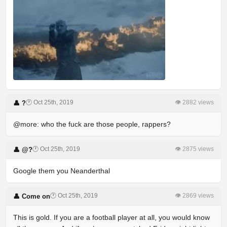
🕐 Oct 25th, 2019
👁 2882 views
👤 ?
@more: who the fuck are those people, rappers?
🕐 Oct 25th, 2019
👁 2875 views
👤 @?
Google them you Neanderthal
🕐 Oct 25th, 2019
👁 2869 views
👤 Come on
This is gold. If you are a football player at all, you would know