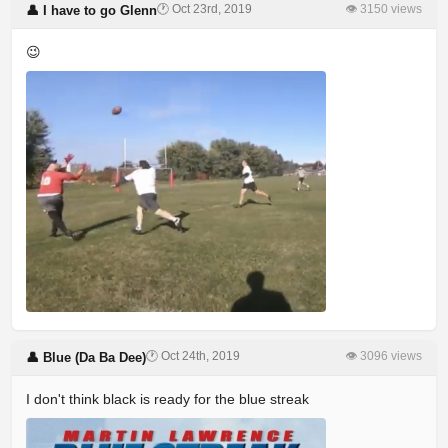
🕐 Oct 23rd, 2019
👁 3150 views
👤 I have to go Glenn
😉
🕐 Oct 24th, 2019
👁 3096 views
👤 Blue (Da Ba Dee)
I don't think black is ready for the blue streak