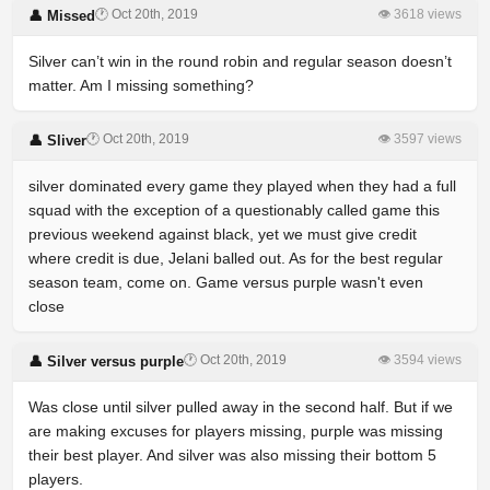
🕐 Oct 20th, 2019
👁 3618 views
👤 Missed
Silver can’t win in the round robin and regular season doesn’t
matter. Am I missing something?
🕐 Oct 20th, 2019
👁 3597 views
👤 Sliver
silver dominated every game they played when they had a full
squad with the exception of a questionably called game this
previous weekend against black, yet we must give credit
where credit is due, Jelani balled out. As for the best regular
season team, come on. Game versus purple wasn't even
close
🕐 Oct 20th, 2019
👁 3594 views
👤 Silver versus purple
Was close until silver pulled away in the second half. But if we
are making excuses for players missing, purple was missing
their best player. And silver was also missing their bottom 5
players.