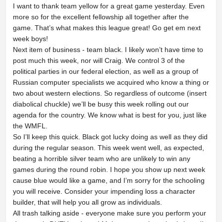
I want to thank team yellow for a great game yesterday. Even
more so for the excellent fellowship all together after the
game. That’s what makes this league great! Go get em next
week boys!
Next item of business - team black. I likely won’t have time to
post much this week, nor will Craig. We control 3 of the
political parties in our federal election, as well as a group of
Russian computer specialists we acquired who know a thing or
two about western elections. So regardless of outcome (insert
diabolical chuckle) we’ll be busy this week rolling out our
agenda for the country. We know what is best for you, just like
the WMFL.
So I’ll keep this quick. Black got lucky doing as well as they did
during the regular season. This week went well, as expected,
beating a horrible silver team who are unlikely to win any
games during the round robin. I hope you show up next week
cause blue would like a game, and I’m sorry for the schooling
you will receive. Consider your impending loss a character
builder, that will help you all grow as individuals.
All trash talking aside - everyone make sure you perform your