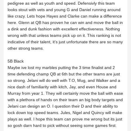
pedigree as well as youth and speed. Defensivly this team
looks stout with vets and young G and Daniel running around
like crazy. Lets hope Hayes and Clarke can make a difference
here. Glenn at QB has proven he can win and move the ball in
a dink and dunk fashion with excellent effectiveness. Nothing
wrong with that unless teams pick up on it. This ranking is not
indicative of their talent, it’s just unfortunate there are so many
other strong teams.
5B Black
Maybe ive lost my marbles putting the 3 time finalist and 2
time defending champ QB at 6th but the other teams are just
so strong. Jelani will do well with T.O, Mug, and Walker and a
nice dash of familiarity with kitch, Jay, and even House and
Murray from year 1. They will certainly move the ball with ease
with a plethora of hands on their team an big body targets and
Jelani can design an O. I question their D and their ability to
lock down top speed teams. Jules, Nigel and Quincy will make
plays as well. I hope this team can prove me wrong but its just
so gosh darn hard to pick without seeing some games first.