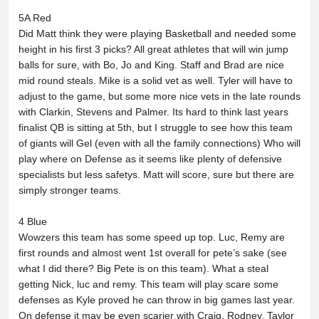
5A Red
Did Matt think they were playing Basketball and needed some
height in his first 3 picks? All great athletes that will win jump
balls for sure, with Bo, Jo and King. Staff and Brad are nice
mid round steals. Mike is a solid vet as well. Tyler will have to
adjust to the game, but some more nice vets in the late rounds
with Clarkin, Stevens and Palmer. Its hard to think last years
finalist QB is sitting at 5th, but I struggle to see how this team
of giants will Gel (even with all the family connections) Who will
play where on Defense as it seems like plenty of defensive
specialists but less safetys. Matt will score, sure but there are
simply stronger teams.
4 Blue
Wowzers this team has some speed up top. Luc, Remy are
first rounds and almost went 1st overall for pete’s sake (see
what I did there? Big Pete is on this team). What a steal
getting Nick, luc and remy. This team will play scare some
defenses as Kyle proved he can throw in big games last year.
On defense it may be even scarier with Craig, Rodney, Taylor