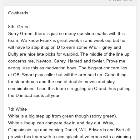
Cowherds
8th- Green
Sorry Green, there is just so many question marks with this
team. We know Frank is great week in and week out but he
will have to step it up on D to earn some W’s. Higney and
Duffy are nice late picks for warbird. The middle of the line up
concerns me, Newton, Carey, Hamed and fowler. Prove me
wrong, use this as motivation boys. The biggest concern lies
at QB. Smart play caller but will the arm hold up. Good thing
for steamboats and the use of double moves and play
combinations. I see this team struggling on O and thus putting
the D in bad spots all year.
7th White
White is a big step up from green though (sorry green).
White’s lineup can compete day in and day out. Wray,
Giogioioioio, up and coming Daniel, Will, Edwards and Bret all
provide this team with a nice splash of veterans with a winning