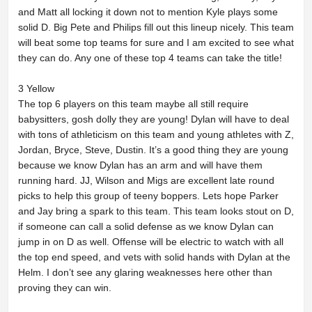
and Matt all locking it down not to mention Kyle plays some
solid D. Big Pete and Philips fill out this lineup nicely. This team
will beat some top teams for sure and I am excited to see what
they can do. Any one of these top 4 teams can take the title!
3 Yellow
The top 6 players on this team maybe all still require
babysitters, gosh dolly they are young! Dylan will have to deal
with tons of athleticism on this team and young athletes with Z,
Jordan, Bryce, Steve, Dustin. It’s a good thing they are young
because we know Dylan has an arm and will have them
running hard. JJ, Wilson and Migs are excellent late round
picks to help this group of teeny boppers. Lets hope Parker
and Jay bring a spark to this team. This team looks stout on D,
if someone can call a solid defense as we know Dylan can
jump in on D as well. Offense will be electric to watch with all
the top end speed, and vets with solid hands with Dylan at the
Helm. I don’t see any glaring weaknesses here other than
proving they can win.