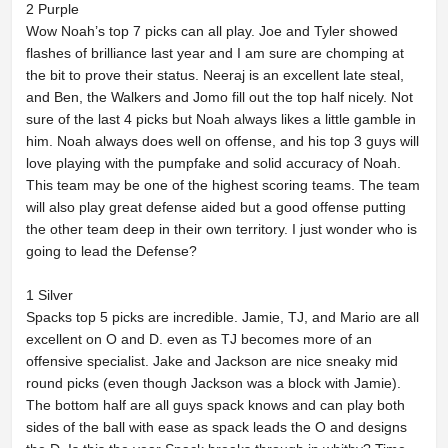
2 Purple
Wow Noah’s top 7 picks can all play. Joe and Tyler showed
flashes of brilliance last year and I am sure are chomping at
the bit to prove their status. Neeraj is an excellent late steal,
and Ben, the Walkers and Jomo fill out the top half nicely. Not
sure of the last 4 picks but Noah always likes a little gamble in
him. Noah always does well on offense, and his top 3 guys will
love playing with the pumpfake and solid accuracy of Noah.
This team may be one of the highest scoring teams. The team
will also play great defense aided but a good offense putting
the other team deep in their own territory. I just wonder who is
going to lead the Defense?
1 Silver
Spacks top 5 picks are incredible. Jamie, TJ, and Mario are all
excellent on O and D. even as TJ becomes more of an
offensive specialist. Jake and Jackson are nice sneaky mid
round picks (even though Jackson was a block with Jamie).
The bottom half are all guys spack knows and can play both
sides of the ball with ease as spack leads the O and designs