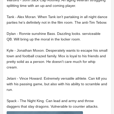
Warbird - John Jack Cap Rooney. An aging veteran struggling
splitting time with an up-and coming player.
Tank - Alex Moran. When Tank isn't partaking in all night dance
parties he's definitely not in the film room. The anti-Tim Tebow.
Dylan - Ronnie sunshine Bass. Dazzling looks. serviceable
QB. Will bring up the moral in the locker room.
Kyle - Jonathan Moxon. Desperately wants to escape his small
town and football crazed family. Mox is loyal to his friends and
pretty solid as a person. He doesn't care much for whip
cream.
Jelani - Vince Howard. Extremely versatile athlete. Can kill you
with his passing game, but also with his ability to scramble and
run.
Spack - The Night King. Can lead and army and throw
daggers that slay dragons. Vulnerable to counter attacks.