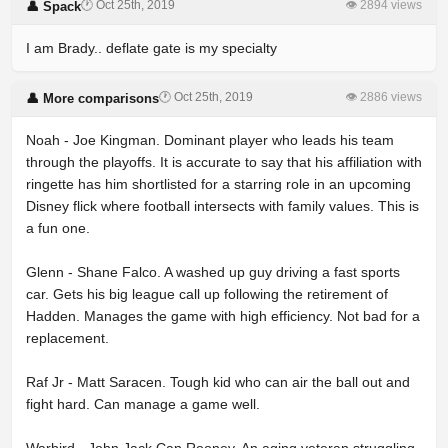
🕐 Oct 25th, 2019
👁 2894 views
👤 Spack
I am Brady.. deflate gate is my specialty
🕐 Oct 25th, 2019
👁 2886 views
👤 More comparisons
Noah - Joe Kingman. Dominant player who leads his team
through the playoffs. It is accurate to say that his affiliation with
ringette has him shortlisted for a starring role in an upcoming
Disney flick where football intersects with family values. This is
a fun one.
Glenn - Shane Falco. A washed up guy driving a fast sports
car. Gets his big league call up following the retirement of
Hadden. Manages the game with high efficiency. Not bad for a
replacement.
Raf Jr - Matt Saracen. Tough kid who can air the ball out and
fight hard. Can manage a game well.