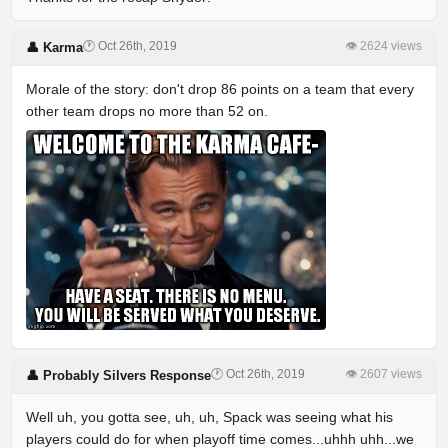
🕐 Oct 26th, 2019
👁 2624 views
👤 Karma
Morale of the story: don't drop 86 points on a team that every
other team drops no more than 52 on.
🕐 Oct 26th, 2019
👁 2607 views
👤 Probably Silvers Response
Well uh, you gotta see, uh, uh, Spack was seeing what his
players could do for when playoff time comes...uhhh uhh...we