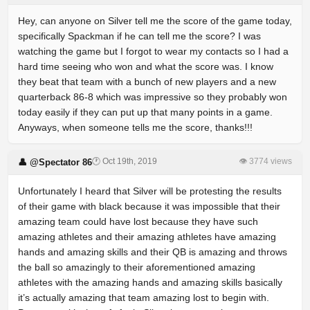
Hey, can anyone on Silver tell me the score of the game today,
specifically Spackman if he can tell me the score? I was
watching the game but I forgot to wear my contacts so I had a
hard time seeing who won and what the score was. I know
they beat that team with a bunch of new players and a new
quarterback 86-8 which was impressive so they probably won
today easily if they can put up that many points in a game.
Anyways, when someone tells me the score, thanks!!!
🕐 Oct 19th, 2019
👁 3774 views
👤 @Spectator 86
Unfortunately I heard that Silver will be protesting the results
of their game with black because it was impossible that their
amazing team could have lost because they have such
amazing athletes and their amazing athletes have amazing
hands and amazing skills and their QB is amazing and throws
the ball so amazingly to their aforementioned amazing
athletes with the amazing hands and amazing skills basically
it’s actually amazing that team amazing lost to begin with.