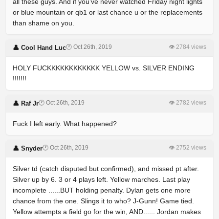
all these guys. And if you’ve never watched Friday night lights
or blue mountain or qb1 or last chance u or the replacements
than shame on you.
🕐 Oct 26th, 2019
👁 2784 views
👤 Cool Hand Luc
HOLY FUCKKKKKKKKKKKK YELLOW vs. SILVER ENDING
!!!!!!!
🕐 Oct 26th, 2019
👁 2782 views
👤 Raf Jr
Fuck I left early. What happened?
🕐 Oct 26th, 2019
👁 2752 views
👤 Snyder
Silver td (catch disputed but confirmed), and missed pt after.
Silver up by 6. 3 or 4 plays left. Yellow marches. Last play
incomplete ......BUT holding penalty. Dylan gets one more
chance from the one. Slings it to who? J-Gunn! Game tied.
Yellow attempts a field go for the win, AND...... Jordan makes