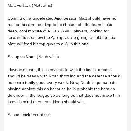
Matt vs Jack (Matt wins)
Coming off a undefeated Ajax Season Matt should have no
rust on his arm needing to be shaken off, the team looks
deep, cool mixture of ATFL / WMFL players, looking for
forward to see how the Ajax guys are going to hold up , but
Matt will feed his top guys to a W in this one.
Scoop vs Noah (Noah wins)
I love this team, this is my pick to wins the finals, offence
should be deadly with Noah throwing and the defense should
be consistently good every week. Now, Noah is gonna hate
playing against this qb because he is probably the best qb
defender in the league so as long as that does not make him
lose his mind then team Noah should win.
Season pick record 0-0