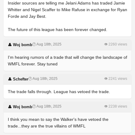
Insider sources are telling me Jelani Adams has traded Jamie
Whitter and Nigel Scaffer to Mike Rafuse in exchange for Ryan
Forde and Jay Best.
The future of this league has been forever changed.
🕐 Aug 18th, 2025
👁 2260 views
👤 Woj bomb
I'm hearing rumors of a trade that will change the landscape of
WMFL forever. Stay tuned
🕐 Aug 18th, 2025
👁 2241 views
👤 Schefter
The trade falls through. League has vetoed the trade.
🕐 Aug 18th, 2025
👁 2238 views
👤 Woj bomb
I think you mean to say the Walker's have vetoed the
trade...they are the true villains of WMFL