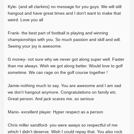
Kyle- (and all clarkins) no message for you guys. We will still
hangout and have great times and I don't want to make that
weird. Love you all
Frank- the best part of football is playing and winning
championships with you. So much passion and skill and will.
Seeing your joy is awesome.
G money- not sure why we never got along super well. Faster
than me always. Wish we got along better. Would love to golf
sometime. We can rage on the golf course together !
Jamie-nothing much to say. You are awesome and I am sad
we don't hangout anymore. Congratulations on family etc.
Great person. And jack scares me..so serious
Mario- excellent player. Hyper respect as a person
Chris miller sandford- you were aways so respectful of me
which I didn't deserve. Wish I could repay that. You also rock