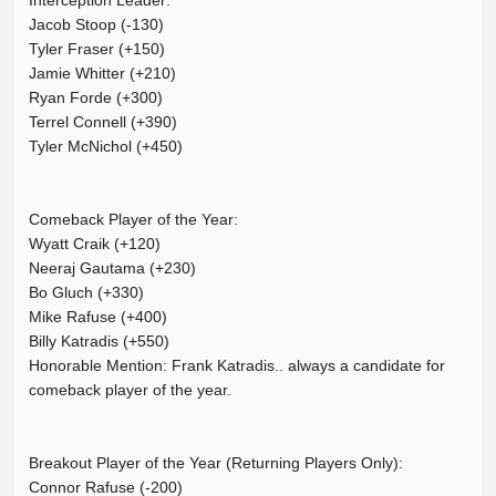
Interception Leader:
Jacob Stoop (-130)
Tyler Fraser (+150)
Jamie Whitter (+210)
Ryan Forde (+300)
Terrel Connell (+390)
Tyler McNichol (+450)
Comeback Player of the Year:
Wyatt Craik (+120)
Neeraj Gautama (+230)
Bo Gluch (+330)
Mike Rafuse (+400)
Billy Katradis (+550)
Honorable Mention: Frank Katradis.. always a candidate for
comeback player of the year.
Breakout Player of the Year (Returning Players Only):
Connor Rafuse (-200)