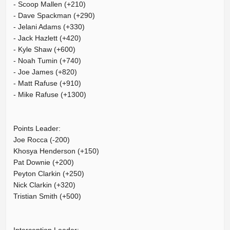
- Scoop Mallen (+210)
- Dave Spackman (+290)
- Jelani Adams (+330)
- Jack Hazlett (+420)
- Kyle Shaw (+600)
- Noah Tumin (+740)
- Joe James (+820)
- Matt Rafuse (+910)
- Mike Rafuse (+1300)
Points Leader:
Joe Rocca (-200)
Khosya Henderson (+150)
Pat Downie (+200)
Peyton Clarkin (+250)
Nick Clarkin (+320)
Tristian Smith (+500)