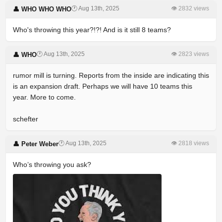
🕐 Aug 13th, 2025
👁 2832 views
👤 WHO WHO WHO
Who's throwing this year?!?! And is it still 8 teams?
🕐 Aug 13th, 2025
👁 2823 views
👤 WHO
rumor mill is turning. Reports from the inside are indicating this
is an expansion draft. Perhaps we will have 10 teams this
year. More to come.
schefter
🕐 Aug 13th, 2025
👁 2818 views
👤 Peter Weber
Who’s throwing you ask?