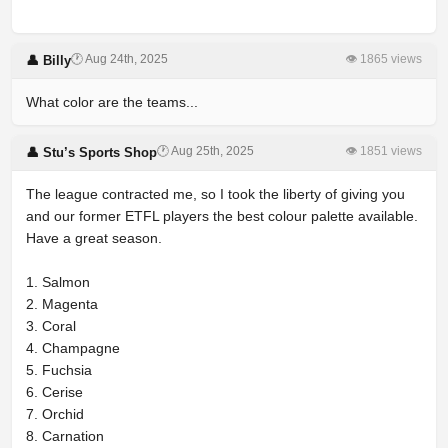
🕐 Aug 24th, 2025
👁 1865 views
👤 Billy
What color are the teams...
🕐 Aug 25th, 2025
👁 1851 views
👤 Stu’s Sports Shop
The league contracted me, so I took the liberty of giving you
and our former ETFL players the best colour palette available.
Have a great season.
1. Salmon
2. Magenta
3. Coral
4. Champagne
5. Fuchsia
6. Cerise
7. Orchid
8. Carnation