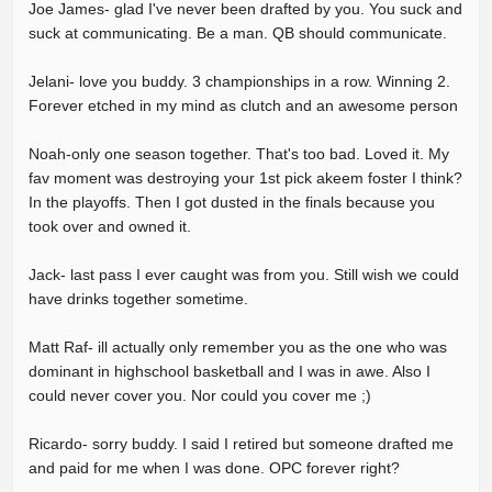
Joe James- glad I've never been drafted by you. You suck and
suck at communicating. Be a man. QB should communicate.
Jelani- love you buddy. 3 championships in a row. Winning 2.
Forever etched in my mind as clutch and an awesome person
Noah-only one season together. That's too bad. Loved it. My
fav moment was destroying your 1st pick akeem foster I think?
In the playoffs. Then I got dusted in the finals because you
took over and owned it.
Jack- last pass I ever caught was from you. Still wish we could
have drinks together sometime.
Matt Raf- ill actually only remember you as the one who was
dominant in highschool basketball and I was in awe. Also I
could never cover you. Nor could you cover me ;)
Ricardo- sorry buddy. I said I retired but someone drafted me
and paid for me when I was done. OPC forever right?