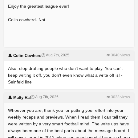
Enjoy the greatest league ever!
Colin cowherd- Not
🕐 Aug 7th, 2025
👁 3040 views
👤 Colin Cowherd
Also- stop drafting people who don't want to play. You can't
keep writing it off, you don't even know what a write off is! -
Seinfeld line
🕐 Aug 7th, 2025
👁 3023 views
👤 Matty Raf
Whoever you are, thank you for putting your effort into your
weekly recaps and previews. When I read them I can tell they
were written by a very smart football mind. The write ups have
always been one of the best parts about the message board. I
will never forget in 2013 when you questioned if I was in shape