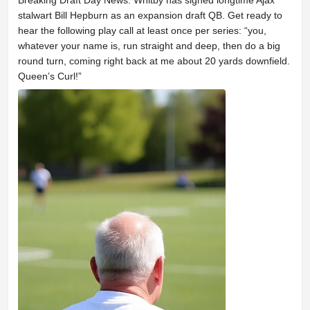
Breaking Draft Day News: Whitby has signed longtime Ajax
stalwart Bill Hepburn as an expansion draft QB. Get ready to
hear the following play call at least once per series: “you,
whatever your name is, run straight and deep, then do a big
round turn, coming right back at me about 20 yards downfield.
Queen’s Curl!”