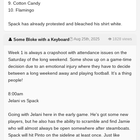
9. Cotton Candy
10. Flamingo
Spack has already protested and bleached his shirt white.
🕐 Aug 25th, 2025
👁 1828 views
👤 Some Bloke with a Keyboard
Week 1 is always a crapshoot with attendance issues on the
Saturday of the long weekend. Some show up on a game-time
decision due to an emotional injury where they have to decide
between a long weekend away and playing football. It's a thing
people!
8:00am
Jelani vs Spack
Going with Jelani here in the early game. He's got some new
players, but he also has the ability to scramble and find Jamie
who will almost always be open somewhere after steamboats.
Spack will hit Pinto on the sideline at least once. Just like