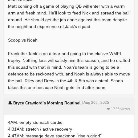
Matt coming off a game of playing QB will enter with a warm
arm and fresh mind. He'll look to feed Nick and spread the ball
around. He should get the job done against this team despite
the height and experience of Jack's squad.
Scoop vs Noah
Frank the Tank is on a tear and going to the elusive WMFL
trophy. Nothing less will satisfy him this season, and he drafted
this squad with that in mind. Noah's team is going to be a
defence to be reckoned with, and Noah is always able to move
the ball. Riley and Drew in the 4th & 5th was a steal. Scoop
takes this one because Noah gets tired after noon.
🕐 Aug 26th, 2025
👤 Bryce Crawford’s Morning Routine
👁 1725 views
4AM: empty stomach cardio
4:31AM: stretch / active recovery
4:47AM: message dave spackmon “rise n grind”