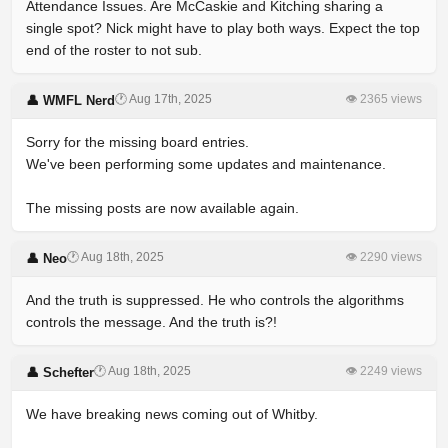
Attendance Issues. Are McCaskie and Kitching sharing a
single spot? Nick might have to play both ways. Expect the top
end of the roster to not sub.
🕐 Aug 17th, 2025
👁 2365 views
👤 WMFL Nerd
Sorry for the missing board entries.
We've been performing some updates and maintenance.
The missing posts are now available again.
🕐 Aug 18th, 2025
👁 2290 views
👤 Neo
And the truth is suppressed. He who controls the algorithms
controls the message. And the truth is?!
🕐 Aug 18th, 2025
👁 2249 views
👤 Schefter
We have breaking news coming out of Whitby.