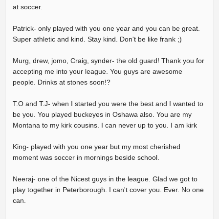
at soccer.
Patrick- only played with you one year and you can be great.
Super athletic and kind. Stay kind. Don't be like frank ;)
Murg, drew, jomo, Craig, synder- the old guard! Thank you for
accepting me into your league. You guys are awesome
people. Drinks at stones soon!?
T.O and T.J- when I started you were the best and I wanted to
be you. You played buckeyes in Oshawa also. You are my
Montana to my kirk cousins. I can never up to you. I am kirk
King- played with you one year but my most cherished
moment was soccer in mornings beside school.
Neeraj- one of the Nicest guys in the league. Glad we got to
play together in Peterborough. I can't cover you. Ever. No one
can.