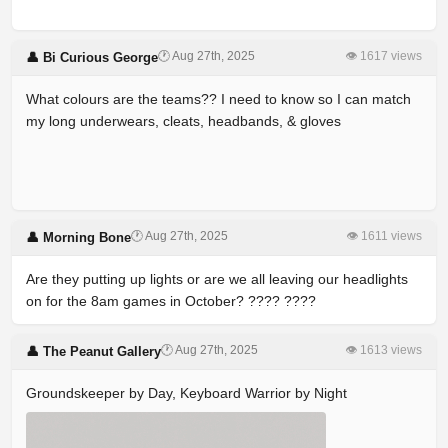
🕐 Aug 27th, 2025
👁 1617 views
👤 Bi Curious George
What colours are the teams?? I need to know so I can match
my long underwears, cleats, headbands, & gloves
🕐 Aug 27th, 2025
👁 1611 views
👤 Morning Bone
Are they putting up lights or are we all leaving our headlights
on for the 8am games in October? ???? ????
🕐 Aug 27th, 2025
👁 1613 views
👤 The Peanut Gallery
Groundskeeper by Day, Keyboard Warrior by Night