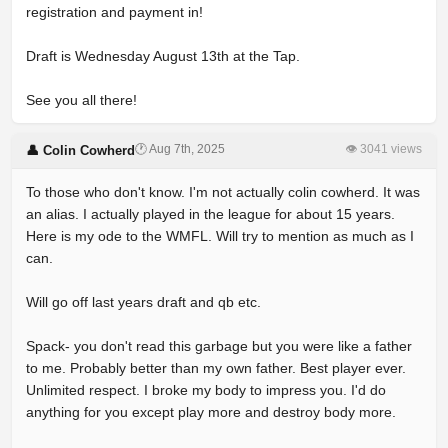
registration and payment in!
Draft is Wednesday August 13th at the Tap.
See you all there!
🕐 Aug 7th, 2025
👁 3041 views
👤 Colin Cowherd
To those who don't know. I'm not actually colin cowherd. It was
an alias. I actually played in the league for about 15 years.
Here is my ode to the WMFL. Will try to mention as much as I
can.
Will go off last years draft and qb etc.
Spack- you don't read this garbage but you were like a father
to me. Probably better than my own father. Best player ever.
Unlimited respect. I broke my body to impress you. I'd do
anything for you except play more and destroy body more.