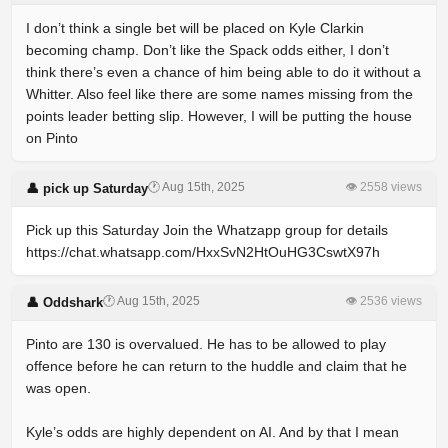
I don’t think a single bet will be placed on Kyle Clarkin
becoming champ. Don’t like the Spack odds either, I don’t
think there’s even a chance of him being able to do it without a
Whitter. Also feel like there are some names missing from the
points leader betting slip. However, I will be putting the house
on Pinto
🕐 Aug 15th, 2025
👁 2558 views
👤 pick up Saturday
Pick up this Saturday Join the Whatzapp group for details
https://chat.whatsapp.com/HxxSvN2HtOuHG3CswtX97h
🕐 Aug 15th, 2025
👁 2536 views
👤 Oddshark
Pinto are 130 is overvalued. He has to be allowed to play
offence before he can return to the huddle and claim that he
was open.
Kyle’s odds are highly dependent on AI. And by that I mean