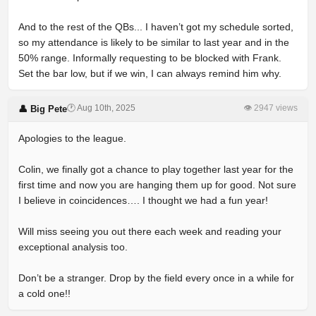
And to the rest of the QBs... I haven’t got my schedule sorted,
so my attendance is likely to be similar to last year and in the
50% range. Informally requesting to be blocked with Frank.
Set the bar low, but if we win, I can always remind him why.
🕐 Aug 10th, 2025
👁 2947 views
👤 Big Pete
Apologies to the league.
Colin, we finally got a chance to play together last year for the
first time and now you are hanging them up for good. Not sure
I believe in coincidences…. I thought we had a fun year!
Will miss seeing you out there each week and reading your
exceptional analysis too.
Don’t be a stranger. Drop by the field every once in a while for
a cold one!!