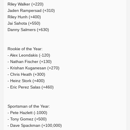
Riley Walker (+220)
Jaden Rampersad (+310)
Riley Hunh (+400)
Jai Sahota (+550)
Danny Salmers (+630)
Rookie of the Year:
- Alex Leondakis (-120)
- Nathan Fischer (+130)
- Krishan Kuganesan (+270)
- Chris Heath (+300)
- Heinz Stork (+400)
- Eric Perez Salas (+460)
Sportsman of the Year:
- Pete Hazlett (-1000)
- Tony Gomez (+500)
- Dave Spackman (+100,000)