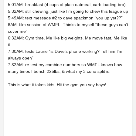
5:01AM: breakfast (4 cups of plain oatmeal, carb loading bro)
5:32AM: still chewing, just like I’m going to chew this league up
5:49AM: text message #2 to dave spackmon “you up yet??”
6AM: film session of WMFL. Thinks to myself “these guys can’t
cover me”
6:32AM: Gym time. Me like big weights. Me move fast. Me like
it.
7:30AM: texts Laurie “is Dave’s phone working? Tell him I’m
always open”
7:32AM: re test my combine numbers so WMFL knows how
many times I bench 225lbs, & what my 3 cone split is.
This is what it takes kids. Hit the gym you soy boys!