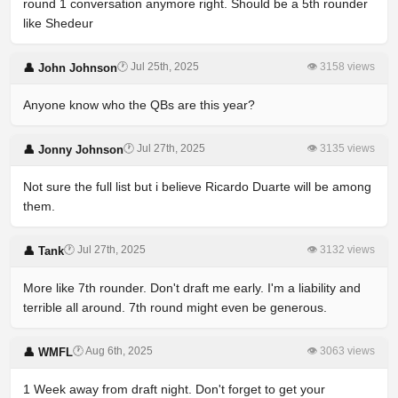
round 1 conversation anymore right. Should be a 5th rounder
like Shedeur
🕐 Jul 25th, 2025
👁 3158 views
👤 John Johnson
Anyone know who the QBs are this year?
🕐 Jul 27th, 2025
👁 3135 views
👤 Jonny Johnson
Not sure the full list but i believe Ricardo Duarte will be among
them.
🕐 Jul 27th, 2025
👁 3132 views
👤 Tank
More like 7th rounder. Don't draft me early. I'm a liability and
terrible all around. 7th round might even be generous.
🕐 Aug 6th, 2025
👁 3063 views
👤 WMFL
1 Week away from draft night. Don't forget to get your