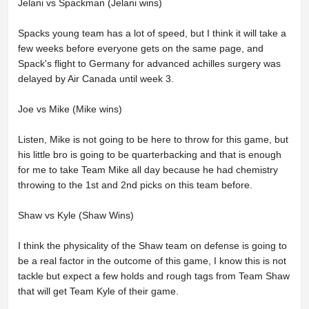
Jelani vs Spackman (Jelani wins)
Spacks young team has a lot of speed, but I think it will take a
few weeks before everyone gets on the same page, and
Spack's flight to Germany for advanced achilles surgery was
delayed by Air Canada until week 3.
Joe vs Mike (Mike wins)
Listen, Mike is not going to be here to throw for this game, but
his little bro is going to be quarterbacking and that is enough
for me to take Team Mike all day because he had chemistry
throwing to the 1st and 2nd picks on this team before.
Shaw vs Kyle (Shaw Wins)
I think the physicality of the Shaw team on defense is going to
be a real factor in the outcome of this game, I know this is not
tackle but expect a few holds and rough tags from Team Shaw
that will get Team Kyle of their game.