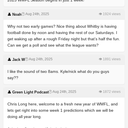
2025 WMFL Season begins in just 1 week!
🕐 Aug 24th, 2025
👁 1924 views
👤 Noah
Why not two early games? Nice thing about Whitby is having
football done by noon and having the rest of our Saturdays. I
get waking up after a rough Friday night but that’s half the fun.
Can we get a poll and see what the league wants?
🕐 Aug 24th, 2025
👁 1891 views
👤 Jack W
I like the sound of two 8ams. Kyle/nick what do you guys
say??
🕐 Aug 24th, 2025
👁 1872 views
👤 Green Light Podcast
Chris Long here, welcome to a fresh new year of WMFL, and
lets get right into some week 1 predictions which we will be
doing all year long.