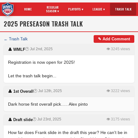
REGULAR
HOME
PLAYOFFS ▾
LEAGUE ▾
TRASH TALK
SEASON ▾
2025 PRESEASON TRASH TALK
← Trash Talk
✎ Add Comment
🕐 Jul 2nd, 2025
👁 3245 views
👤 WMLF
Registration is now open for 2025!
Let the trash talk begin...
🕐 Jul 12th, 2025
👁 3222 views
👤 1st Overall
Dark horse first overall pick….. Alex pinto
🕐 Jul 23rd, 2025
👁 3175 views
👤 Draft slide
How far does Frank slide in the draft this year? He can't be in