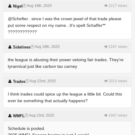
🕐 Aug 18th, 2025
👁 2217 views
👤 Nigel
@Schefter.. since I was the crown jewel of that trade please
put some respect on my name...It's spelt Schaffer**
????????????
🕐 Aug 18th, 2025
👁 2187 views
👤 Sidelines
the league is abusing their power vetoing fair trades. They're
tyrannical just like carbon tax carney
🕐 Aug 22nd, 2025
👁 2013 views
👤 Trades
I think trades could spice up the league a little bit. Could this
ever be something that actually happens?
🕐 Aug 23rd, 2025
👁 1947 views
👤 WMFL
Schedule is posted.