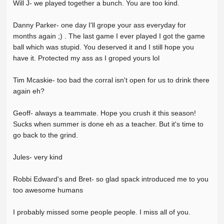
Will J- we played together a bunch. You are too kind.
Danny Parker- one day I'll grope your ass everyday for
months again ;) . The last game I ever played I got the game
ball which was stupid. You deserved it and I still hope you
have it. Protected my ass as I groped yours lol
Tim Mcaskie- too bad the corral isn't open for us to drink there
again eh?
Geoff- always a teammate. Hope you crush it this season!
Sucks when summer is done eh as a teacher. But it's time to
go back to the grind.
Jules- very kind
Robbi Edward's and Bret- so glad spack introduced me to you
too awesome humans
I probably missed some people people. I miss all of you.