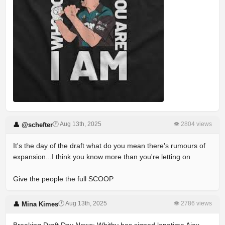
🕐 Aug 13th, 2025
👁 2804 views
👤 @schefter
It's the day of the draft what do you mean there's rumours of
expansion...I think you know more than you're letting on
Give the people the full SCOOP
🕐 Aug 13th, 2025
👁 2786 views
👤 Mina Kimes