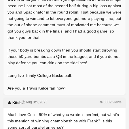
because I sat most of the second half during a big loss against
you and Spackinator in the round robin. I sat because we were
not going to win and to let everyone get more playing time, but
the out of shape comment must of motivated me because we
got you guys back in the finals, and I had a good game, so
thank you for that.
If your body is breaking down then you should start throwing
those 50 yard bombs as a QB in the league, and if you do not
play defense you can drink on the sidelines!
Long live Trinity College Basketball.
Are you a Travis Kelce fan now?
🕐 Aug 8th, 2025
👁 3002 views
👤 Kitch
Much love Colin. 90% of what you wrote is perfect, but what’s
this mention of winning championships with Frank? Is this
some sort of parallel universe?