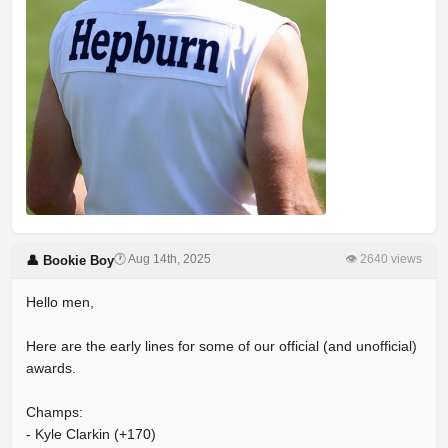
🕐 Aug 14th, 2025
👁 2640 views
👤 Bookie Boy
Hello men,
Here are the early lines for some of our official (and unofficial)
awards.
Champs:
- Kyle Clarkin (+170)