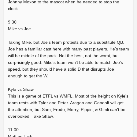
Johnny Moxon to the mascot when he needed to stop the
clock.
9:30
Mike vs Joe
Taking Mike, but Joe's team protests due to a substitute QB.
Joe has a familiar cast here with many past players. He's team
will be middle of the pack. Not the best, not the worst, but
surprisingly good. Mike's team won't be able to match Joe's
speed, but they should have a solid D that disrupts Joe
enough to get the W.
Kyle vs Shaw
This is a game of ETFL vs WMFL. Most of the height on Kyle's
team rests with Tyler and Peter. Aragon and Gandolf will get
the attention, but Sam, Frodo, Merry, Pippin, & Gimli can't be
overlooked. Take Shaw.
11:00
Matt vs Jack