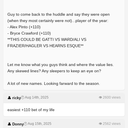
Guy to come back to the huddle and say they were open
(when they most certainly were not)...player of the year:
- Alex Pinto (+110)
- Bryce Crawford (+110)
**THIS COULD BE GATTI VS WARD/ALI VS
FRAZIER/HAGLER VS HEARNS ESQUE**
Let me know what you guys think and where the value lies.
Any skewed lines? Any sleepers to keep an eye on?
A lot of new names. Looking farward to the season.
🕐 Aug 14th, 2025
👁 2600 views
👤 ricky
easiest +110 bet of my life
🕐 Aug 15th, 2025
👁 2562 views
👤 Donny