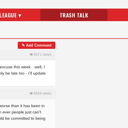
LEAGUE ▾
TRASH TALK
✎ Add Comment
👁 5571 views
 excuse this week…well, I
 be late too - I’ll update
👁 5554 views
worse than it has been in
n ever people just can't
uld be committed to being