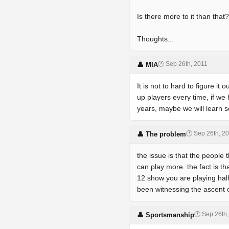
Is there more to it than th
Thoughts...
🕐 Sep 26th, 2011
👤 MIA
It is not to hard to figure it
up players every time, if we
years, maybe we will learn s
🕐 Sep 26th, 2
👤 The problem
the issue is that the people 
can play more. the fact is th
12 show you are playing ha
been witnessing the ascent 
🕐 Sep 26th
👤 Sportsmanship