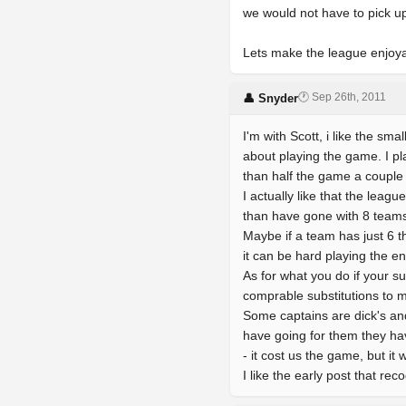
we would not have to pick up
Lets make the league enjoyabl
🕐 Sep 26th, 2011
👤 Snyder
I'm with Scott, i like the sma
about playing the game. I p
than half the game a couple
I actually like that the le
than have gone with 8 teams
Maybe if a team has just 6 t
it can be hard playing the en
As for what you do if your su
comprable substitutions to 
Some captains are dick's and
have going for them they hav
- it cost us the game, but i
I like the early post that rec