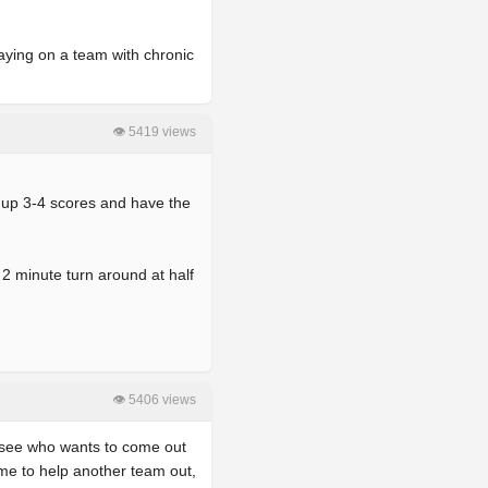
laying on a team with chronic
👁 5419 views
nd up 3-4 scores and have the
2 minute turn around at half
👁 5406 views
d see who wants to come out
me to help another team out,