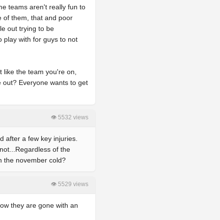
e teams aren't really fun to
e of them, that and poor
e out trying to be
o play with for guys to not
t like the team you're on,
e out? Everyone wants to get
👁 5532 views
 after a few key injuries.
not...Regardless of the
 in the november cold?
👁 5529 views
now they are gone with an