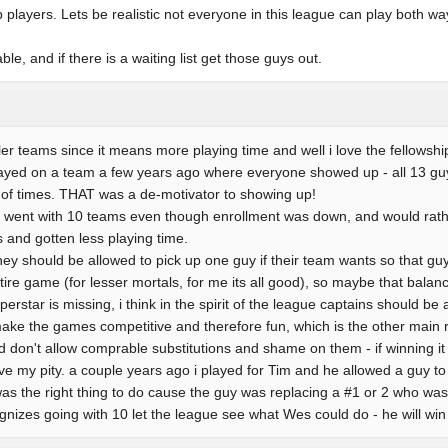
 players. Lets be realistic not everyone in this league can play both wa
e, and if there is a waiting list get those guys out.
ller teams since it means more playing time and well i love the fellowship 
layed on a team a few years ago where everyone showed up - all 13 guys
 of times. THAT was a de-motivator to showing up!
ague went with 10 teams even though enrollment was down, and would rat
 and gotten less playing time.
hey should be allowed to pick up one guy if their team wants so that guy
tire game (for lesser mortals, for me its all good), so maybe that balan
perstar is missing, i think in the spirit of the league captains should b
make the games competitive and therefore fun, which is the other main 
 don't allow comprable substitutions and shame on them - if winning it a
e my pity. a couple years ago i played for Tim and he allowed a guy to
t was the right thing to do cause the guy was replacing a #1 or 2 who wa
ognizes going with 10 let the league see what Wes could do - he will win it