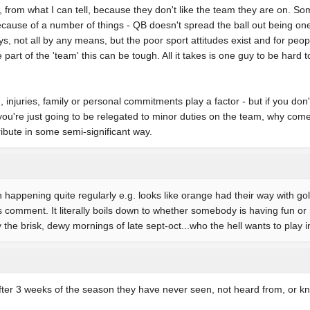
from what I can tell, because they don't like the team they are on. Som
cause of a number of things - QB doesn't spread the ball out being on
s, not all by any means, but the poor sport attitudes exist and for peopl
part of the 'team' this can be tough. All it takes is one guy to be hard t
 injuries, family or personal commitments play a factor - but if you don'
ou're just going to be relegated to minor duties on the team, why com
ribute in some semi-significant way.
 happening quite regularly e.g. looks like orange had their way with gold
omment. It literally boils down to whether somebody is having fun or 
y the brisk, dewy mornings of late sept-oct...who the hell wants to play
after 3 weeks of the season they have never seen, not heard from, or k