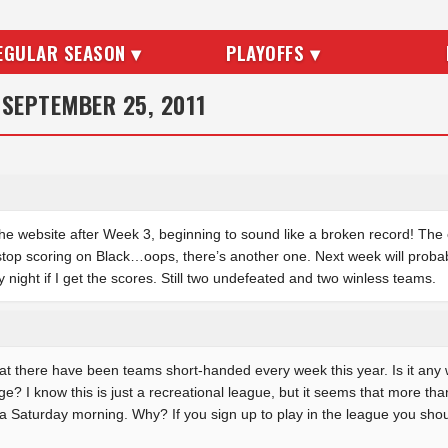
EGULAR SEASON ▾
PLAYOFFS ▾
 SEPTEMBER 25, 2011
 the website after Week 3, beginning to sound like a broken record! The
stop scoring on Black…oops, there’s another one. Next week will probably
night if I get the scores. Still two undefeated and two winless teams.
hat there have been teams short-handed every week this year. Is it any 
rage? I know this is just a recreational league, but it seems that more tha
 a Saturday morning. Why? If you sign up to play in the league you sho