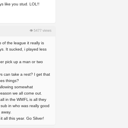
ys like you stud. LOL!!
👁 5477 views
of the league it really is
. It sucked, i played less
her pick up a man or two
s can take a rest? I get that
ces things?
e allowing somewhat
reason we all come out.
ll in the WMFL is all they
 sub in who was really good
s away.
 all this year. Go Silver!