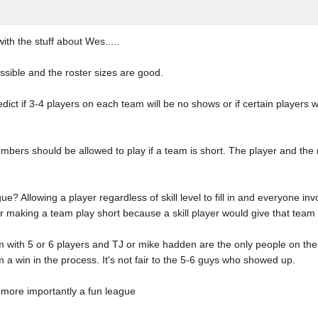
ith the stuff about Wes.....
ssible and the roster sizes are good.
ct if 3-4 players on each team will be no shows or if certain players wo
mbers should be allowed to play if a team is short. The player and the
ue? Allowing a player regardless of skill level to fill in and everyone inv
r making a team play short because a skill player would give that tea
m with 5 or 6 players and TJ or mike hadden are the only people on the s
 a win in the process. It's not fair to the 5-6 guys who showed up.
t more importantly a fun league