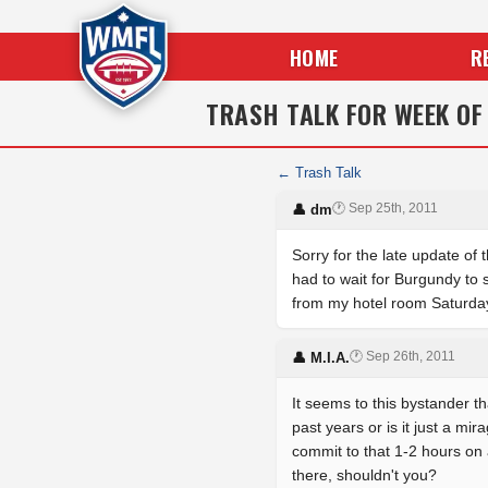
HOME
R
TRASH TALK FOR WEEK OF
← Trash Talk
🕐 Sep 25th, 2011
👤 dm
Sorry for the late update of
had to wait for Burgundy to 
from my hotel room Saturday 
🕐 Sep 26th, 2011
👤 M.I.A.
It seems to this bystander t
past years or is it just a mi
commit to that 1-2 hours on
there, shouldn't you?