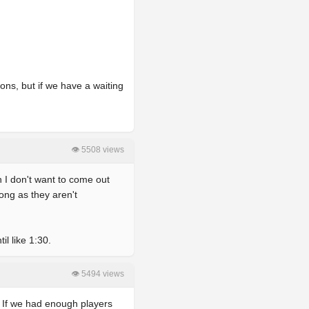
ons, but if we have a waiting
👁 5508 views
n I don't want to come out
long as they aren't
l like 1:30.
👁 5494 views
r, If we had enough players