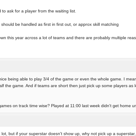
o ask for a player from the waiting list.
st should be handled as first in first out, or approx skill matching
own this year across a lot of teams and there are probably multiple reas
's nice being able to play 3/4 of the game or even the whole game. I mea
half the game. And if teams are short then just pick up some players as 
games on track time wise? Played at 11:00 last week didn't get home unti
y a lot, but if your superstar doesn't show up, why not pick up a supersta