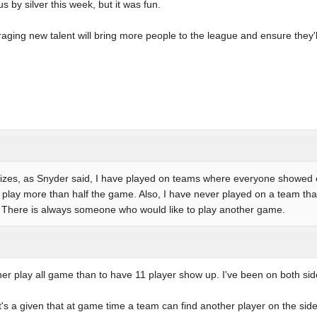
 by silver this week, but it was fun.
aging new talent will bring more people to the league and ensure they'
m sizes, as Snyder said, I have played on teams where everyone showed
play more than half the game. Also, I have never played on a team that
. There is always someone who would like to play another game.
ather play all game than to have 11 player show up. I've been on both sid
it's a given that at game time a team can find another player on the sid