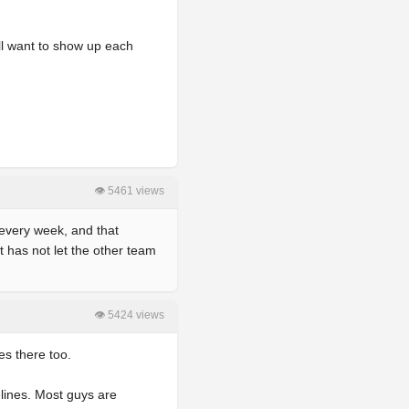
ll want to show up each
👁 5461 views
 every week, and that
 has not let the other team
👁 5424 views
es there too.
elines. Most guys are