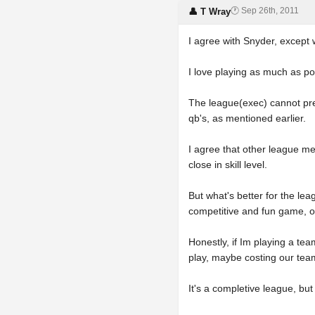
🕐 Sep 26th, 2011
👤 T Wray
I agree with Snyder, except w
I love playing as much as po
The league(exec) cannot predi
qb's, as mentioned earlier.
I agree that other league me
close in skill level.
But what's better for the leag
competitive and fun game, o
Honestly, if Im playing a tea
play, maybe costing our team
It's a completive league, bu