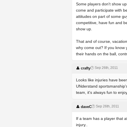
Some players don't show up, 
come and participate with be
attitudes on part of some guy
competitive, have fun and be 
show up.
That and of course, vacation,
why come out? If you know y
their hands on the ball, cont
🕐 Sep 26th, 2011
👤 crafty
Looks like injuries have been
UNderstand sportsmanship's c
team, it's always fun to enjo
🕐 Sep 26th, 2011
👤 daveC
If a team has a player that 
injury..