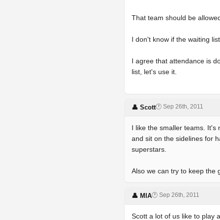
That team should be allowed t
I don't know if the waiting li
I agree that attendance is d
list, let's use it.
🕐 Sep 26th, 2011
👤 Scott
I like the smaller teams. It
and sit on the sidelines for 
superstars.
Also we can try to keep the 
🕐 Sep 26th, 2011
👤 MIA
Scott a lot of us like to pla