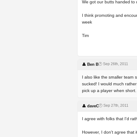
We got our butts handed to us
I think promoting and encour
week
Tim
🕐 Sep 26th, 2011
👤 Ben B
I also like the smaller tea
sucked! I would much rather 
pick up a player when short
🕐 Sep 27th, 2011
👤 daveC
I agree with folks that I'd r
However, I don't agree that 