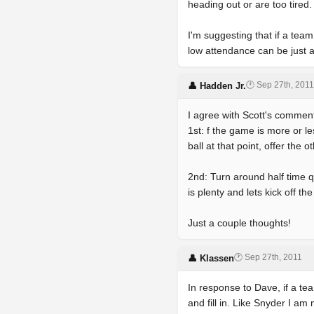
heading out or are too tired.
I'm suggesting that if a team
low attendance can be just 
🕐 Sep 27th, 2011
👤 Hadden Jr.
I agree with Scott's commen
1st: f the game is more or l
ball at that point, offer the 
2nd: Turn around half time 
is plenty and lets kick off t
Just a couple thoughts!
🕐 Sep 27th, 2011
👤 Klassen
In response to Dave, if a t
and fill in. Like Snyder I 