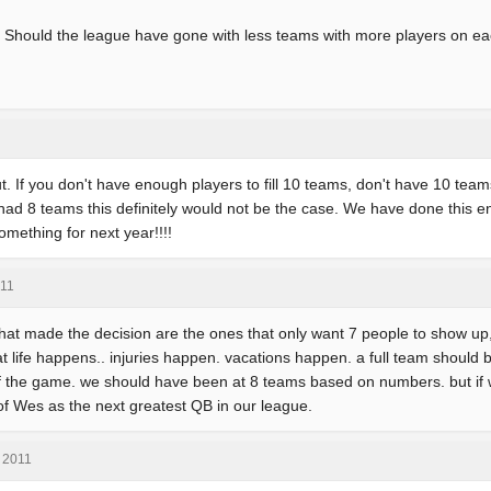
at? Should the league have gone with less teams with more players on e
 out. If you don't have enough players to fill 10 teams, don't have 10 teams
 had 8 teams this definitely would not be the case. We have done this e
omething for next year!!!!
011
that made the decision are the ones that only want 7 people to show up, 
at life happens.. injuries happen. vacations happen. a full team should b
lf the game. we should have been at 8 teams based on numbers. but i
of Wes as the next greatest QB in our league.
, 2011