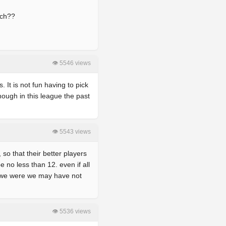
ach??
👁 5546 views
. It is not fun having to pick
nough in this league the past
👁 5543 views
so that their better players
e no less than 12. even if all
f we were we may have not
👁 5536 views