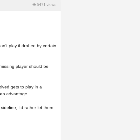
👁 5471 views
n't play if drafted by certain
 missing player should be
olved gets to play in a
m an advantage.
ideline, I'd rather let them