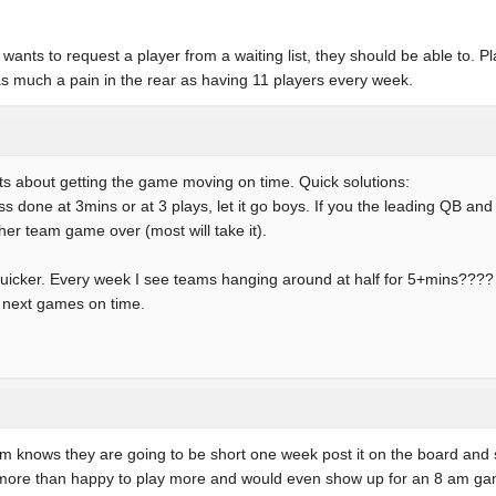
 wants to request a player from a waiting list, they should be able to. P
as much a pain in the rear as having 11 players every week.
ts about getting the game moving on time. Quick solutions:
ess done at 3mins or at 3 plays, let it go boys. If you the leading QB a
other team game over (most will take it).
quicker. Every week I see teams hanging around at half for 5+mins???? 
he next games on time.
eam knows they are going to be short one week post it on the board an
am more than happy to play more and would even show up for an 8 am ga