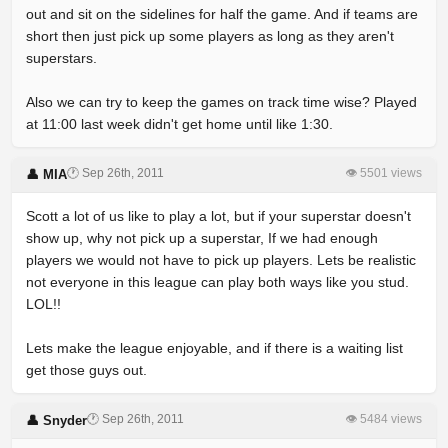
out and sit on the sidelines for half the game. And if teams are
short then just pick up some players as long as they aren't
superstars.
Also we can try to keep the games on track time wise? Played
at 11:00 last week didn't get home until like 1:30.
🕐 Sep 26th, 2011
👁 5501 views
👤 MIA
Scott a lot of us like to play a lot, but if your superstar doesn't
show up, why not pick up a superstar, If we had enough
players we would not have to pick up players. Lets be realistic
not everyone in this league can play both ways like you stud.
LOL!!
Lets make the league enjoyable, and if there is a waiting list
get those guys out.
🕐 Sep 26th, 2011
👁 5484 views
👤 Snyder