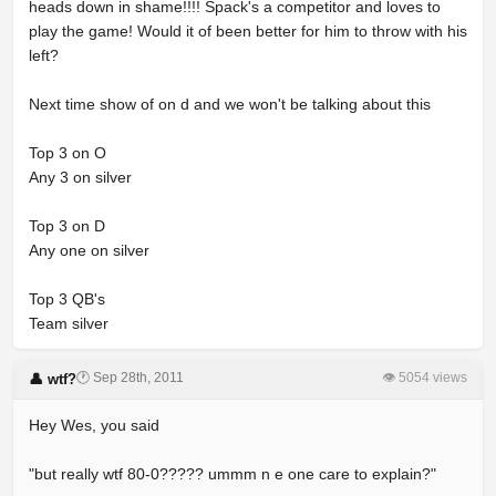
heads down in shame!!!! Spack's a competitor and loves to
play the game! Would it of been better for him to throw with his
left?
Next time show of on d and we won't be talking about this
Top 3 on O
Any 3 on silver
Top 3 on D
Any one on silver
Top 3 QB's
Team silver
🕐 Sep 28th, 2011
👁 5054 views
👤 wtf?
Hey Wes, you said
"but really wtf 80-0????? ummm n e one care to explain?"