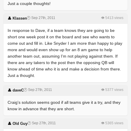
Just a couple thoughts!
🕐 Sep 27th, 2011
👁 5413 views
👤 Klassen
In response to Dave, if a team knows they are going to be
short one week post it on the board and see who wants to
come out and fill in. Like Snyder I am more than happy to play
more and would even show up for an 8 am game to help
another team out, assuming I'm not playing against them. If
there are any takers to the post then the opposing QB will
know ahead of time who it is and make a decision from there.
Just a thought.
🕐 Sep 27th, 2011
👁 5377 views
👤 daveC
Craig's solution seems good if all teams give it a try, and they
know in advance that they are short.
🕐 Sep 27th, 2011
👁 5365 views
👤 Old Guy