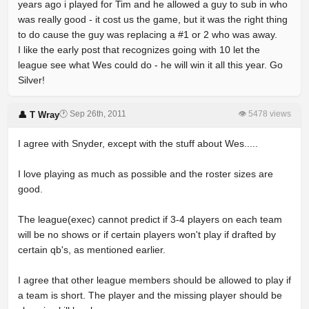
years ago i played for Tim and he allowed a guy to sub in who
was really good - it cost us the game, but it was the right thing
to do cause the guy was replacing a #1 or 2 who was away.
I like the early post that recognizes going with 10 let the
league see what Wes could do - he will win it all this year. Go
Silver!
🕐 Sep 26th, 2011
👁 5478 views
👤 T Wray
I agree with Snyder, except with the stuff about Wes.....
I love playing as much as possible and the roster sizes are
good.
The league(exec) cannot predict if 3-4 players on each team
will be no shows or if certain players won't play if drafted by
certain qb's, as mentioned earlier.
I agree that other league members should be allowed to play if
a team is short. The player and the missing player should be