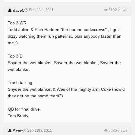
🕐 Sep 28th, 2011
👁 5102 views
👤 daveC
Top 3 WR
Todd Julien & Rich Hadden "the human corkscrews" , I get
dizzy watching them run patterns.. plus anybody faster than
me :)
Top 3 D
Snyder the wet blanket, Snyder the wet blanket, Snyder the
wet blanket
Trash talking
Snyder the wet blanket & Wes of the mighty arm Coke (how'd
they get on the same team?)
QB for final drive
Tom Brady
🕐 Sep 28th, 2011
👁 5086 views
👤 Scott