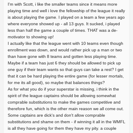
I'm with Scott, i like the smaller teams since it means more
playing time and well i love the fellowship of the league it really
is about playing the game. I played on a team a few years ago
where everyone showed up - all 13 guys. It sucked, i played
less than half the game a couple of times. THAT was a de-
motivator to showing up!
I actually like that the league went with 10 teams even though
enrollment was down, and would rather pick up a man or two
than have gone with 8 teams and gotten less playing time.
Maybe if a team has just 6 they should be allowed to pick up
one guy if their team wants so that guys can take a rest? I get
that it can be hard playing the entire game (for lesser mortals,
for me its all good), so maybe that balances things?
As for what you do if your superstar is missing, i think in the
spirit of the league captains should be allowing somewhat
comprable substitutions to make the games competitive and
therefore fun, which is the other main reason we all come out.
Some captains are dick's and don't allow comprable
substitutions and shame on them - if winning it all in the WMFL
is all they have going for them they have my pity. a couple