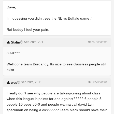
Dave,
I'm guessing you didn't see the NE vs Buffalo game :)
Raf buddy I feel your pain.
🕐 Sep 28th, 2011
👁 5070 views
👤 Stalin
80-0???
Well done team Burgandy. Its nice to see classless people still
exist.
🕐 Sep 28th, 2011
👁 5059 views
👤 wes
I really don't see why people are talking/crying about class
when this league is points for and against????? 6 people 5
people 10 peps 80-0 and people wanna call david Lynn
spackman on being a dick????? Team black should have their