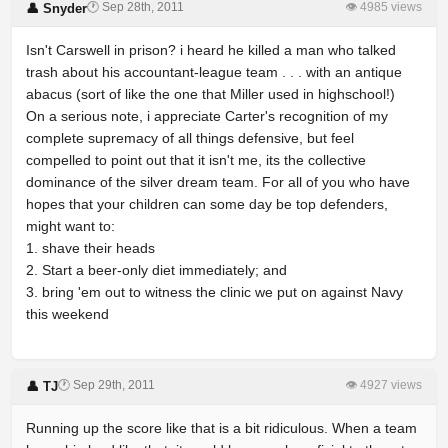
🕐 Sep 28th, 2011
👁 4985 views
👤 Snyder
Isn't Carswell in prison? i heard he killed a man who talked
trash about his accountant-league team . . . with an antique
abacus (sort of like the one that Miller used in highschool!)
On a serious note, i appreciate Carter's recognition of my
complete supremacy of all things defensive, but feel
compelled to point out that it isn't me, its the collective
dominance of the silver dream team. For all of you who have
hopes that your children can some day be top defenders,
might want to:
1. shave their heads
2. Start a beer-only diet immediately; and
3. bring 'em out to witness the clinic we put on against Navy
this weekend
🕐 Sep 29th, 2011
👁 4927 views
👤 TJ
Running up the score like that is a bit ridiculous. When a team