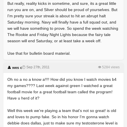
But really, reality kicks in sometime, and sure, its a great little
run you are on, and Silver should be proud of yourselves. But
I'm pretty sure your streak is about to hit an abrupt halt
Saturday morning. Navy will finally have a full squad out, and
we will have something to prove. So spend the week watching
The Rookie and Friday Night Lights because the fairy tale
season will end Saturday, or at least take a week off.
Use that for bulletin board material.
🕐 Sep 27th, 2011
👁 5284 views
👤 wes c
Oh no a no a know a!!!! How did you know I watch movies b4
my games???? Last week against green I watched a great
football movie for a great football team called the program!
Have u herd of it?
Well this week we're playing a team that's not so great! is old
and loves to pump fake. So in his honor I'm gonna watch
debbie does dallas, just to make sure my testosterone level is