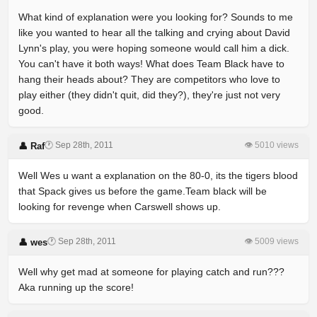
What kind of explanation were you looking for? Sounds to me
like you wanted to hear all the talking and crying about David
Lynn's play, you were hoping someone would call him a dick.
You can't have it both ways! What does Team Black have to
hang their heads about? They are competitors who love to
play either (they didn't quit, did they?), they're just not very
good.
🕐 Sep 28th, 2011
👁 5010 views
👤 Raf
Well Wes u want a explanation on the 80-0, its the tigers blood
that Spack gives us before the game.Team black will be
looking for revenge when Carswell shows up.
🕐 Sep 28th, 2011
👁 5009 views
👤 wes
Well why get mad at someone for playing catch and run???
Aka running up the score!