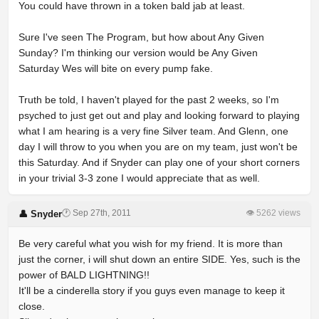
You could have thrown in a token bald jab at least.
Sure I've seen The Program, but how about Any Given
Sunday? I'm thinking our version would be Any Given
Saturday Wes will bite on every pump fake.
Truth be told, I haven't played for the past 2 weeks, so I'm
psyched to just get out and play and looking forward to playing
what I am hearing is a very fine Silver team. And Glenn, one
day I will throw to you when you are on my team, just won't be
this Saturday. And if Snyder can play one of your short corners
in your trivial 3-3 zone I would appreciate that as well.
🕐 Sep 27th, 2011
👁 5262 views
👤 Snyder
Be very careful what you wish for my friend. It is more than
just the corner, i will shut down an entire SIDE. Yes, such is the
power of BALD LIGHTNING!!
It'll be a cinderella story if you guys even manage to keep it
close.