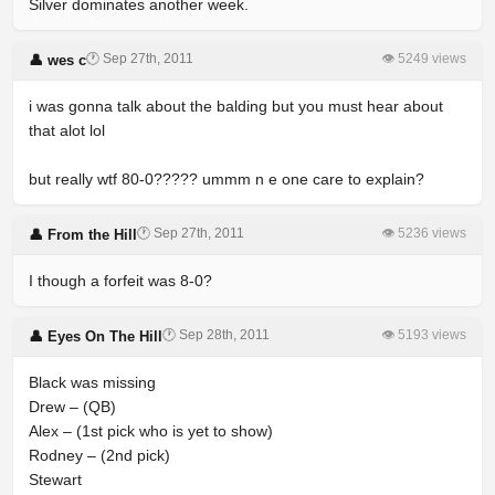
Silver dominates another week.
🕐 Sep 27th, 2011
👁 5249 views
👤 wes c
i was gonna talk about the balding but you must hear about
that alot lol
but really wtf 80-0????? ummm n e one care to explain?
🕐 Sep 27th, 2011
👁 5236 views
👤 From the Hill
I though a forfeit was 8-0?
🕐 Sep 28th, 2011
👁 5193 views
👤 Eyes On The Hill
Black was missing
Drew – (QB)
Alex – (1st pick who is yet to show)
Rodney – (2nd pick)
Stewart