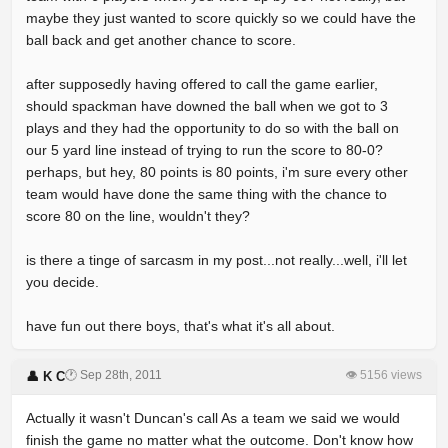
maybe they just wanted to score quickly so we could have the
ball back and get another chance to score.
after supposedly having offered to call the game earlier,
should spackman have downed the ball when we got to 3
plays and they had the opportunity to do so with the ball on
our 5 yard line instead of trying to run the score to 80-0?
perhaps, but hey, 80 points is 80 points, i'm sure every other
team would have done the same thing with the chance to
score 80 on the line, wouldn't they?
is there a tinge of sarcasm in my post...not really...well, i'll let
you decide.
have fun out there boys, that's what it's all about.
🕐 Sep 28th, 2011
👁 5156 views
👤 K C
Actually it wasn't Duncan's call As a team we said we would
finish the game no matter what the outcome. Don't know how