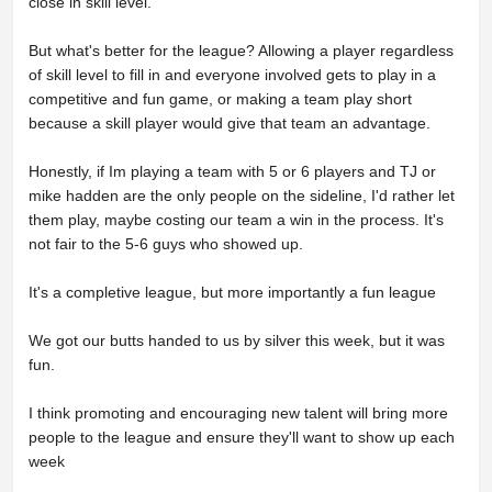
close in skill level.
But what's better for the league? Allowing a player regardless
of skill level to fill in and everyone involved gets to play in a
competitive and fun game, or making a team play short
because a skill player would give that team an advantage.
Honestly, if Im playing a team with 5 or 6 players and TJ or
mike hadden are the only people on the sideline, I'd rather let
them play, maybe costing our team a win in the process. It's
not fair to the 5-6 guys who showed up.
It's a completive league, but more importantly a fun league
We got our butts handed to us by silver this week, but it was
fun.
I think promoting and encouraging new talent will bring more
people to the league and ensure they'll want to show up each
week