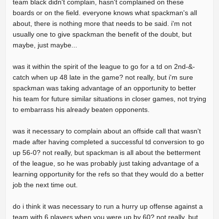
team black didn't complain, hasn't complained on these
boards or on the field. everyone knows what spackman's all
about, there is nothing more that needs to be said. i'm not
usually one to give spackman the benefit of the doubt, but
maybe, just maybe...
was it within the spirit of the league to go for a td on 2nd-&-
catch when up 48 late in the game? not really, but i'm sure
spackman was taking advantage of an opportunity to better
his team for future similar situations in closer games, not trying
to embarrass his already beaten opponents.
was it necessary to complain about an offside call that wasn't
made after having completed a successful td conversion to go
up 56-0? not really, but spackman is all about the betterment
of the league, so he was probably just taking advantage of a
learning opportunity for the refs so that they would do a better
job the next time out.
do i think it was necessary to run a hurry up offense against a
team with 6 players when you were up by 60? not really, but