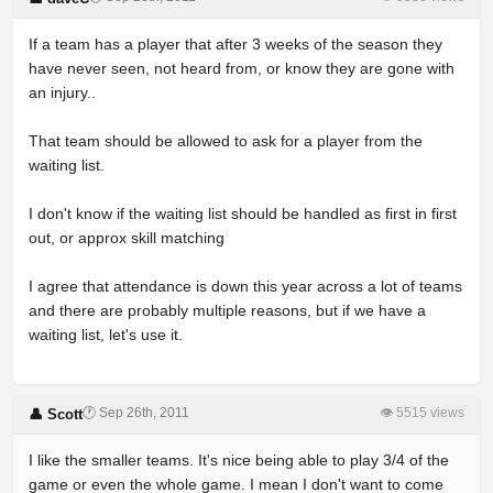
If a team has a player that after 3 weeks of the season they
have never seen, not heard from, or know they are gone with
an injury..
That team should be allowed to ask for a player from the
waiting list.
I don't know if the waiting list should be handled as first in first
out, or approx skill matching
I agree that attendance is down this year across a lot of teams
and there are probably multiple reasons, but if we have a
waiting list, let's use it.
🕐 Sep 26th, 2011
👁 5515 views
👤 Scott
I like the smaller teams. It's nice being able to play 3/4 of the
game or even the whole game. I mean I don't want to come