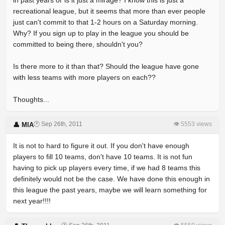
in past years or is it just a mirage? I know this is just a
recreational league, but it seems that more than ever people
just can't commit to that 1-2 hours on a Saturday morning.
Why? If you sign up to play in the league you should be
committed to being there, shouldn't you?
Is there more to it than that? Should the league have gone
with less teams with more players on each??
Thoughts...
🕐 Sep 26th, 2011
👁 5553 views
👤 MIA
It is not to hard to figure it out. If you don't have enough
players to fill 10 teams, don't have 10 teams. It is not fun
having to pick up players every time, if we had 8 teams this
definitely would not be the case. We have done this enough in
this league the past years, maybe we will learn something for
next year!!!!