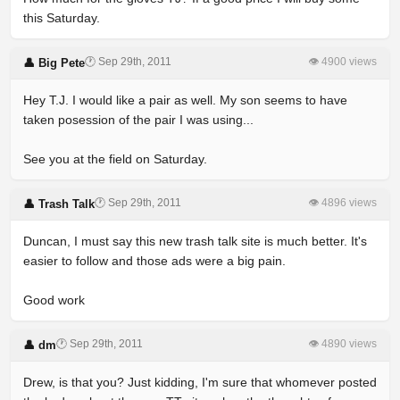
this Saturday.
🕐 Sep 29th, 2011
👁 4900 views
👤 Big Pete
Hey T.J. I would like a pair as well. My son seems to have
taken posession of the pair I was using...
See you at the field on Saturday.
🕐 Sep 29th, 2011
👁 4896 views
👤 Trash Talk
Duncan, I must say this new trash talk site is much better. It's
easier to follow and those ads were a big pain.
Good work
🕐 Sep 29th, 2011
👁 4890 views
👤 dm
Drew, is that you? Just kidding, I'm sure that whomever posted