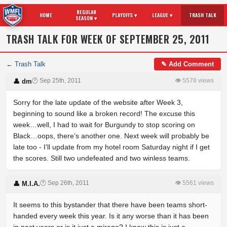
REGULAR
HOME
PLAYOFFS ▾
LEAGUE ▾
TRASH TALK
SEASON ▾
TRASH TALK FOR WEEK OF SEPTEMBER 25, 2011
← Trash Talk
✎ Add Comment
🕐 Sep 25th, 2011
👁 5578 views
👤 dm
Sorry for the late update of the website after Week 3,
beginning to sound like a broken record! The excuse this
week…well, I had to wait for Burgundy to stop scoring on
Black…oops, there’s another one. Next week will probably be
late too - I’ll update from my hotel room Saturday night if I get
the scores. Still two undefeated and two winless teams.
🕐 Sep 26th, 2011
👁 5561 views
👤 M.I.A.
It seems to this bystander that there have been teams short-
handed every week this year. Is it any worse than it has been