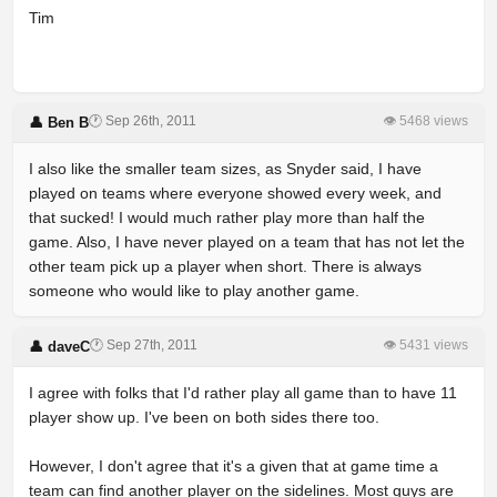
Tim
🕐 Sep 26th, 2011
👁 5468 views
👤 Ben B
I also like the smaller team sizes, as Snyder said, I have
played on teams where everyone showed every week, and
that sucked! I would much rather play more than half the
game. Also, I have never played on a team that has not let the
other team pick up a player when short. There is always
someone who would like to play another game.
🕐 Sep 27th, 2011
👁 5431 views
👤 daveC
I agree with folks that I'd rather play all game than to have 11
player show up. I've been on both sides there too.
However, I don't agree that it's a given that at game time a
team can find another player on the sidelines. Most guys are