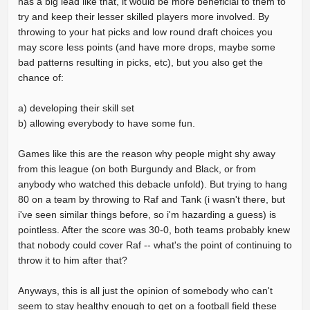
has a big lead like that, it would be more beneficial to them to
try and keep their lesser skilled players more involved. By
throwing to your hat picks and low round draft choices you
may score less points (and have more drops, maybe some
bad patterns resulting in picks, etc), but you also get the
chance of:
a) developing their skill set
b) allowing everybody to have some fun.
Games like this are the reason why people might shy away
from this league (on both Burgundy and Black, or from
anybody who watched this debacle unfold). But trying to hang
80 on a team by throwing to Raf and Tank (i wasn't there, but
i've seen similar things before, so i'm hazarding a guess) is
pointless. After the score was 30-0, both teams probably knew
that nobody could cover Raf -- what's the point of continuing to
throw it to him after that?
Anyways, this is all just the opinion of somebody who can't
seem to stay healthy enough to get on a football field these