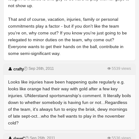
not show up.
That and of course, vacation, injuries, family or personal
commitments play a factor - but if you don't like the team
you're on, why come out? If you know you're just going to be
relegated to minor duties on the team, why come out?
Everyone wants to get their hands on the ball, contribute in
some semi-significant way.
🕐 Sep 26th, 2011
👁 5539 views
👤 crafty
Looks like injuries have been happening quite regularly e.g.
looks like orange had their way with gold after a few key
injuries. UNderstand sportsmanship's comment. It literally boils
down to whether somebody is having fun or not...Regardless
of the team, it's always fun to enjoy the brisk, dewy mornings
of late sept-oct...who the hell wants to play in the november
cold?
🕐 Sep 26th, 2011
👁 5536 views
👤 daveC