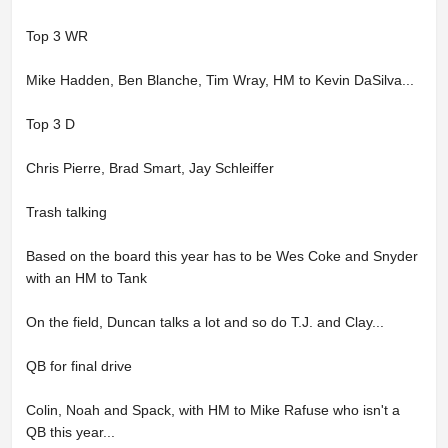
Top 3 WR
Mike Hadden, Ben Blanche, Tim Wray, HM to Kevin DaSilva...
Top 3 D
Chris Pierre, Brad Smart, Jay Schleiffer
Trash talking
Based on the board this year has to be Wes Coke and Snyder
with an HM to Tank
On the field, Duncan talks a lot and so do T.J. and Clay...
QB for final drive
Colin, Noah and Spack, with HM to Mike Rafuse who isn't a
QB this year...