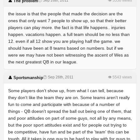
🕐 Sep 26th, 2011
👁 5550 views
👤 The problem
the issue is that the people that made the decision are the
ones that only want 7 people to show up, so that their better
players can play more. the fact is that life happens.. injuries
happen. vacations happen. a full team should be no less than
12. even if all 12 show you are playing half the game. we
should have been at 8 teams based on numbers. but if we
were we may have not been witnessing the ascent of Wes as
the next greatest QB in our league.
🕐 Sep 26th, 2011
👁 5543 views
👤 Sportsmanship
Some players don't show up, from what I can tell, because
they don't like the team they are on. Some teams aren't really
fun to come and participate with because of a number of
things - QB doesn't spread the ball out being one of them, that
and poor attitudes on part of some guys, not all by any means,
but the poor sport attitudes exist and for people out trying to
be competitive, have fun and be part of the 'team' this can be
tough. All it takes is one guy to be hard to play with for guys to