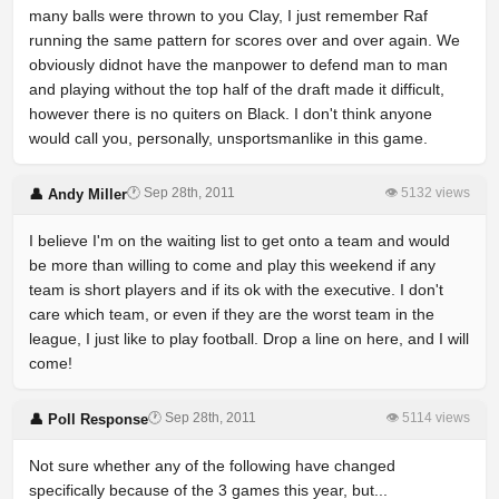
many balls were thrown to you Clay, I just remember Raf
running the same pattern for scores over and over again. We
obviously didnot have the manpower to defend man to man
and playing without the top half of the draft made it difficult,
however there is no quiters on Black. I don't think anyone
would call you, personally, unsportsmanlike in this game.
🕐 Sep 28th, 2011
👁 5132 views
👤 Andy Miller
I believe I'm on the waiting list to get onto a team and would
be more than willing to come and play this weekend if any
team is short players and if its ok with the executive. I don't
care which team, or even if they are the worst team in the
league, I just like to play football. Drop a line on here, and I will
come!
🕐 Sep 28th, 2011
👁 5114 views
👤 Poll Response
Not sure whether any of the following have changed
specifically because of the 3 games this year, but...