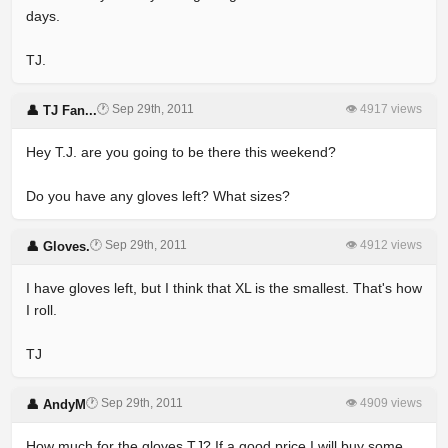
days.
TJ.
🕐 Sep 29th, 2011
👁 4917 views
👤 TJ Fan...
Hey T.J. are you going to be there this weekend?
Do you have any gloves left? What sizes?
🕐 Sep 29th, 2011
👁 4912 views
👤 Gloves.
I have gloves left, but I think that XL is the smallest. That's how
I roll.
TJ
🕐 Sep 29th, 2011
👁 4909 views
👤 AndyM
How much for the gloves TJ? If a good price I will buy some