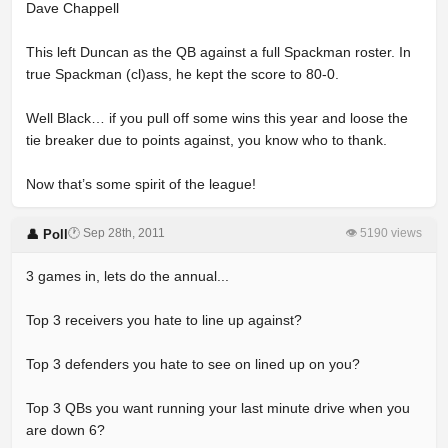
Dave Chappell
This left Duncan as the QB against a full Spackman roster. In
true Spackman (cl)ass, he kept the score to 80-0.
Well Black… if you pull off some wins this year and loose the
tie breaker due to points against, you know who to thank.
Now that’s some spirit of the league!
🕐 Sep 28th, 2011
👁 5190 views
👤 Poll
3 games in, lets do the annual...
Top 3 receivers you hate to line up against?
Top 3 defenders you hate to see on lined up on you?
Top 3 QBs you want running your last minute drive when you
are down 6?