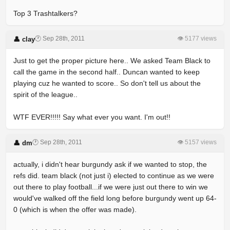
Top 3 Trashtalkers?
🕐 Sep 28th, 2011
👁 5177 views
👤 clay
Just to get the proper picture here.. We asked Team Black to
call the game in the second half.. Duncan wanted to keep
playing cuz he wanted to score.. So don't tell us about the
spirit of the league..
WTF EVER!!!!! Say what ever you want. I'm out!!
🕐 Sep 28th, 2011
👁 5157 views
👤 dm
actually, i didn't hear burgundy ask if we wanted to stop, the
refs did. team black (not just i) elected to continue as we were
out there to play football...if we were just out there to win we
would've walked off the field long before burgundy went up 64-
0 (which is when the offer was made).