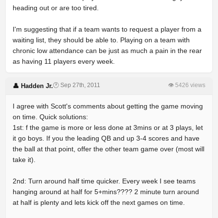
heading out or are too tired.
I'm suggesting that if a team wants to request a player from a
waiting list, they should be able to. Playing on a team with
chronic low attendance can be just as much a pain in the rear
as having 11 players every week.
🕐 Sep 27th, 2011
👁 5426 views
👤 Hadden Jr.
I agree with Scott's comments about getting the game moving
on time. Quick solutions:
1st: f the game is more or less done at 3mins or at 3 plays, let
it go boys. If you the leading QB and up 3-4 scores and have
the ball at that point, offer the other team game over (most will
take it).
2nd: Turn around half time quicker. Every week I see teams
hanging around at half for 5+mins???? 2 minute turn around
at half is plenty and lets kick off the next games on time.