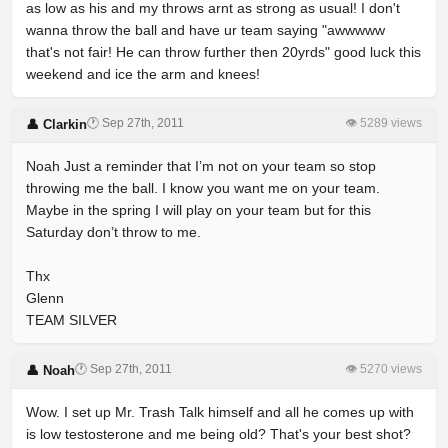
as low as his and my throws arnt as strong as usual! I don't
wanna throw the ball and have ur team saying "awwwww
that's not fair! He can throw further then 20yrds" good luck this
weekend and ice the arm and knees!
🕐 Sep 27th, 2011
👁 5289 views
👤 Clarkin
Noah Just a reminder that I’m not on your team so stop
throwing me the ball. I know you want me on your team.
Maybe in the spring I will play on your team but for this
Saturday don’t throw to me.
Thx
Glenn
TEAM SILVER
🕐 Sep 27th, 2011
👁 5270 views
👤 Noah
Wow. I set up Mr. Trash Talk himself and all he comes up with
is low testosterone and me being old? That's your best shot?