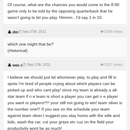
Of course, what are the chances you would come to the 8:00
game only to be told by the opposing quarterback that he
wasn't going to let you play. Hmmm...I'd say 1 in 10.
🕐 Sep 27th, 2011
👁 5358 views
👤 dm
which one might that be?
(rhetorical)
🕐 Sep 27th, 2011
👁 5327 views
👤 wes c
I believe we should just let whomever play, to play and fill in
spots I'm tired of people crying about which players can be
picked up and who cant play! since my team is already a all-
star team if n e team is short a player you can get n e player
you want or players!!!!! your still not going to win! team silver is
the number one!!! If you see on the schedule your team
against team sliver,I suggest you stay home with the wife and
kids, wash the car, cut your grass etc cuz on the field your
productivity wont be as much!