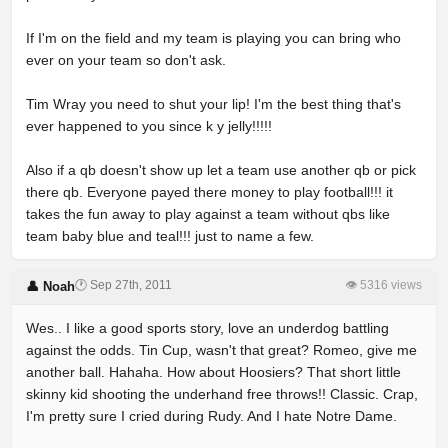
If I'm on the field and my team is playing you can bring who
ever on your team so don't ask.
Tim Wray you need to shut your lip! I'm the best thing that's
ever happened to you since k y jelly!!!!!
Also if a qb doesn't show up let a team use another qb or pick
there qb. Everyone payed there money to play football!!! it
takes the fun away to play against a team without qbs like
team baby blue and teal!!! just to name a few.
🕐 Sep 27th, 2011
👁 5316 views
👤 Noah
Wes.. I like a good sports story, love an underdog battling
against the odds. Tin Cup, wasn't that great? Romeo, give me
another ball. Hahaha. How about Hoosiers? That short little
skinny kid shooting the underhand free throws!! Classic. Crap,
I'm pretty sure I cried during Rudy. And I hate Notre Dame.