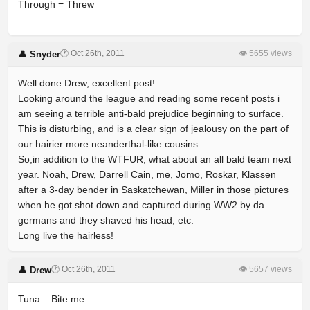
Through = Threw
🕐 Oct 26th, 2011
👁 5655 views
👤 Snyder
Well done Drew, excellent post!
Looking around the league and reading some recent posts i
am seeing a terrible anti-bald prejudice beginning to surface.
This is disturbing, and is a clear sign of jealousy on the part of
our hairier more neanderthal-like cousins.
So,in addition to the WTFUR, what about an all bald team next
year. Noah, Drew, Darrell Cain, me, Jomo, Roskar, Klassen
after a 3-day bender in Saskatchewan, Miller in those pictures
when he got shot down and captured during WW2 by da
germans and they shaved his head, etc.
Long live the hairless!
🕐 Oct 26th, 2011
👁 5657 views
👤 Drew
Tuna... Bite me