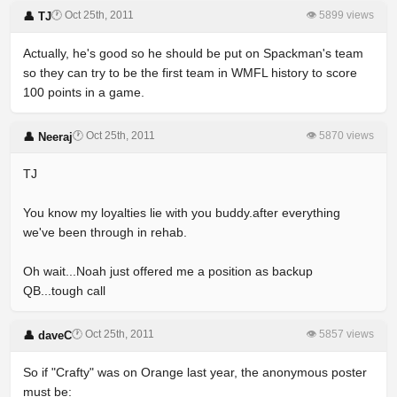
🕐 Oct 25th, 2011
👁 5899 views
👤 TJ
Actually, he's good so he should be put on Spackman's team
so they can try to be the first team in WMFL history to score
100 points in a game.
🕐 Oct 25th, 2011
👁 5870 views
👤 Neeraj
TJ
You know my loyalties lie with you buddy.after everything
we've been through in rehab.
Oh wait...Noah just offered me a position as backup
QB...tough call
🕐 Oct 25th, 2011
👁 5857 views
👤 daveC
So if "Crafty" was on Orange last year, the anonymous poster
must be: