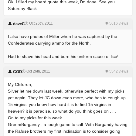
Ok, I filled my board quota this week, i'm done. See you
Saturday Black.
🕐 Oct 26th, 2011
👁 5616 views
👤 daveC
I also have photos of Miller when he was captured by the
Confederates carrying ammo for the North.
Had to shave his head and burn his uniform cause of lice!!
🕐 Oct 26th, 2011
👁 5542 views
👤 GOD
My Children;
Silver let me down last week, otherwise perfect with my picks
yet again. They let JC down even more, who has to cough up
15 virgins. you know how hard it is to find 15 virgins in
heaven? it is paradise, so what do you think goes on . . .
On to my picks for this week.
Green/Burgandy - a tough game to call. With Burgandy having
the Rafuse brothers my first inclination is to consider going