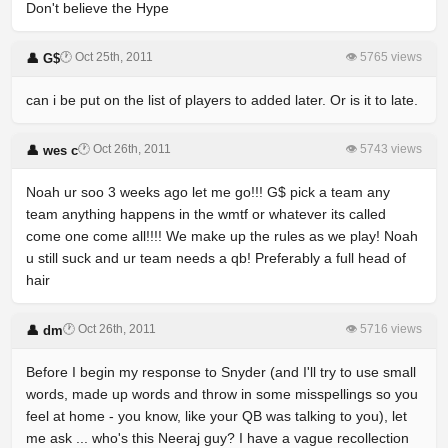
Don't believe the Hype
🕐 Oct 25th, 2011
👁 5765 views
👤 G$
can i be put on the list of players to added later. Or is it to late.
🕐 Oct 26th, 2011
👁 5743 views
👤 wes c
Noah ur soo 3 weeks ago let me go!!! G$ pick a team any
team anything happens in the wmtf or whatever its called
come one come all!!!! We make up the rules as we play! Noah
u still suck and ur team needs a qb! Preferably a full head of
hair
🕐 Oct 26th, 2011
👁 5716 views
👤 dm
Before I begin my response to Snyder (and I'll try to use small
words, made up words and throw in some misspellings so you
feel at home - you know, like your QB was talking to you), let
me ask ... who's this Neeraj guy? I have a vague recollection