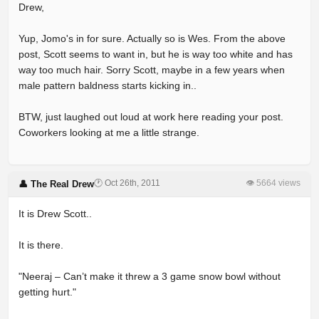
Drew,
Yup, Jomo's in for sure. Actually so is Wes. From the above
post, Scott seems to want in, but he is way too white and has
way too much hair. Sorry Scott, maybe in a few years when
male pattern baldness starts kicking in..
BTW, just laughed out loud at work here reading your post.
Coworkers looking at me a little strange.
🕐 Oct 26th, 2011
👁 5664 views
👤 The Real Drew
It is Drew Scott..
It is there.
"Neeraj – Can’t make it threw a 3 game snow bowl without
getting hurt."