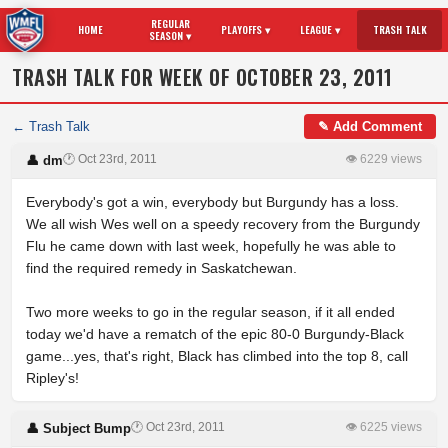
REGULAR
HOME
PLAYOFFS ▾
LEAGUE ▾
TRASH TALK
SEASON ▾
TRASH TALK FOR WEEK OF OCTOBER 23, 2011
← Trash Talk
✎ Add Comment
🕐 Oct 23rd, 2011
👁 6229 views
👤 dm
Everybody's got a win, everybody but Burgundy has a loss.
We all wish Wes well on a speedy recovery from the Burgundy
Flu he came down with last week, hopefully he was able to
find the required remedy in Saskatchewan.
Two more weeks to go in the regular season, if it all ended
today we'd have a rematch of the epic 80-0 Burgundy-Black
game...yes, that's right, Black has climbed into the top 8, call
Ripley's!
🕐 Oct 23rd, 2011
👁 6225 views
👤 Subject Bump