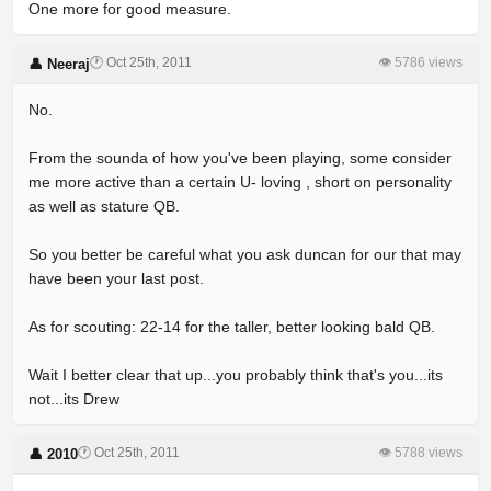
One more for good measure.
🕐 Oct 25th, 2011
👁 5786 views
👤 Neeraj
No.
From the sounda of how you've been playing, some consider
me more active than a certain U- loving , short on personality
as well as stature QB.
So you better be careful what you ask duncan for our that may
have been your last post.
As for scouting: 22-14 for the taller, better looking bald QB.
Wait I better clear that up...you probably think that's you...its
not...its Drew
🕐 Oct 25th, 2011
👁 5788 views
👤 2010