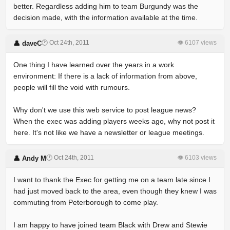
better. Regardless adding him to team Burgundy was the
decision made, with the information available at the time.
🕐 Oct 24th, 2011
👁 6107 views
👤 daveC
One thing I have learned over the years in a work
environment: If there is a lack of information from above,
people will fill the void with rumours.
Why don't we use this web service to post league news?
When the exec was adding players weeks ago, why not post it
here. It's not like we have a newsletter or league meetings.
🕐 Oct 24th, 2011
👁 6103 views
👤 Andy M
I want to thank the Exec for getting me on a team late since I
had just moved back to the area, even though they knew I was
commuting from Peterborough to come play.
I am happy to have joined team Black with Drew and Stewie