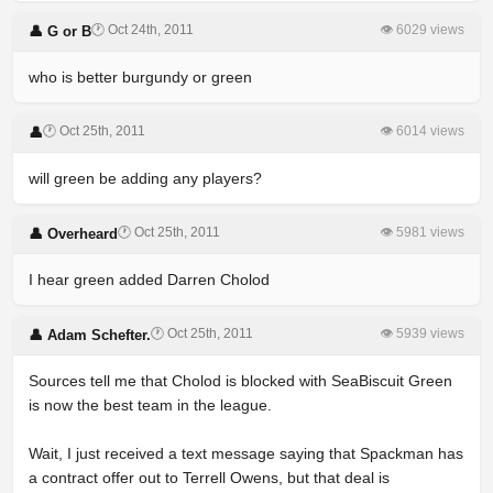
🕐 Oct 24th, 2011
👁 6029 views
👤 G or B
who is better burgundy or green
🕐 Oct 25th, 2011
👁 6014 views
👤
will green be adding any players?
🕐 Oct 25th, 2011
👁 5981 views
👤 Overheard
I hear green added Darren Cholod
🕐 Oct 25th, 2011
👁 5939 views
👤 Adam Schefter.
Sources tell me that Cholod is blocked with SeaBiscuit Green
is now the best team in the league.
Wait, I just received a text message saying that Spackman has
a contract offer out to Terrell Owens, but that deal is