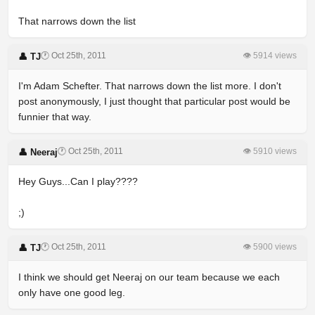
That narrows down the list
🕐 Oct 25th, 2011
👁 5914 views
👤 TJ
I'm Adam Schefter. That narrows down the list more. I don't
post anonymously, I just thought that particular post would be
funnier that way.
🕐 Oct 25th, 2011
👁 5910 views
👤 Neeraj
Hey Guys...Can I play????
;)
🕐 Oct 25th, 2011
👁 5900 views
👤 TJ
I think we should get Neeraj on our team because we each
only have one good leg.