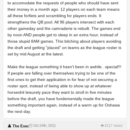
to accomodate the requests of people who should have sent
their money in a month ago. 12 players on each team means
all these forfiets and scrambling for players ends. It
strengthens the QB pool. All 96 players intersect with each
other gameday and the camraderie is rebuilt. The games end
by noon AND people get to sleep in an extra hour, instead of
those stupid 8AM games. This bitching about players avoiding
the draft and getting "placed" on teams as the league roster is
set by mid August at the latest.
Make the league something it hasn't been in awhile...special!!!
If people are falling over themselves trying to be one of the
first ones to get their application in for fear of not securing a
roster spot, instead of being able to show up at whatever
horseshit leisurely pace they want to stroll in five minutes
before the draft, you have fundementally made the league
something important again, instead of a warm up for Oshawa
the next day.
🕐 Oct 24th, 2011
👁 6117 views
👤 The Exec