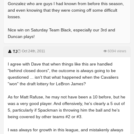
Gonzalez who are guys I had known from before this season,
and even knowing that they were coming off some difficult
losses.
Nice win on Saturday Team Black, especially our 3rd and
Duncan plays!
🕐 Oct 24th, 2011
👁 6094 views
👤 TJ
I agree with Dave that when things like this are handled
"behind closed doors", the outcome is always going to be
questioned ... isn't that what happened when the Cavaliers
"won" the draft lottery for LeBron James?
As for Matt Rafuse, he may not have been a 10 before, but he
was a very good player. And offensively, he's clearly a 5 out of
5, particularly if Spackman is throwing him the ball and he's
being covered by other teams #2 or #3.
I was always for growth in this league, and mistakenly always