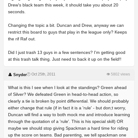
Drew's black team this week, it should take you about 20
seconds.
Changing the topic a bit. Duncan and Drew, anyway we can
restrict this board to guys that play in the league only? Keeps
the rif Raf out.
Did I just trash 13 guys in a few sentences? I'm getting good
at this trash talk thing. Just need to back it up on the field!!
🕐 Oct 25th, 2011
👁 5802 views
👤 Snyder
What is this I see when I look at the standings? Green ahead
of Silver? We defeated Green in head-to-head action, so
clearly a tie is broken by point differential. We should probably
either change that rule (if in fact it is a 'rule' - but don;t worry,
Duncan will find a way to both mock me and introduce learning
through the quotation of a 'rule'. This is his special skill) OR
maybe we should stop giving Spackman a hard time for riding
up the score on teams. Bad parenting, we tell spackman one