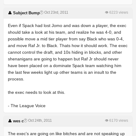
🕐 Oct 23rd, 2011
👁 6223 views
👤 Subject Bump
Even if Spack had lost Jomo and was down a player, the exec
should take a look at his team, and realize he was 4-0, and
possible move a mid tier player from say Black who was 0-4,
and move Raf Jr. to Black. Thats how it should work. The exec
cannot control the draft, and 10s hiding in blocks, and other
shenanigans are going to happen but Raf Jr should never
have been placed on a dominate Spack team watching him
the last few weeks light up other teams is an insult to the
process.
the exec needs to look at this.
- The League Voice
🕐 Oct 24th, 2011
👁 6170 views
👤 wes c
The exec's are going on like bitches and are not speaking up