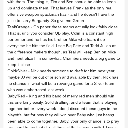
with them. The thing is, Tim and Ben should be able to keep
up and dominate them. That leaves Frank as the only real
offensive weapon spackman has - and he doesn't have the
juice to carry Burgandy. So give me Green.
Teal/Orange - On paper these teams actually look fairly close.
That is, until you consider QB play. Colin is a constant high
performer and he has his brother Mike who tears it up
everytime he hits the field. I see Big Pete and Todd Julien as
the difference makers though, as Teal will keep Ben on Mike
and neutralize him somewhat. Chambers needs a big game to
keep it close.
Gold/Silver - Nick needs someone to draft for him next year,
maybe JJ will be out of prison and available by then. Nick has
no chance in what will be a revenge game for a Silver team
who was embarrased last week.
Baby/Red - King and his band of merry red men should win
this one fairly easily. Solid drafting, and a team that is playing
together better every week - don;t discount these guys in the
playoffs, but for now they will win over Baby who just hasn;t
been able to come together. Baby, your only chance is to pray
real hard to me that i fix all the shit that's wrong with TJ over