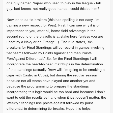
of a guy named Najeer who used to play in the league - tall
guy, bad knees, not really good hands...could this be him?
Now, on to da tie-brakers (this bad spelling is not easy, I'm
gaining a new respect for Wes). First, I can see why it is of
importance to you, after all, home field advantage in the
second round of the playoffs is at stake here (unless you are
upset by a Navy or an Orange...). The rule states, "tie-
breakers for Final Standings will be record in games involving
tied teams followed by Points Against and then Points
For/Against Differential." So, for the Final Standings I will
incorporate the head-to-head matchups in the determination
of the standings (actually Drew will, I'm going to be smoking a
cigar with Castro in Cuba), but during the regular season
because not all teams have played one another yet and
because the programming to prepare the standings
incorporating this logic would be too hard and because I don't
want to edit the results by hand when it just doesn't matter, the
Weekly Standings use points against followed by point
differential in determining tie-breaks. Hope this helps.