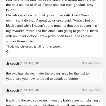
the next couple of days. That's not loud enough Matt, pray
louder.
Black/Navy - I wish i could go with black AND with Noah, but
even i can't do that. A great actor once said, "Always bet on
black", and while i haven't done much of that this season it is
my favourite movie and this once i am going to go for it. black
with an upset victory - drew picks noah twice, and carswell
scores three times.
That, my children, is all for this week.
G
🕐 Oct 26th, 2011
👁 5544 views
👤 coach
the exc has always made there own rules for the last ten
years, are you new, or afraid to speak up before
🕐 Oct 26th, 2011
👁 5534 views
👤 coach
finally the the exc spoke up. if you cry babies are complaining ,
get a new exc. as for raf brother, theres always been reg