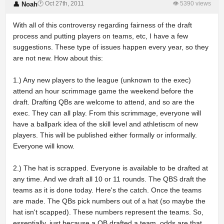
🕐 Oct 27th, 2011
👁 5390 views
👤 Noah
With all of this controversy regarding fairness of the draft
process and putting players on teams, etc, I have a few
suggestions. These type of issues happen every year, so they
are not new. How about this:
1.) Any new players to the league (unknown to the exec)
attend an hour scrimmage game the weekend before the
draft. Drafting QBs are welcome to attend, and so are the
exec. They can all play. From this scrimmage, everyone will
have a ballpark idea of the skill level and athletiscm of new
players. This will be published either formally or informally.
Everyone will know.
2.) The hat is scrapped. Everyone is available to be drafted at
any time. And we draft all 10 or 11 rounds. The QBS draft the
teams as it is done today. Here's the catch. Once the teams
are made. The QBs pick numbers out of a hat (so maybe the
hat isn't scapped). These numbers represent the teams. So,
essentially, just because a QB drafted a team, odds are that