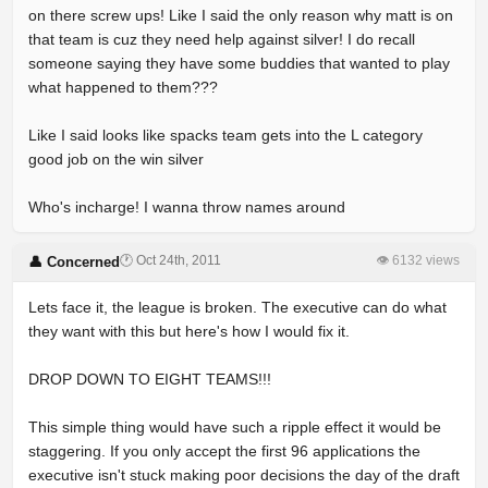
on there screw ups! Like I said the only reason why matt is on
that team is cuz they need help against silver! I do recall
someone saying they have some buddies that wanted to play
what happened to them???
Like I said looks like spacks team gets into the L category
good job on the win silver
Who's incharge! I wanna throw names around
🕐 Oct 24th, 2011
👁 6132 views
👤 Concerned
Lets face it, the league is broken. The executive can do what
they want with this but here's how I would fix it.
DROP DOWN TO EIGHT TEAMS!!!
This simple thing would have such a ripple effect it would be
staggering. If you only accept the first 96 applications the
executive isn't stuck making poor decisions the day of the draft