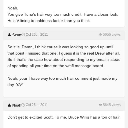
Noah,
You give Tuna’s hair way too much credit. Have a closer look.
He’s V-lining to baldness faster than you think.
🕐 Oct 26th, 2011
👁 5656 views
👤 Scott
So it is. Damn, I think cause it was looking so good up until
that point I missed that one. I guess it is the real Drew after all.
So if that's the case how about responding to my email instead
of spending all your time on the wmfl message board.
Noah, your I have way too much hair comment just made my
day. YAY.
🕐 Oct 26th, 2011
👁 5645 views
👤 Noah
Don't get to excited Scott. To me, Bruce Willis has a ton of hair.