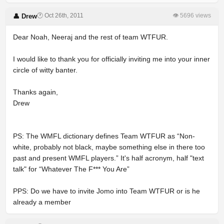
🕐 Oct 26th, 2011
👁 5696 views
👤 Drew
Dear Noah, Neeraj and the rest of team WTFUR.
I would like to thank you for officially inviting me into your inner
circle of witty banter.
Thanks again,
Drew
PS: The WMFL dictionary defines Team WTFUR as “Non-
white, probably not black, maybe something else in there too
past and present WMFL players.” It's half acronym, half "text
talk" for “Whatever The F*** You Are”
PPS: Do we have to invite Jomo into Team WTFUR or is he
already a member