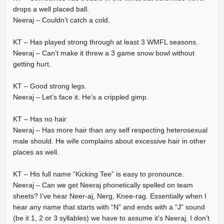
drops a well placed ball.
Neeraj – Couldn’t catch a cold.
KT – Has played strong through at least 3 WMFL seasons.
Neeraj – Can’t make it threw a 3 game snow bowl without
getting hurt.
KT – Good strong legs.
Neeraj – Let’s face it. He’s a crippled gimp.
KT – Has no hair
Neeraj – Has more hair than any self respecting heterosexual
male should. He wife complains about excessive hair in other
places as well.
KT – His full name “Kicking Tee” is easy to pronounce.
Neeraj – Can we get Neeraj phonetically spelled on team
sheets? I’ve hear Neer-aj, Nerg, Knee-rag. Essentially when I
hear any name that starts with “N” and ends with a “J” sound
(be it 1, 2 or 3 syllables) we have to assume it’s Neeraj. I don’t