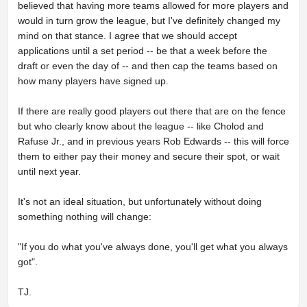
believed that having more teams allowed for more players and
would in turn grow the league, but I've definitely changed my
mind on that stance. I agree that we should accept
applications until a set period -- be that a week before the
draft or even the day of -- and then cap the teams based on
how many players have signed up.
If there are really good players out there that are on the fence
but who clearly know about the league -- like Cholod and
Rafuse Jr., and in previous years Rob Edwards -- this will force
them to either pay their money and secure their spot, or wait
until next year.
It's not an ideal situation, but unfortunately without doing
something nothing will change:
"If you do what you've always done, you'll get what you always
got".
TJ.