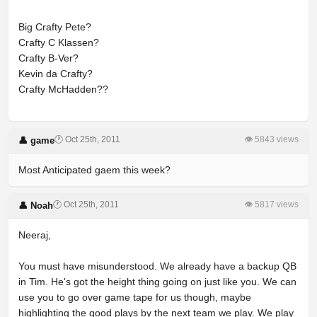
Big Crafty Pete?
Crafty C Klassen?
Crafty B-Ver?
Kevin da Crafty?
Crafty McHadden??
🕐 Oct 25th, 2011
👁 5843 views
👤 game
Most Anticipated gaem this week?
🕐 Oct 25th, 2011
👁 5817 views
👤 Noah
Neeraj,
You must have misunderstood. We already have a backup QB
in Tim. He's got the height thing going on just like you. We can
use you to go over game tape for us though, maybe
highlighting the good plays by the next team we play. We play