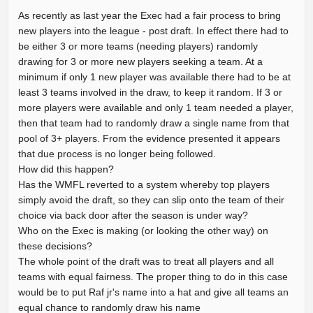
As recently as last year the Exec had a fair process to bring
new players into the league - post draft. In effect there had to
be either 3 or more teams (needing players) randomly
drawing for 3 or more new players seeking a team. At a
minimum if only 1 new player was available there had to be at
least 3 teams involved in the draw, to keep it random. If 3 or
more players were available and only 1 team needed a player,
then that team had to randomly draw a single name from that
pool of 3+ players. From the evidence presented it appears
that due process is no longer being followed.
How did this happen?
Has the WMFL reverted to a system whereby top players
simply avoid the draft, so they can slip onto the team of their
choice via back door after the season is under way?
Who on the Exec is making (or looking the other way) on
these decisions?
The whole point of the draft was to treat all players and all
teams with equal fairness. The proper thing to do in this case
would be to put Raf jr's name into a hat and give all teams an
equal chance to randomly draw his name