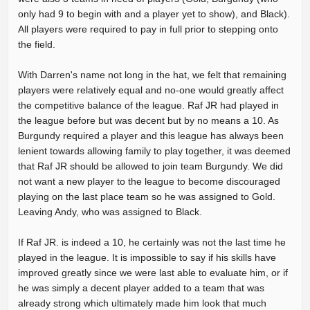
only had 9 to begin with and a player yet to show), and Black).
All players were required to pay in full prior to stepping onto
the field.
With Darren's name not long in the hat, we felt that remaining
players were relatively equal and no-one would greatly affect
the competitive balance of the league. Raf JR had played in
the league before but was decent but by no means a 10. As
Burgundy required a player and this league has always been
lenient towards allowing family to play together, it was deemed
that Raf JR should be allowed to join team Burgundy. We did
not want a new player to the league to become discouraged
playing on the last place team so he was assigned to Gold.
Leaving Andy, who was assigned to Black.
If Raf JR. is indeed a 10, he certainly was not the last time he
played in the league. It is impossible to say if his skills have
improved greatly since we were last able to evaluate him, or if
he was simply a decent player added to a team that was
already strong which ultimately made him look that much