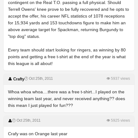
contingent on the Real T.O. passing a full physical. Should
Terrell Owens' knee prove to be fully recovered and he opts to
accept the offer, his career NFL statistics of 1078 receptions
for 15,934 yards and 153 touchdowns figure to make him an
above average target for Spackman, returning Burgundy to
"top dog" status.
Every team should start looking for ringers, as winning by 80
points and getting a free t-shirt at the end of the year is what
this league is all about!
🕐 Oct 25th, 2011
👁 5937 views
👤 Crafty
Whoa whoa whoa....there was a free t-shirt...I played on the
winning team last year, and never received anything?? does
this mean I just played for fun???
🕐 Oct 25th, 2011
👁 5925 views
👤
Crafy was on Orange last year