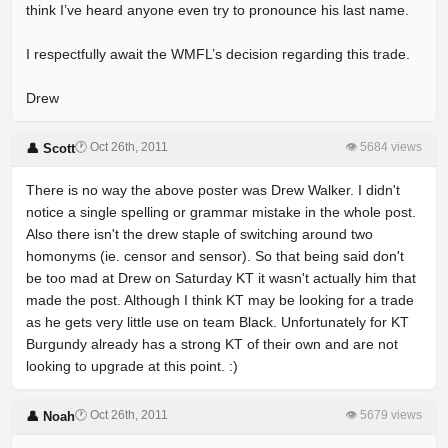
think I’ve heard anyone even try to pronounce his last name.
I respectfully await the WMFL’s decision regarding this trade.
Drew
🕐 Oct 26th, 2011
👁 5684 views
👤 Scott
There is no way the above poster was Drew Walker. I didn't
notice a single spelling or grammar mistake in the whole post.
Also there isn't the drew staple of switching around two
homonyms (ie. censor and sensor). So that being said don't
be too mad at Drew on Saturday KT it wasn't actually him that
made the post. Although I think KT may be looking for a trade
as he gets very little use on team Black. Unfortunately for KT
Burgundy already has a strong KT of their own and are not
looking to upgrade at this point. :)
🕐 Oct 26th, 2011
👁 5679 views
👤 Noah