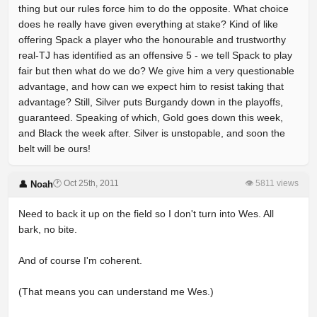
thing but our rules force him to do the opposite. What choice
does he really have given everything at stake? Kind of like
offering Spack a player who the honourable and trustworthy
real-TJ has identified as an offensive 5 - we tell Spack to play
fair but then what do we do? We give him a very questionable
advantage, and how can we expect him to resist taking that
advantage? Still, Silver puts Burgandy down in the playoffs,
guaranteed. Speaking of which, Gold goes down this week,
and Black the week after. Silver is unstopable, and soon the
belt will be ours!
🕐 Oct 25th, 2011
👁 5811 views
👤 Noah
Need to back it up on the field so I don't turn into Wes. All
bark, no bite.
And of course I'm coherent.
(That means you can understand me Wes.)