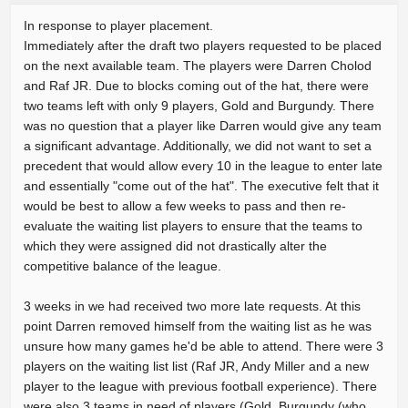
In response to player placement.
Immediately after the draft two players requested to be placed
on the next available team. The players were Darren Cholod
and Raf JR. Due to blocks coming out of the hat, there were
two teams left with only 9 players, Gold and Burgundy. There
was no question that a player like Darren would give any team
a significant advantage. Additionally, we did not want to set a
precedent that would allow every 10 in the league to enter late
and essentially "come out of the hat". The executive felt that it
would be best to allow a few weeks to pass and then re-
evaluate the waiting list players to ensure that the teams to
which they were assigned did not drastically alter the
competitive balance of the league.
3 weeks in we had received two more late requests. At this
point Darren removed himself from the waiting list as he was
unsure how many games he'd be able to attend. There were 3
players on the waiting list list (Raf JR, Andy Miller and a new
player to the league with previous football experience). There
were also 3 teams in need of players (Gold, Burgundy (who