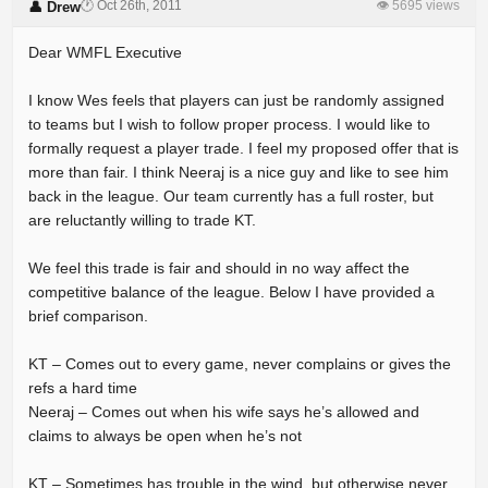
🕐 Oct 26th, 2011
👁 5695 views
👤 Drew
Dear WMFL Executive
I know Wes feels that players can just be randomly assigned
to teams but I wish to follow proper process. I would like to
formally request a player trade. I feel my proposed offer that is
more than fair. I think Neeraj is a nice guy and like to see him
back in the league. Our team currently has a full roster, but
are reluctantly willing to trade KT.
We feel this trade is fair and should in no way affect the
competitive balance of the league. Below I have provided a
brief comparison.
KT – Comes out to every game, never complains or gives the
refs a hard time
Neeraj – Comes out when his wife says he’s allowed and
claims to always be open when he’s not
KT – Sometimes has trouble in the wind, but otherwise never