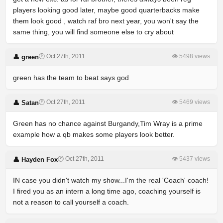
players looking good later, maybe good quarterbacks make
them look good , watch raf bro next year, you won't say the
same thing, you will find someone else to cry about
🕐 Oct 27th, 2011
👁 5498 views
👤 green
green has the team to beat says god
🕐 Oct 27th, 2011
👁 5469 views
👤 Satan
Green has no chance against Burgandy,Tim Wray is a prime
example how a qb makes some players look better.
🕐 Oct 27th, 2011
👁 5437 views
👤 Hayden Fox
IN case you didn't watch my show...I'm the real 'Coach' coach!
I fired you as an intern a long time ago, coaching yourself is
not a reason to call yourself a coach.