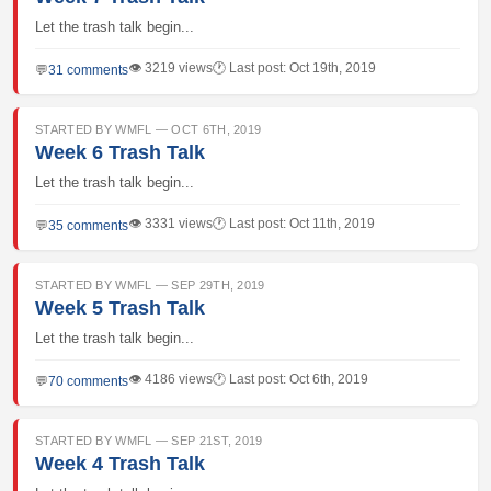
Let the trash talk begin...
👁 3219 views
🕐 Last post: Oct 19th, 2019
💬
31 comments
STARTED BY WMFL — OCT 6TH, 2019
Week 6 Trash Talk
Let the trash talk begin...
👁 3331 views
🕐 Last post: Oct 11th, 2019
💬
35 comments
STARTED BY WMFL — SEP 29TH, 2019
Week 5 Trash Talk
Let the trash talk begin...
👁 4186 views
🕐 Last post: Oct 6th, 2019
💬
70 comments
STARTED BY WMFL — SEP 21ST, 2019
Week 4 Trash Talk