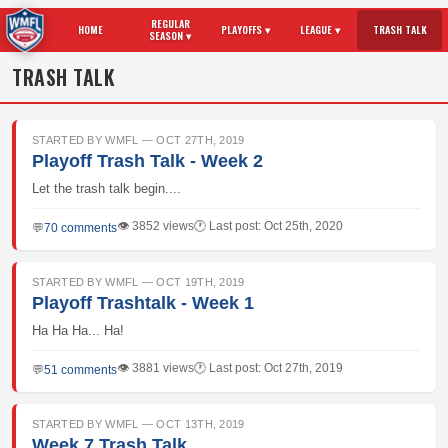
REGULAR
HOME
PLAYOFFS ▾
LEAGUE ▾
TRASH TALK
SEASON ▾
TRASH TALK
STARTED BY WMFL — OCT 27TH, 2019
Playoff Trash Talk - Week 2
Let the trash talk begin....
👁 3852 views
🕐 Last post: Oct 25th, 2020
💬
70 comments
STARTED BY WMFL — OCT 19TH, 2019
Playoff Trashtalk - Week 1
Ha Ha Ha... Ha!
👁 3881 views
🕐 Last post: Oct 27th, 2019
💬
51 comments
STARTED BY WMFL — OCT 13TH, 2019
Week 7 Trash Talk