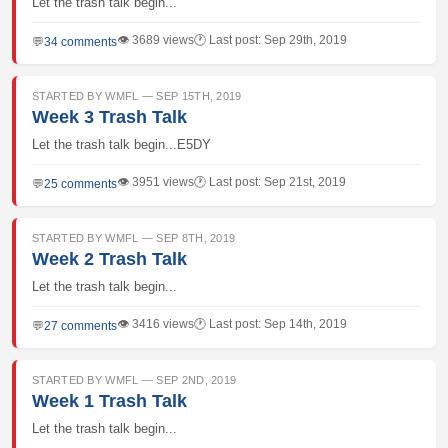
Let the trash talk begin...
👁 3689 views
🕐 Last post: Sep 29th, 2019
💬
34 comments
STARTED BY WMFL — SEP 15TH, 2019
Week 3 Trash Talk
Let the trash talk begin...E5DY
👁 3951 views
🕐 Last post: Sep 21st, 2019
💬
25 comments
STARTED BY WMFL — SEP 8TH, 2019
Week 2 Trash Talk
Let the trash talk begin...
👁 3416 views
🕐 Last post: Sep 14th, 2019
💬
27 comments
STARTED BY WMFL — SEP 2ND, 2019
Week 1 Trash Talk
Let the trash talk begin...